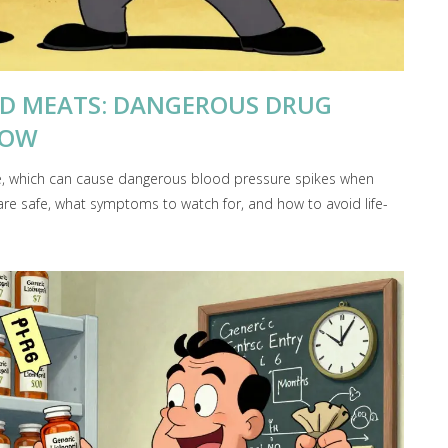
ED MEATS: DANGEROUS DRUG
NOW
, which can cause dangerous blood pressure spikes when
re safe, what symptoms to watch for, and how to avoid life-