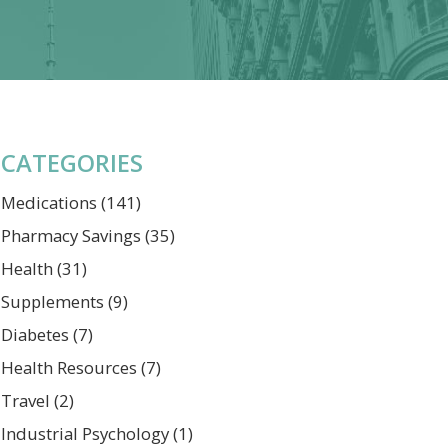
CATEGORIES
Medications
(141)
Pharmacy Savings
(35)
Health
(31)
Supplements
(9)
Diabetes
(7)
Health Resources
(7)
Travel
(2)
Industrial Psychology
(1)