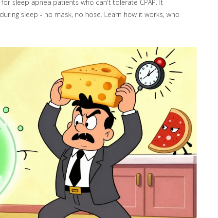
for sleep apnea patients who can't tolerate CPAP. It
during sleep - no mask, no hose. Learn how it works, who