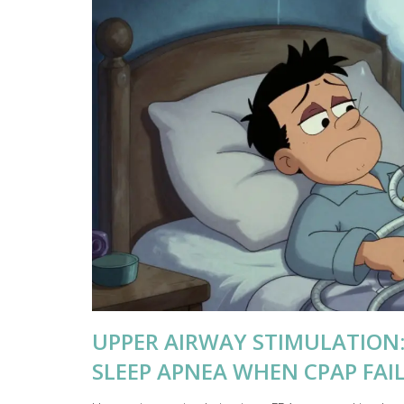
UPPER AIRWAY STIMULATION:
SLEEP APNEA WHEN CPAP FAI