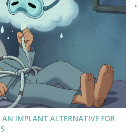
 AN IMPLANT ALTERNATIVE FOR
LS