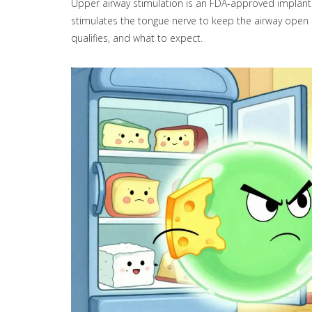
Upper airway stimulation is an FDA-approved implant 
stimulates the tongue nerve to keep the airway open 
qualifies, and what to expect.