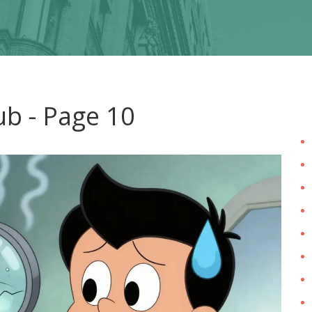
ub - Page 10