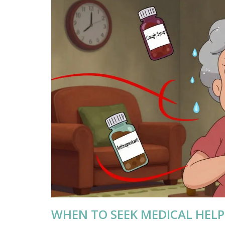
WHEN TO SEEK MEDICAL HELP