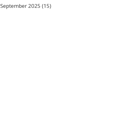
September 2025
(15)