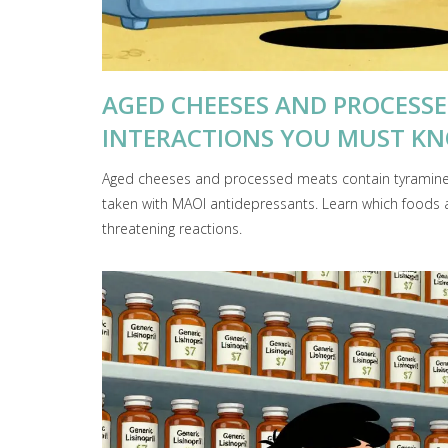
AGED CHEESES AND PROCESS
INTERACTIONS YOU MUST K
Aged cheeses and processed meats contain tyramine
taken with MAOI antidepressants. Learn which foods a
threatening reactions.