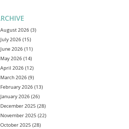
RCHIVE
August 2026
(3)
July 2026
(15)
June 2026
(11)
May 2026
(14)
April 2026
(12)
March 2026
(9)
February 2026
(13)
January 2026
(26)
December 2025
(28)
November 2025
(22)
October 2025
(28)