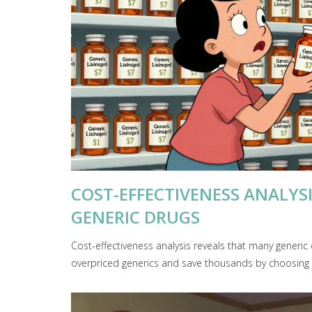
COST-EFFECTIVENESS ANALYS
GENERIC DRUGS
Cost-effectiveness analysis reveals that many generic 
overpriced generics and save thousands by choosing s