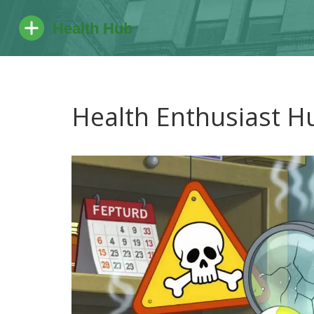
Health Enthusiast H