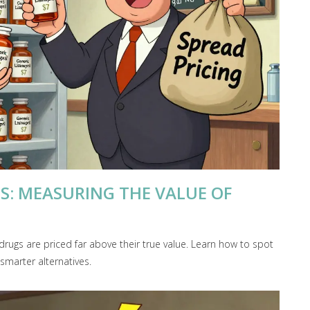
IS: MEASURING THE VALUE OF
drugs are priced far above their true value. Learn how to spot
marter alternatives.