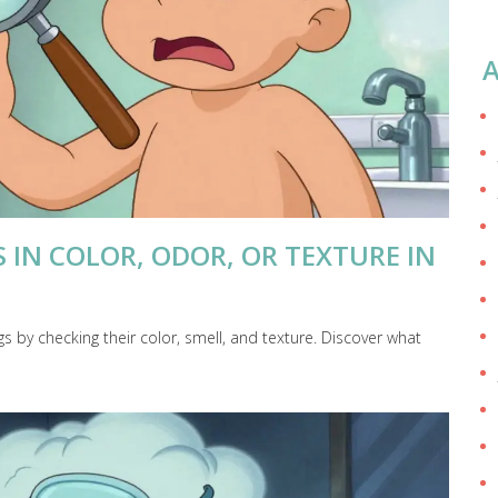
A
IN COLOR, ODOR, OR TEXTURE IN
 by checking their color, smell, and texture. Discover what