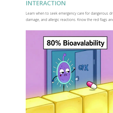
INTERACTION
Learn when to seek emergency care for dangerous drug 
damage, and allergic reactions. Know the red flags and