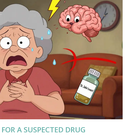
 FOR A SUSPECTED DRUG