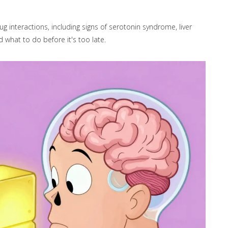
interactions, including signs of serotonin syndrome, liver
 what to do before it's too late.