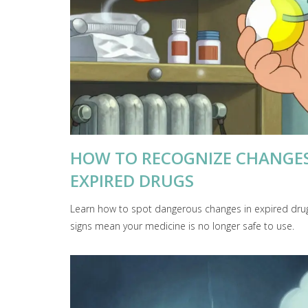
HOW TO RECOGNIZE CHANGES 
EXPIRED DRUGS
Learn how to spot dangerous changes in expired drugs
signs mean your medicine is no longer safe to use.