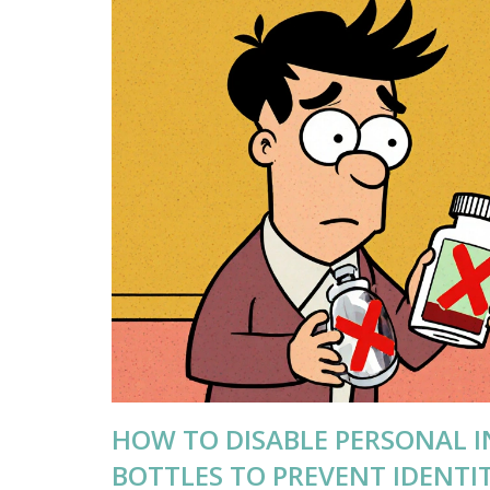
HOW TO DISABLE PERSONAL 
BOTTLES TO PREVENT IDENTI