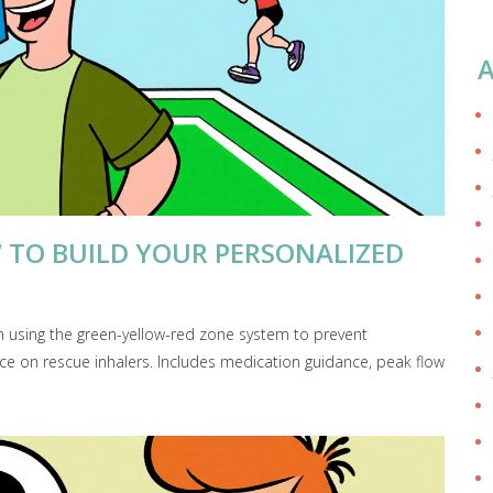
A
 TO BUILD YOUR PERSONALIZED
n using the green-yellow-red zone system to prevent
ce on rescue inhalers. Includes medication guidance, peak flow