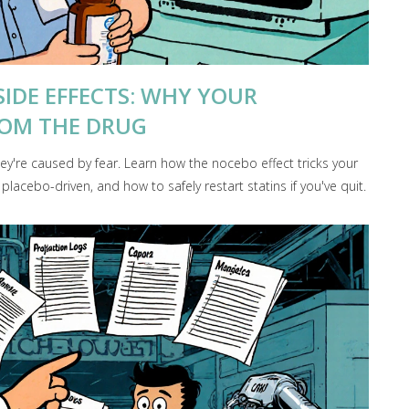
SIDE EFFECTS: WHY YOUR
ROM THE DRUG
hey're caused by fear. Learn how the nocebo effect tricks your
acebo-driven, and how to safely restart statins if you've quit.