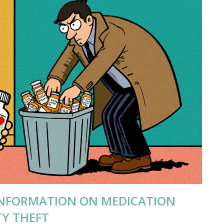
INFORMATION ON MEDICATION
TY THEFT