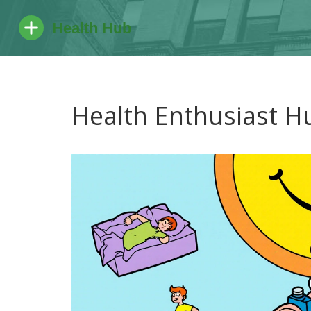
Health Enthusiast H