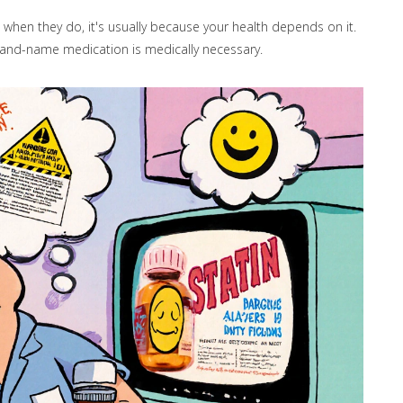
when they do, it's usually because your health depends on it.
rand-name medication is medically necessary.