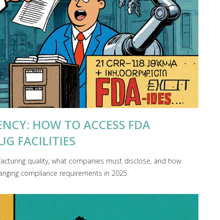
NCY: HOW TO ACCESS FDA
G FACILITIES
acturing quality, what companies must disclose, and how
nging compliance requirements in 2025.