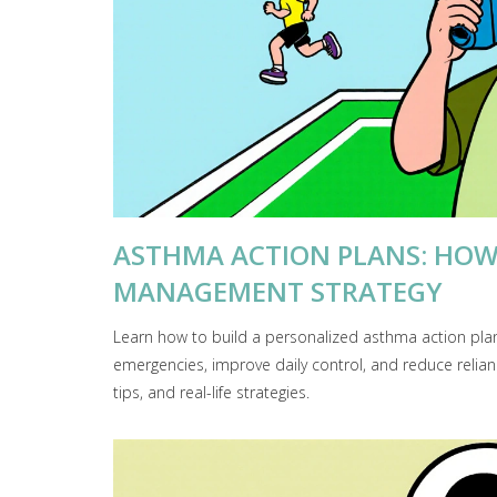
ASTHMA ACTION PLANS: HOW
MANAGEMENT STRATEGY
Learn how to build a personalized asthma action pla
emergencies, improve daily control, and reduce relian
tips, and real-life strategies.