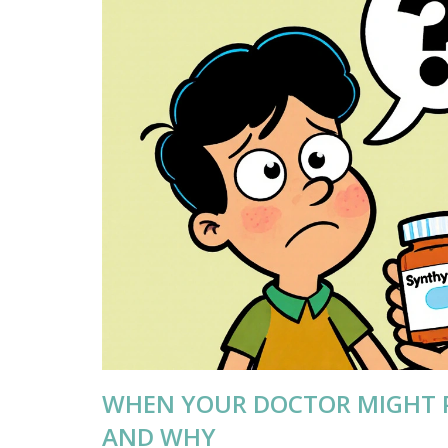
WHEN YOUR DOCTOR MIGHT 
AND WHY