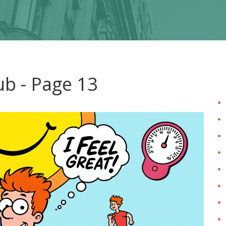
ub - Page 13