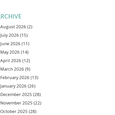
RCHIVE
August 2026
(2)
July 2026
(15)
June 2026
(11)
May 2026
(14)
April 2026
(12)
March 2026
(9)
February 2026
(13)
January 2026
(26)
December 2025
(28)
November 2025
(22)
October 2025
(28)