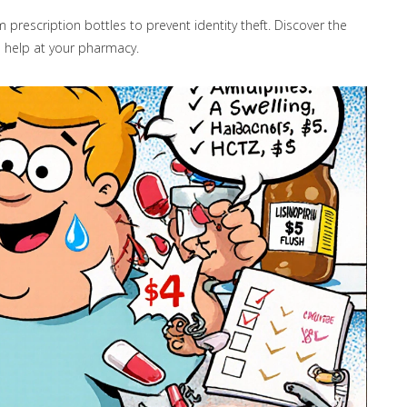
prescription bottles to prevent identity theft. Discover the
 help at your pharmacy.