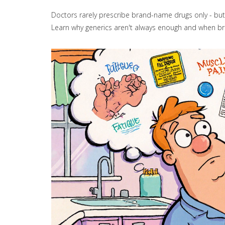
Doctors rarely prescribe brand-name drugs only - but 
Learn why generics aren't always enough and when b