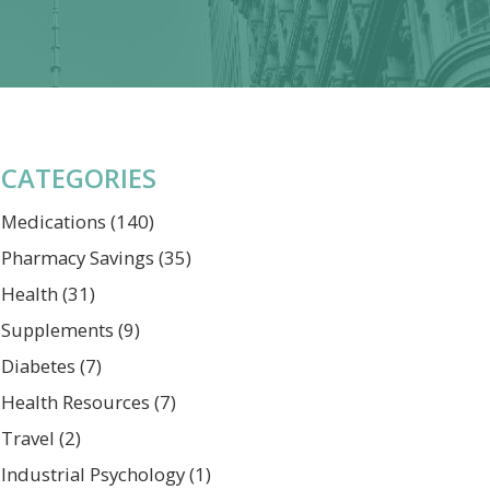
CATEGORIES
Medications
(140)
Pharmacy Savings
(35)
Health
(31)
Supplements
(9)
Diabetes
(7)
Health Resources
(7)
Travel
(2)
Industrial Psychology
(1)