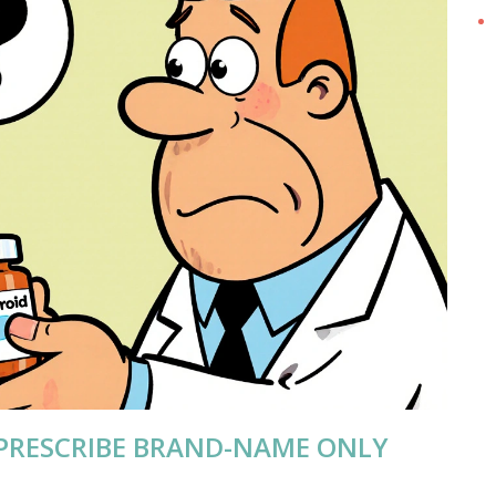
PRESCRIBE BRAND-NAME ONLY