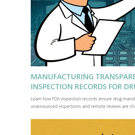
MANUFACTURING TRANSPARE
INSPECTION RECORDS FOR DRU
Learn how FDA inspection records ensure drug manuf
unannounced inspections and remote reviews are cha