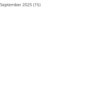
September 2025
(15)