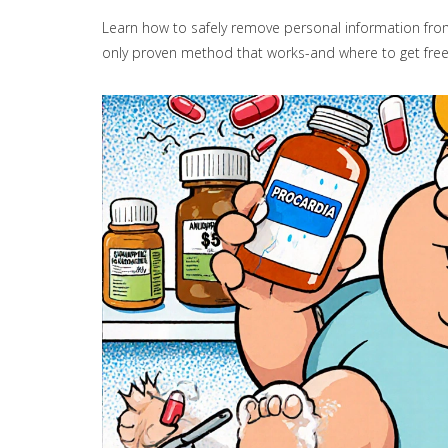
Learn how to safely remove personal information from 
only proven method that works-and where to get free