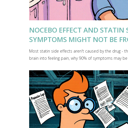
NOCEBO EFFECT AND STATIN 
SYMPTOMS MIGHT NOT BE F
Most statin side effects aren't caused by the drug - t
brain into feeling pain, why 90% of symptoms may be pl