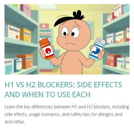
H1 VS H2 BLOCKERS: SIDE EFFECTS
AND WHEN TO USE EACH
Learn the key differences between H1 and H2 blockers, including
side effects, usage scenarios, and safety tips for allergies and
acid reflux.