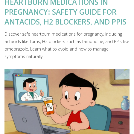
HEARTBURN MEDICATIONS IN
PREGNANCY: SAFETY GUIDE FOR
ANTACIDS, H2 BLOCKERS, AND PPIS
Discover safe heartburn medications for pregnancy, including
antacids like Tums, H2 blockers such as famotidine, and PPIs like
omeprazole. Learn what to avoid and how to manage
symptoms naturally.