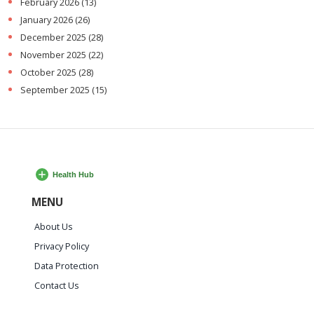
February 2026
(13)
January 2026
(26)
December 2025
(28)
November 2025
(22)
October 2025
(28)
September 2025
(15)
MENU
About Us
Privacy Policy
Data Protection
Contact Us