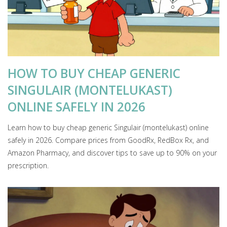
HOW TO BUY CHEAP GENERIC
SINGULAIR (MONTELUKAST)
ONLINE SAFELY IN 2026
Learn how to buy cheap generic Singulair (montelukast) online
safely in 2026. Compare prices from GoodRx, RedBox Rx, and
Amazon Pharmacy, and discover tips to save up to 90% on your
prescription.