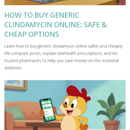
HOW TO BUY GENERIC
CLINDAMYCIN ONLINE: SAFE &
CHEAP OPTIONS
Learn how to buy generic clindamycin online safely and cheaply.
We compare prices, explain telehealth prescriptions, and list
trusted pharmacies to help you save money on this essential
antibiotic.