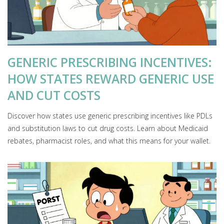
GENERIC PRESCRIBING INCENTIVES:
HOW STATES REWARD GENERIC USE
AND CUT COSTS
Discover how states use generic prescribing incentives like PDLs
and substitution laws to cut drug costs. Learn about Medicaid
rebates, pharmacist roles, and what this means for your wallet.