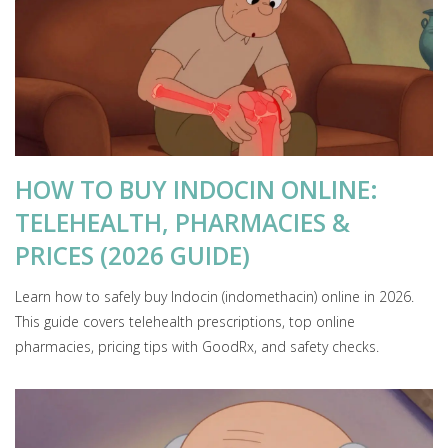
HOW TO BUY INDOCIN ONLINE:
TELEHEALTH, PHARMACIES &
PRICES (2026 GUIDE)
Learn how to safely buy Indocin (indomethacin) online in 2026.
This guide covers telehealth prescriptions, top online
pharmacies, pricing tips with GoodRx, and safety checks.