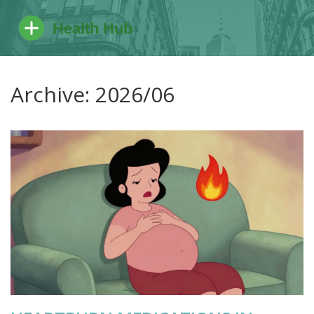
Archive: 2026/06