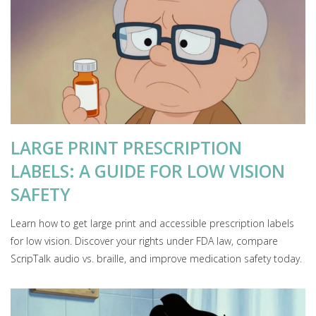
LARGE PRINT PRESCRIPTION
LABELS: A GUIDE FOR LOW VISION
SAFETY
Learn how to get large print and accessible prescription labels
for low vision. Discover your rights under FDA law, compare
ScripTalk audio vs. braille, and improve medication safety today.