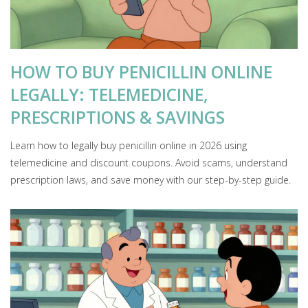
HOW TO BUY PENICILLIN ONLINE
LEGALLY: TELEMEDICINE,
PRESCRIPTIONS & SAVINGS
Learn how to legally buy penicillin online in 2026 using
telemedicine and discount coupons. Avoid scams, understand
prescription laws, and save money with our step-by-step guide.