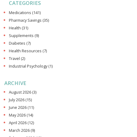
CATEGORIES
Medications
(141)
Pharmacy Savings
(35)
Health
(31)
Supplements
(9)
Diabetes
(7)
Health Resources
(7)
Travel
(2)
Industrial Psychology
(1)
ARCHIVE
August 2026
(3)
July 2026
(15)
June 2026
(11)
May 2026
(14)
April 2026
(12)
March 2026
(9)