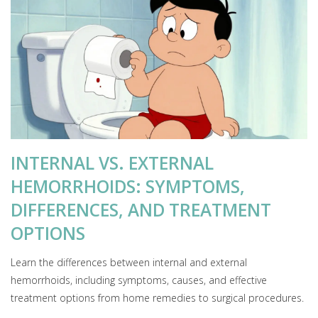
INTERNAL VS. EXTERNAL
HEMORRHOIDS: SYMPTOMS,
DIFFERENCES, AND TREATMENT
OPTIONS
Learn the differences between internal and external
hemorrhoids, including symptoms, causes, and effective
treatment options from home remedies to surgical procedures.