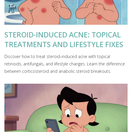
STEROID-INDUCED ACNE: TOPICAL
TREATMENTS AND LIFESTYLE FIXES
Discover how to treat steroid-induced acne with topical
retinoids, antifungals, and lifestyle changes. Learn the difference
between corticosteroid and anabolic steroid breakouts.