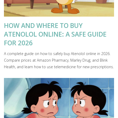
HOW AND WHERE TO BUY
ATENOLOL ONLINE: A SAFE GUIDE
FOR 2026
A complete guide on how to safely buy Atenolol online in 2026.
Compare prices at Amazon Pharmacy, Marley Drug, and Blink
Health, and learn how to use telemedicine for new prescriptions.