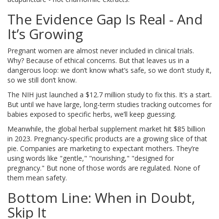
The Evidence Gap Is Real - And
It’s Growing
Pregnant women are almost never included in clinical trials.
Why? Because of ethical concerns. But that leaves us in a
dangerous loop: we don’t know what’s safe, so we don’t study it,
so we still don’t know.
The NIH just launched a $12.7 million study to fix this. It’s a start.
But until we have large, long-term studies tracking outcomes for
babies exposed to specific herbs, we’ll keep guessing.
Meanwhile, the global herbal supplement market hit $85 billion
in 2023. Pregnancy-specific products are a growing slice of that
pie. Companies are marketing to expectant mothers. They’re
using words like "gentle," "nourishing," "designed for
pregnancy." But none of those words are regulated. None of
them mean safety.
Bottom Line: When in Doubt,
Skip It