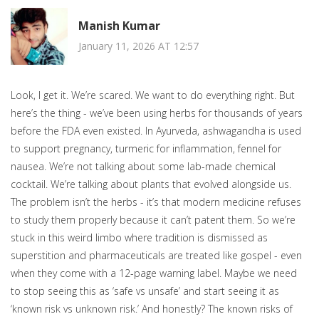
Manish Kumar
January 11, 2026 AT 12:57
Look, I get it. We’re scared. We want to do everything right. But
here’s the thing - we’ve been using herbs for thousands of years
before the FDA even existed. In Ayurveda, ashwagandha is used
to support pregnancy, turmeric for inflammation, fennel for
nausea. We’re not talking about some lab-made chemical
cocktail. We’re talking about plants that evolved alongside us.
The problem isn’t the herbs - it’s that modern medicine refuses
to study them properly because it can’t patent them. So we’re
stuck in this weird limbo where tradition is dismissed as
superstition and pharmaceuticals are treated like gospel - even
when they come with a 12-page warning label. Maybe we need
to stop seeing this as ‘safe vs unsafe’ and start seeing it as
‘known risk vs unknown risk.’ And honestly? The known risks of