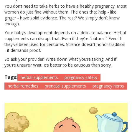
You don’t need to take herbs to have a healthy pregnancy. Most
women do just fine without them. The ones that help - like
ginger - have solid evidence. The rest? We simply don’t know
enough.
Your baby’s development depends on a delicate balance. Herbal
supplements can disrupt that. Even if they’re "natural." Even if
they’ve been used for centuries. Science doesn’t honor tradition
- it demands proof.
So ask your provider. Write down what you’re taking. And if
you’re unsure? Wait. It’s better to be cautious than sorry.
Tags:
herbal supplements
pregnancy safety
herbal remedies
prenatal supplements
pregnancy herbs