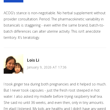
ACOG’s stance is non-negotiable. No herbal supplement without
provider consultation. Period. The pharmacokinetic variability in
botanicals is staggering - even within the same brand, batch-to-
batch differences can alter uterine activity. This isn’t anecdote
territory. It’s teratology.
Lois Li
January 9, 2026 AT 17:36
I took ginger tea during both pregnancies and it helped so much.
But I never took capsules - just the fresh root steeped in hot
water. I also asked my midwife before trying raspberry leaf tea.
She said no until 36 weeks, and even then, only in tiny amounts.
I’m glad I listened. My kids are healthy and I didn’t have any weird