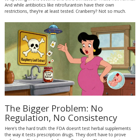
And while antibiotics like nitrofurantoin have their own
restrictions, they’re at least tested. Cranberry? Not so much.
The Bigger Problem: No
Regulation, No Consistency
Here’s the hard truth: the FDA doesn’t test herbal supplements
the way it tests prescription drugs. They don’t have to prove