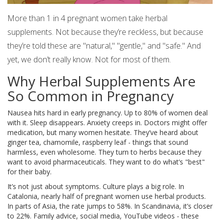
More than 1 in 4 pregnant women take herbal
supplements. Not because they’re reckless, but because
they’re told these are "natural," "gentle," and "safe." And
yet, we don’t really know. Not for most of them.
Why Herbal Supplements Are
So Common in Pregnancy
Nausea hits hard in early pregnancy. Up to 80% of women deal
with it. Sleep disappears. Anxiety creeps in. Doctors might offer
medication, but many women hesitate. They’ve heard about
ginger tea, chamomile, raspberry leaf - things that sound
harmless, even wholesome. They turn to herbs because they
want to avoid pharmaceuticals. They want to do what’s "best"
for their baby.
It’s not just about symptoms. Culture plays a big role. In
Catalonia, nearly half of pregnant women use herbal products.
In parts of Asia, the rate jumps to 58%. In Scandinavia, it’s closer
to 22%. Family advice, social media, YouTube videos - these