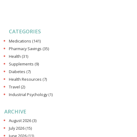
CATEGORIES
Medications
(141)
Pharmacy Savings
(35)
Health
(31)
Supplements
(9)
Diabetes
(7)
Health Resources
(7)
Travel
(2)
Industrial Psychology
(1)
ARCHIVE
August 2026
(3)
July 2026
(15)
June 2026
(11)