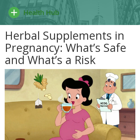
Herbal Supplements in
Pregnancy: What’s Safe
and What’s a Risk