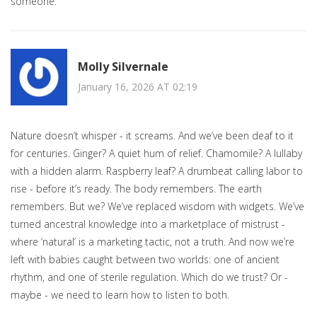
someone.
Molly Silvernale
January 16, 2026 AT 02:19
Nature doesn’t whisper - it screams. And we’ve been deaf to it
for centuries. Ginger? A quiet hum of relief. Chamomile? A lullaby
with a hidden alarm. Raspberry leaf? A drumbeat calling labor to
rise - before it’s ready. The body remembers. The earth
remembers. But we? We’ve replaced wisdom with widgets. We’ve
turned ancestral knowledge into a marketplace of mistrust -
where ‘natural’ is a marketing tactic, not a truth. And now we’re
left with babies caught between two worlds: one of ancient
rhythm, and one of sterile regulation. Which do we trust? Or -
maybe - we need to learn how to listen to both.