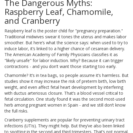
The Dangerous Myths:
Raspberry Leaf, Chamomile,
and Cranberry
Raspberry leaf is the poster child for "pregnancy preparation."
Traditional midwives swear it tones the uterus and makes labor
smoother. But here’s what the science says: when used to try to
induce labor, it’s linked to a higher chance of cesarean delivery.
The American Academy of Family Physicians classifies it as
"likely unsafe" for labor induction. Why? Because it can trigger
contractions - and you don’t want those starting too early.
Chamomile? It’s in tea bags, so people assume it’s harmless. But
studies show it may increase the risk of preterm birth, low birth
weight, and even affect fetal heart development by interfering
with ductus arteriosus closure. That’s a blood vessel critical to
fetal circulation. One study found it was the second most-used
herb among pregnant women in Spain - and we still don’t know
the full risks.
Cranberry supplements are popular for preventing urinary tract
infections (UTIs). They might help. But they’ve also been linked
to spotting in the second and third trimesters. That’s not normal.