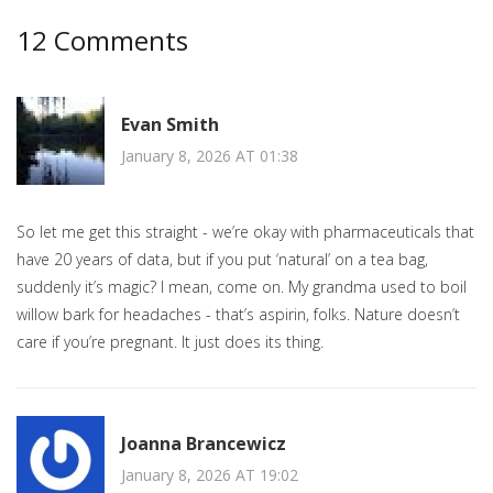
12 Comments
Evan Smith
January 8, 2026 AT 01:38
So let me get this straight - we’re okay with pharmaceuticals that
have 20 years of data, but if you put ‘natural’ on a tea bag,
suddenly it’s magic? I mean, come on. My grandma used to boil
willow bark for headaches - that’s aspirin, folks. Nature doesn’t
care if you’re pregnant. It just does its thing.
Joanna Brancewicz
January 8, 2026 AT 19:02