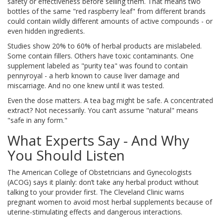
safety or effectiveness before selling them. That means two
bottles of the same "red raspberry leaf" from different brands
could contain wildly different amounts of active compounds - or
even hidden ingredients.
Studies show 20% to 60% of herbal products are mislabeled.
Some contain fillers. Others have toxic contaminants. One
supplement labeled as "purity tea" was found to contain
pennyroyal - a herb known to cause liver damage and
miscarriage. And no one knew until it was tested.
Even the dose matters. A tea bag might be safe. A concentrated
extract? Not necessarily. You can’t assume "natural" means
"safe in any form."
What Experts Say - And Why
You Should Listen
The American College of Obstetricians and Gynecologists
(ACOG) says it plainly: don’t take any herbal product without
talking to your provider first. The Cleveland Clinic warns
pregnant women to avoid most herbal supplements because of
uterine-stimulating effects and dangerous interactions.