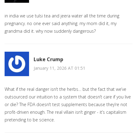
in india we use tulsi tea and jeera water all the time during
pregnancy. no one ever said anything. my mom did it, my
grandma did it. why now suddenly dangerous?
Luke Crump
January 11, 2026 AT 01:51
What if the real danger isn’t the herbs… but the fact that we’ve
outsourced our intuition to a system that doesn’t care if you live
or die? The FDA doesn’t test supplements because they’re not
profit-driven enough. The real villain isn’t ginger - it’s capitalism
pretending to be science.