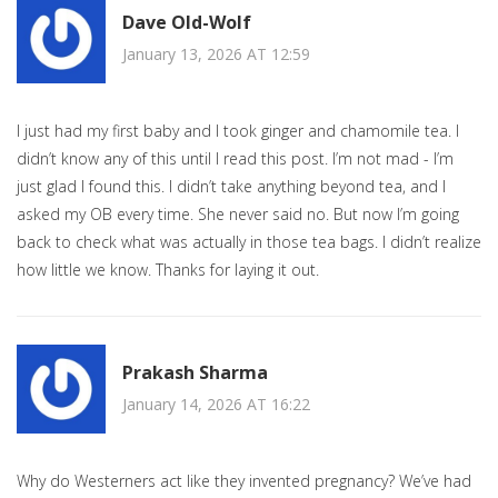
Dave Old-Wolf
January 13, 2026 AT 12:59
I just had my first baby and I took ginger and chamomile tea. I
didn’t know any of this until I read this post. I’m not mad - I’m
just glad I found this. I didn’t take anything beyond tea, and I
asked my OB every time. She never said no. But now I’m going
back to check what was actually in those tea bags. I didn’t realize
how little we know. Thanks for laying it out.
Prakash Sharma
January 14, 2026 AT 16:22
Why do Westerners act like they invented pregnancy? We’ve had