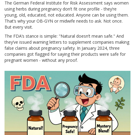
The German Federal Institute for Risk Assessment says women
using herbs during pregnancy don’t fit one profile - they’re
young, old, educated, not educated. Anyone can be using them.
That’s why your OB-GYN or midwife needs to ask. Not once.
But every visit.
The FDA’s stance is simple: "Natural doesn’t mean safe." And
they’ve issued warning letters to supplement companies making
false claims about pregnancy safety. In January 2024, three
companies got flagged for saying their products were safe for
pregnant women - without any proof.