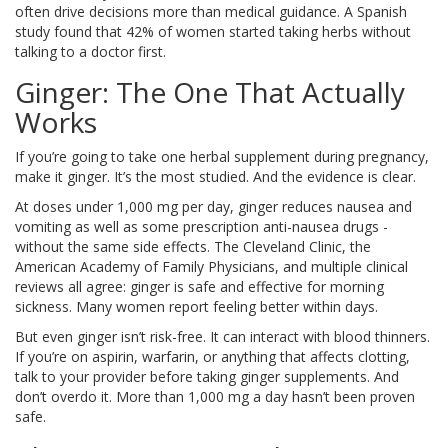
often drive decisions more than medical guidance. A Spanish
study found that 42% of women started taking herbs without
talking to a doctor first.
Ginger: The One That Actually
Works
If you’re going to take one herbal supplement during pregnancy,
make it ginger. It’s the most studied. And the evidence is clear.
At doses under 1,000 mg per day, ginger reduces nausea and
vomiting as well as some prescription anti-nausea drugs -
without the same side effects. The Cleveland Clinic, the
American Academy of Family Physicians, and multiple clinical
reviews all agree: ginger is safe and effective for morning
sickness. Many women report feeling better within days.
But even ginger isn’t risk-free. It can interact with blood thinners.
If you’re on aspirin, warfarin, or anything that affects clotting,
talk to your provider before taking ginger supplements. And
don’t overdo it. More than 1,000 mg a day hasn’t been proven
safe.