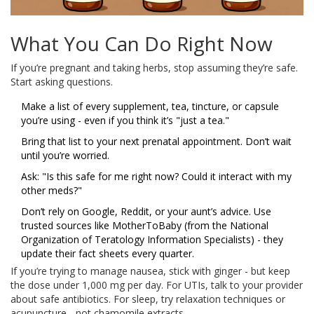
What You Can Do Right Now
If you’re pregnant and taking herbs, stop assuming they’re safe.
Start asking questions.
Make a list of every supplement, tea, tincture, or capsule
you’re using - even if you think it’s "just a tea."
Bring that list to your next prenatal appointment. Don’t wait
until you’re worried.
Ask: "Is this safe for me right now? Could it interact with my
other meds?"
Don’t rely on Google, Reddit, or your aunt’s advice. Use
trusted sources like MotherToBaby (from the National
Organization of Teratology Information Specialists) - they
update their fact sheets every quarter.
If you’re trying to manage nausea, stick with ginger - but keep
the dose under 1,000 mg per day. For UTIs, talk to your provider
about safe antibiotics. For sleep, try relaxation techniques or
acupuncture - not chamomile extracts.