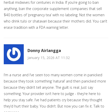
herbal midwives for centuries in India. If you’re going to ban
anything, ban the corporate supplement companies that sell
$40 bottles of ‘pregnancy tea’ with no labeling. Not the women
who drink tulsi or shatavari because their mothers did. You can’t
erase tradition with a FDA warning letter.
Donny Airlangga
January 15, 2026 AT 11:32
I’m a nurse and I’ve seen too many women come in panicked
because they took something ‘natural’ and then panicked more
because they didn’t tell anyone. The guilt is real. Just say
something. Your provider isn’t here to judge - they’re here to
help you stay safe. I’ve had patients cry because they thought
they’d hurt their baby. You didn’t. But now you can fix it. Talk to