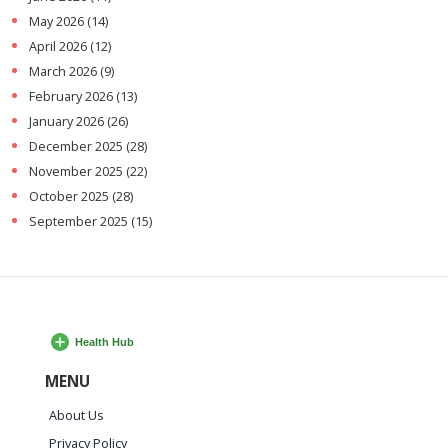
May 2026
(14)
April 2026
(12)
March 2026
(9)
February 2026
(13)
January 2026
(26)
December 2025
(28)
November 2025
(22)
October 2025
(28)
September 2025
(15)
MENU
About Us
Privacy Policy