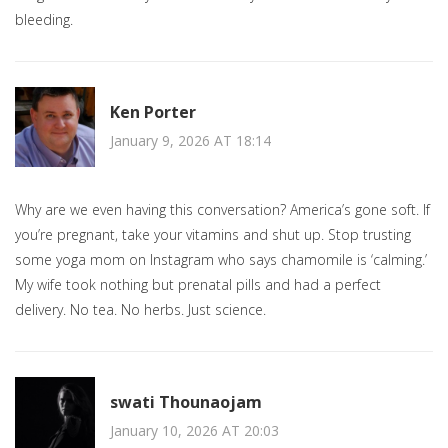
bleeding.
Ken Porter
January 9, 2026 AT 18:14
Why are we even having this conversation? America’s gone soft. If
you’re pregnant, take your vitamins and shut up. Stop trusting
some yoga mom on Instagram who says chamomile is ‘calming.’
My wife took nothing but prenatal pills and had a perfect
delivery. No tea. No herbs. Just science.
swati Thounaojam
January 10, 2026 AT 20:03