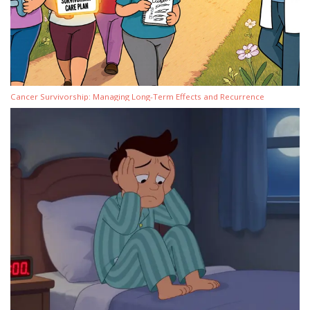
Cancer Survivorship: Managing Long-Term Effects and Recurrence