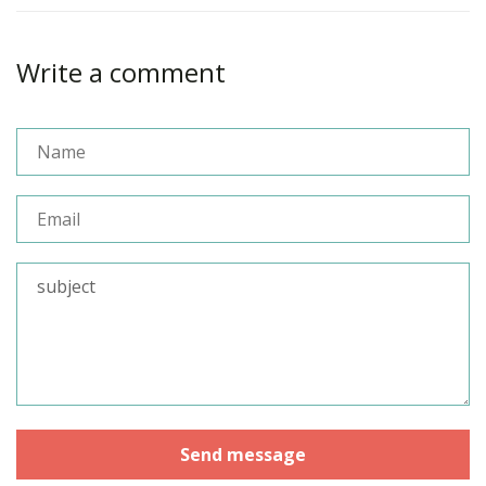
Write a comment