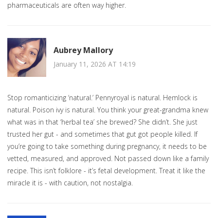
pharmaceuticals are often way higher.
Aubrey Mallory
January 11, 2026 AT 14:19
Stop romanticizing ‘natural.’ Pennyroyal is natural. Hemlock is
natural. Poison ivy is natural. You think your great-grandma knew
what was in that ‘herbal tea’ she brewed? She didn’t. She just
trusted her gut - and sometimes that gut got people killed. If
you’re going to take something during pregnancy, it needs to be
vetted, measured, and approved. Not passed down like a family
recipe. This isn’t folklore - it’s fetal development. Treat it like the
miracle it is - with caution, not nostalgia.