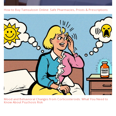
How to Buy Tamsulosin Online: Safe Pharmacies, Prices & Prescriptions
Mood and Behavioral Changes from Corticosteroids: What You Need to
Know About Psychosis Risk