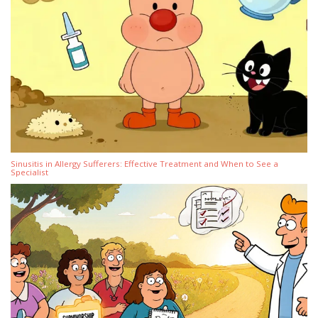
Sinusitis in Allergy Sufferers: Effective Treatment and When to See a
Specialist