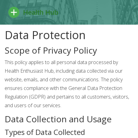
Data Protection
Scope of Privacy Policy
This policy applies to all personal data processed by
Health Enthusiast Hub, including data collected via our
website, emails, and other communications. The policy
ensures compliance with the General Data Protection
Regulation (GDPR) and pertains to all customers, visitors,
and users of our services.
Data Collection and Usage
Types of Data Collected