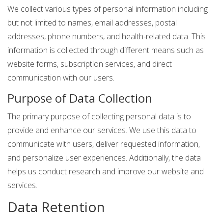
We collect various types of personal information including
but not limited to names, email addresses, postal
addresses, phone numbers, and health-related data. This
information is collected through different means such as
website forms, subscription services, and direct
communication with our users.
Purpose of Data Collection
The primary purpose of collecting personal data is to
provide and enhance our services. We use this data to
communicate with users, deliver requested information,
and personalize user experiences. Additionally, the data
helps us conduct research and improve our website and
services.
Data Retention