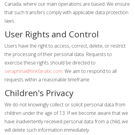
Canada, where our main operations are based. We ensure
that such transfers comply with applicable data protection
laws.
User Rights and Control
Users have the right to access, correct, delete, or restrict
the processing of their personal data. Requests to
exercise these rights should be directed to
seraphina@tinkfanatic.com
. We aim to respond to all
requests within a reasonable timeframe.
Children's Privacy
We do not knowingly collect or solicit personal data from
children under the age of 13. If we become aware that we
have inadvertently received personal data from a child, we
will delete such information immediately.