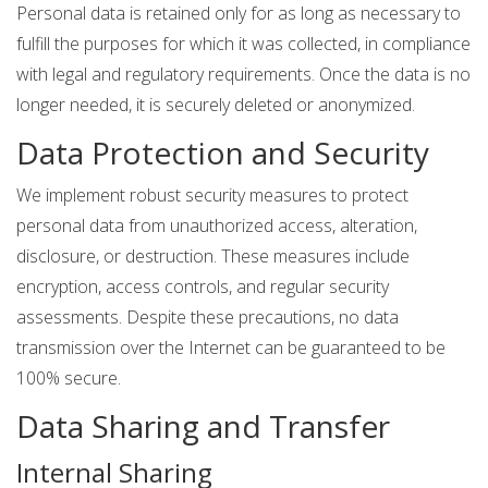
Personal data is retained only for as long as necessary to
fulfill the purposes for which it was collected, in compliance
with legal and regulatory requirements. Once the data is no
longer needed, it is securely deleted or anonymized.
Data Protection and Security
We implement robust security measures to protect
personal data from unauthorized access, alteration,
disclosure, or destruction. These measures include
encryption, access controls, and regular security
assessments. Despite these precautions, no data
transmission over the Internet can be guaranteed to be
100% secure.
Data Sharing and Transfer
Internal Sharing