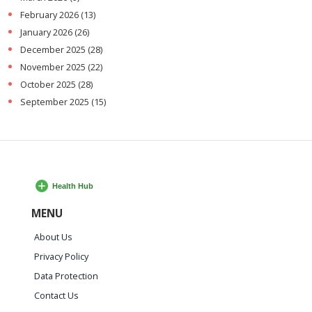
February 2026
(13)
January 2026
(26)
December 2025
(28)
November 2025
(22)
October 2025
(28)
September 2025
(15)
MENU
About Us
Privacy Policy
Data Protection
Contact Us