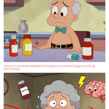
How to Coordinate Multiple Prescriptions to Avoid Dangerous Drug
Interactions