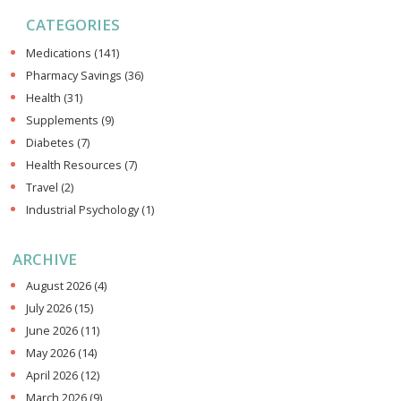
CATEGORIES
Medications
(141)
Pharmacy Savings
(36)
Health
(31)
Supplements
(9)
Diabetes
(7)
Health Resources
(7)
Travel
(2)
Industrial Psychology
(1)
ARCHIVE
August 2026
(4)
July 2026
(15)
June 2026
(11)
May 2026
(14)
April 2026
(12)
March 2026
(9)