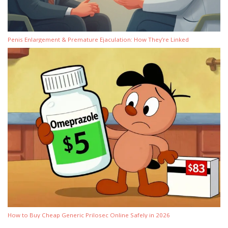
Penis Enlargement & Premature Ejaculation: How They’re Linked
How to Buy Cheap Generic Prilosec Online Safely in 2026