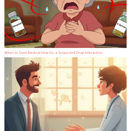
When to Seek Medical Help for a Suspected Drug Interaction