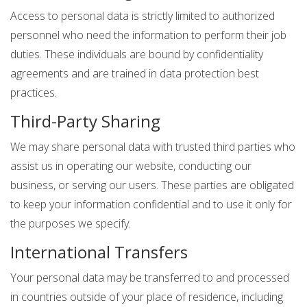
Access to personal data is strictly limited to authorized
personnel who need the information to perform their job
duties. These individuals are bound by confidentiality
agreements and are trained in data protection best
practices.
Third-Party Sharing
We may share personal data with trusted third parties who
assist us in operating our website, conducting our
business, or serving our users. These parties are obligated
to keep your information confidential and to use it only for
the purposes we specify.
International Transfers
Your personal data may be transferred to and processed
in countries outside of your place of residence, including