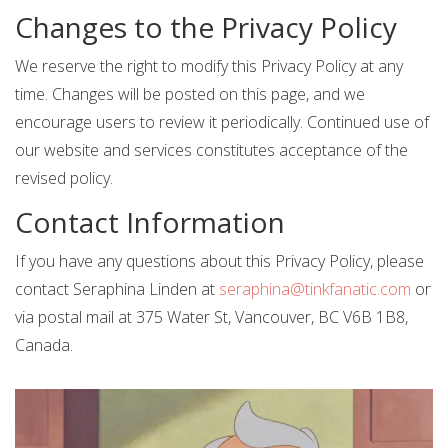
Changes to the Privacy Policy
We reserve the right to modify this Privacy Policy at any
time. Changes will be posted on this page, and we
encourage users to review it periodically. Continued use of
our website and services constitutes acceptance of the
revised policy.
Contact Information
If you have any questions about this Privacy Policy, please
contact Seraphina Linden at
seraphina@tinkfanatic.com
or
via postal mail at 375 Water St, Vancouver, BC V6B 1B8,
Canada.