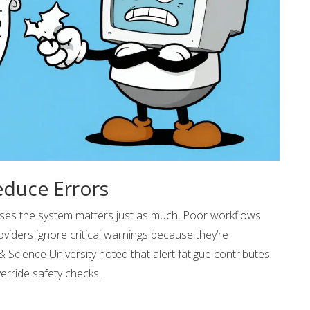
duce Errors
ses the system matters just as much. Poor workflows
roviders ignore critical warnings because they’re
Science University noted that alert fatigue contributes
erride safety checks.