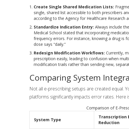
Create Single Shared Medication Lists:
Fragmen
single, shared list accessible to both prescribers a
according to the Agency for Healthcare Research a
Standardize Indication Entry:
Always include the
Medical School stated that incorporating medicatio
frequency errors. For instance, knowing a drug is fo
dose says “daily.”
Redesign Modification Workflows:
Currently, m
prescription easily, leading to confusion when mult
modification trails rather than sending new, separat
Comparing System Integra
Not all e-prescribing setups are created equal. 
platforms significantly impacts error rates. He
Comparison of E-Presc
Transcription 
System Type
Reduction