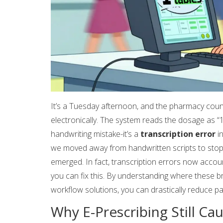
It’s a Tuesday afternoon, and the pharmacy count
electronically. The system reads the dosage as “10 
handwriting mistake-it’s a
transcription error
i
we moved away from handwritten scripts to stop t
emerged. In fact, transcription errors now account
you can fix this. By understanding where these b
workflow solutions, you can drastically reduce pat
Why E-Prescribing Still Ca