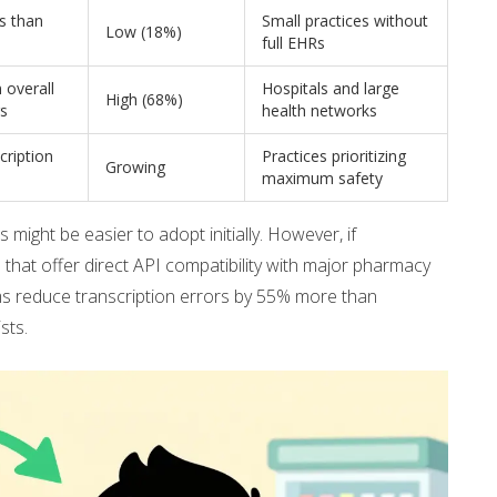
s than
Small practices without
Low (18%)
n
full EHRs
 overall
Hospitals and large
High (68%)
rs
health networks
cription
Practices prioritizing
Growing
maximum safety
s might be easier to adopt initially. However, if
s that offer direct API compatibility with major pharmacy
ems reduce transcription errors by 55% more than
sts.