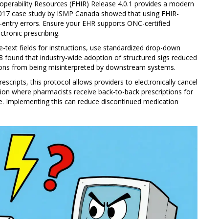
operability Resources (FHIR) Release 4.0.1 provides a modern
2017 case study by ISMP Canada showed that using FHIR-
-entry errors. Ensure your EHR supports ONC-certified
ctronic prescribing.
e-text fields for instructions, use standardized drop-down
8 found that industry-wide adoption of structured sigs reduced
ions from being misinterpreted by downstream systems.
rescripts
, this protocol allows providers to electronically cancel
sion where pharmacists receive back-to-back prescriptions for
ve. Implementing this can reduce discontinued medication