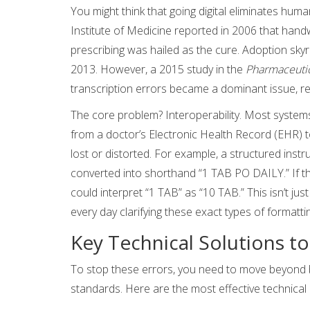
You might think that going digital eliminates human
Institute of Medicine reported in 2006 that hand
prescribing was hailed as the cure. Adoption sky
2013. However, a 2015 study in the
Pharmaceutic
transcription errors became a dominant issue, re
The core problem? Interoperability. Most systems
from a doctor’s Electronic Health Record (EHR)
lost or distorted. For example, a structured instru
converted into shorthand “1 TAB PO DAILY.” If th
could interpret “1 TAB” as “10 TAB.” This isn’t ju
every day clarifying these exact types of formatti
Key Technical Solutions t
To stop these errors, you need to move beyond b
standards. Here are the most effective technical