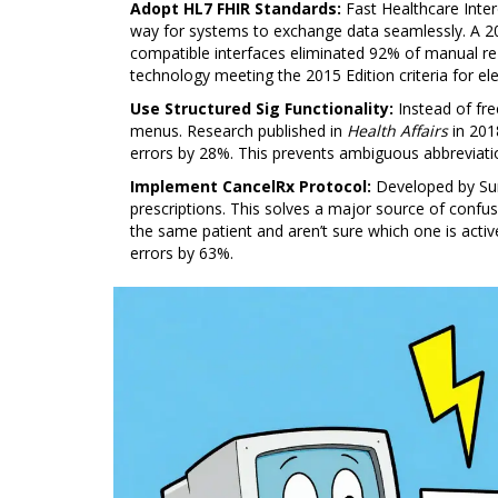
Adopt HL7 FHIR Standards:
Fast Healthcare Inter
way for systems to exchange data seamlessly. A 
compatible interfaces eliminated 92% of manual re
technology meeting the 2015 Edition criteria for ele
Use Structured Sig Functionality:
Instead of fre
menus. Research published in
Health Affairs
in 201
errors by 28%. This prevents ambiguous abbreviat
Implement CancelRx Protocol:
Developed by
Su
prescriptions. This solves a major source of confu
the same patient and aren’t sure which one is acti
errors by 63%.