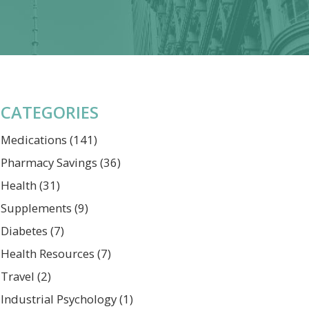
CATEGORIES
Medications
(141)
Pharmacy Savings
(36)
Health
(31)
Supplements
(9)
Diabetes
(7)
Health Resources
(7)
Travel
(2)
Industrial Psychology
(1)