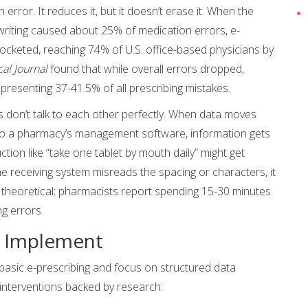
 error. It reduces it, but it doesn’t erase it. When the
writing caused about 25% of medication errors, e-
rocketed, reaching 74% of U.S. office-based physicians by
al Journal
found that while overall errors dropped,
presenting 37-41.5% of all prescribing mistakes.
 don’t talk to each other perfectly. When data moves
 to a pharmacy’s management software, information gets
ction like “take one tablet by mouth daily” might get
e receiving system misreads the spacing or characters, it
st theoretical; pharmacists report spending 15-30 minutes
ng errors.
o Implement
asic e-prescribing and focus on structured data
 interventions backed by research: