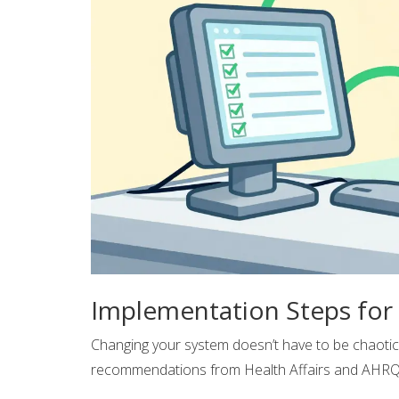
Implementation Steps for 
Changing your system doesn’t have to be chaoti
recommendations from Health Affairs and AHRQ, h