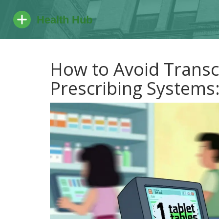
How to Avoid Transcr
Prescribing Systems: