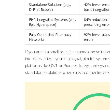
Standalone Solutions (e.g.,
42% fewer error
DrFirst Rcopia)
basic integratio
EHR-Integrated Systems (e.g.,
84% reduction in
Epic Hyperspace)
prescribing erro
Fully Connected Pharmacy
92% fewer trans
Networks
errors
If you are in a small practice, standalone solution
interoperability is your main goal, aim for system
platforms like QS/1 or Pioneer. Integrated syst
standalone solutions when direct connectivity exi