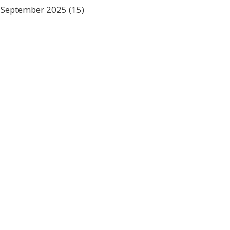
September 2025
(15)