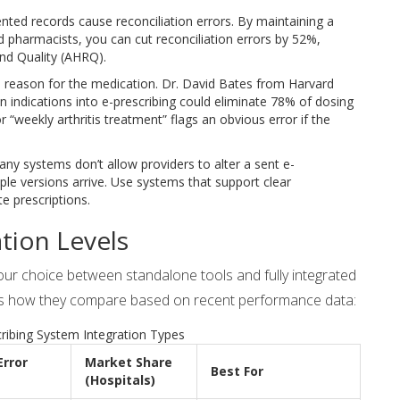
ted records cause reconciliation errors. By maintaining a
nd pharmacists, you can cut reconciliation errors by 52%,
nd Quality (AHRQ).
 reason for the medication. Dr. David Bates from Harvard
n indications into e-prescribing could eliminate 78% of dosing
r “weekly arthritis treatment” flags an obvious error if the
any systems don’t allow providers to alter a sent e-
iple versions arrive. Use systems that support clear
e prescriptions.
tion Levels
Your choice between standalone tools and fully integrated
re is how they compare based on recent performance data:
ribing System Integration Types
Error
Market Share
Best For
(Hospitals)