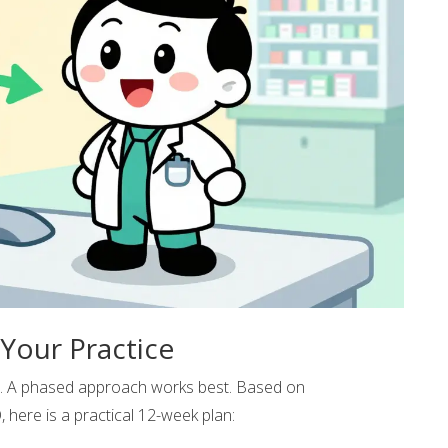
Your Practice
c. A phased approach works best. Based on
ere is a practical 12-week plan: