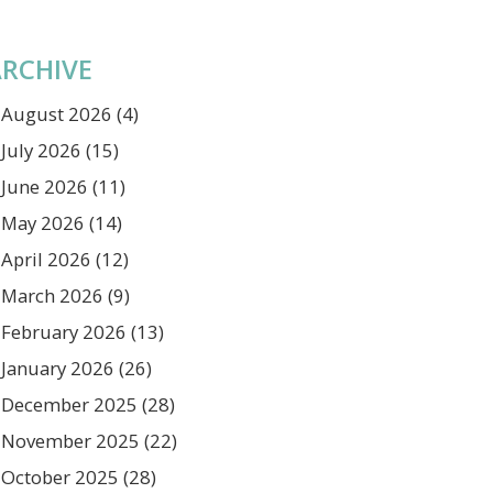
RCHIVE
August 2026
(4)
July 2026
(15)
June 2026
(11)
May 2026
(14)
April 2026
(12)
March 2026
(9)
February 2026
(13)
January 2026
(26)
December 2025
(28)
November 2025
(22)
October 2025
(28)