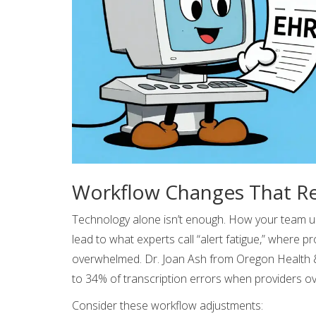
Workflow Changes That Re
Technology alone isn’t enough. How your team u
lead to what experts call “alert fatigue,” where p
overwhelmed. Dr. Joan Ash from Oregon Health & 
to 34% of transcription errors when providers ov
Consider these workflow adjustments: