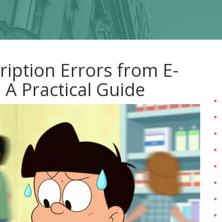
iption Errors from E-
 A Practical Guide