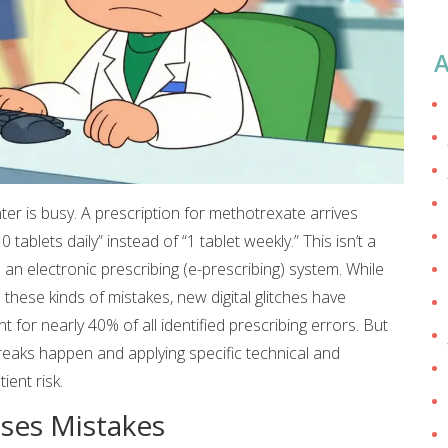
A
er is busy. A prescription for methotrexate arrives
tablets daily” instead of “1 tablet weekly.” This isn’t a
n an
electronic prescribing (e-prescribing) system
.
While
hese kinds of mistakes, new digital glitches have
 for nearly 40% of all identified prescribing errors. But
reaks happen and applying specific technical and
ient risk.
uses Mistakes