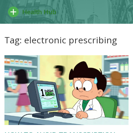
Tag: electronic prescribing