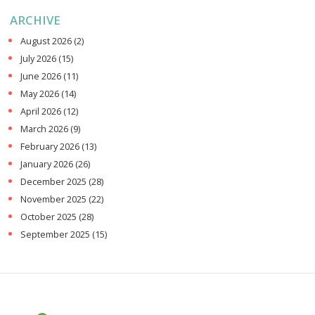
ARCHIVE
August 2026
(2)
July 2026
(15)
June 2026
(11)
May 2026
(14)
April 2026
(12)
March 2026
(9)
February 2026
(13)
January 2026
(26)
December 2025
(28)
November 2025
(22)
October 2025
(28)
September 2025
(15)