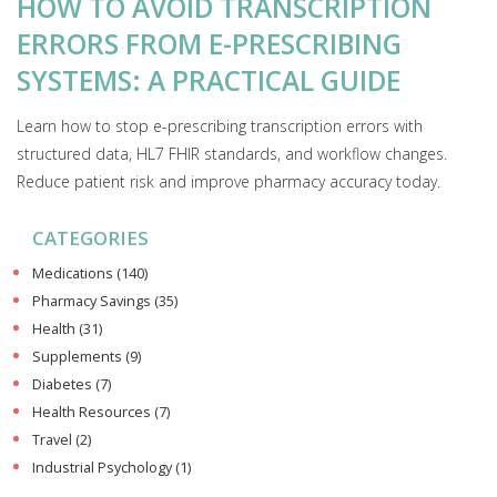
HOW TO AVOID TRANSCRIPTION
ERRORS FROM E-PRESCRIBING
SYSTEMS: A PRACTICAL GUIDE
Learn how to stop e-prescribing transcription errors with
structured data, HL7 FHIR standards, and workflow changes.
Reduce patient risk and improve pharmacy accuracy today.
CATEGORIES
Medications
(140)
Pharmacy Savings
(35)
Health
(31)
Supplements
(9)
Diabetes
(7)
Health Resources
(7)
Travel
(2)
Industrial Psychology
(1)