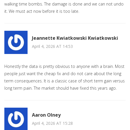
walking time bombs. The damage is done and we can not undo
it. We must act now before it is too late.
Jeannette Kwiatkowski Kwiatkowski
April 4, 2026 AT 14:53
Honestly the data is pretty obvious to anyone with a brain. Most
people just want the cheap fix and do not care about the long
term consequences. It is a classic case of short term gain versus
long term pain. The market should have fixed this years ago.
Aaron Olney
April 4, 2026 AT 15:28