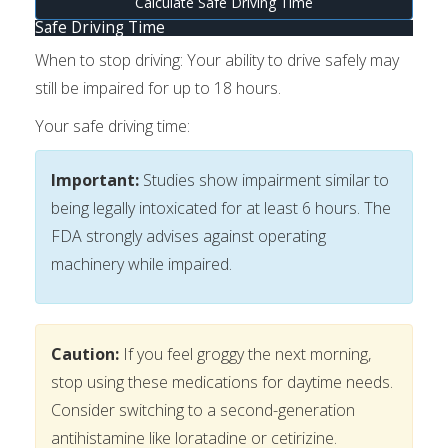
Calculate Safe Driving Time
Safe Driving Time
When to stop driving:
Your ability to drive safely may
still be impaired for up to 18 hours.
Your safe driving time:
Important:
Studies show impairment similar to
being legally intoxicated for at least 6 hours. The
FDA strongly advises against operating
machinery while impaired.
Caution:
If you feel groggy the next morning,
stop using these medications for daytime needs.
Consider switching to a second-generation
antihistamine like loratadine or cetirizine.