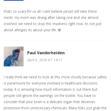
thats so scary for us all i cant believe peopl still take these
meds. my mom was drving after taking one and she almost
crashed. we need to stop this madness right now. its not just
about allergies its about your life. 🚨
Paul Vanderheiden
April 6, 2026 AT 14:17
I really think we need to look at this more closely because safety
is paramount for everyone involved in healthcare decisions
today. It is amazing how much information is out there but
people still ignore the warnings on the bottle. You have to
consider that your brain is a delicate organ that deserves
protection from unnecessary chemicals. Many folks just grab the