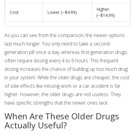
Higher
Cost
Lower (~$4.99)
(~$14.99)
As you can see from the comparison, the newer options
last much longer. You only need to take a second-
generation pill once a day, whereas first-generation drugs
often require dosing every 4 to 6 hours. This frequent
dosing increases the chance of building up too much drug
in your system. While the older drugs are cheaper, the cost
of side effects like missing work or a car accident is far
higher. However, the older drugs are not useless. They
have specific strengths that the newer ones lack.
When Are These Older Drugs
Actually Useful?