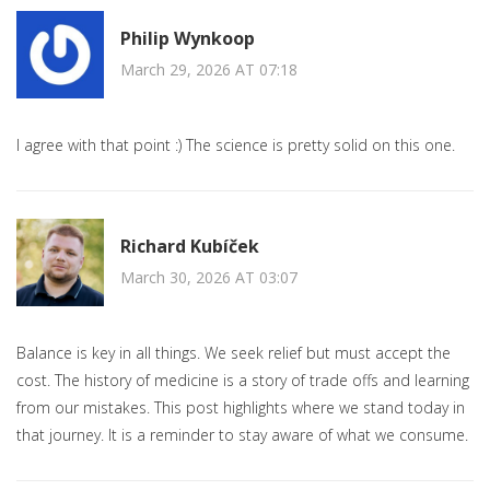
Philip Wynkoop
March 29, 2026 AT 07:18
I agree with that point :) The science is pretty solid on this one.
Richard Kubíček
March 30, 2026 AT 03:07
Balance is key in all things. We seek relief but must accept the
cost. The history of medicine is a story of trade offs and learning
from our mistakes. This post highlights where we stand today in
that journey. It is a reminder to stay aware of what we consume.