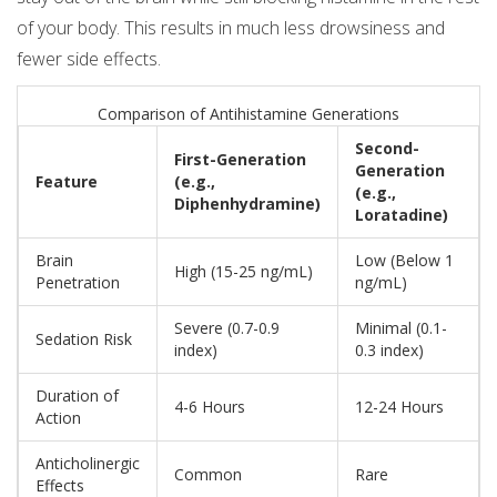
of your body. This results in much less drowsiness and
fewer side effects.
Comparison of Antihistamine Generations
Second-
First-Generation
Generation
Feature
(e.g.,
(e.g.,
Diphenhydramine)
Loratadine)
Brain
Low (Below 1
High (15-25 ng/mL)
Penetration
ng/mL)
Severe (0.7-0.9
Minimal (0.1-
Sedation Risk
index)
0.3 index)
Duration of
4-6 Hours
12-24 Hours
Action
Anticholinergic
Common
Rare
Effects