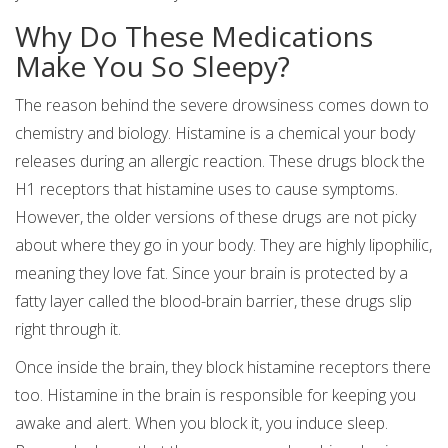
Why Do These Medications
Make You So Sleepy?
The reason behind the severe drowsiness comes down to
chemistry and biology. Histamine is a chemical your body
releases during an allergic reaction. These drugs block the
H1 receptors that histamine uses to cause symptoms.
However, the older versions of these drugs are not picky
about where they go in your body. They are highly lipophilic,
meaning they love fat. Since your brain is protected by a
fatty layer called the blood-brain barrier, these drugs slip
right through it.
Once inside the brain, they block histamine receptors there
too. Histamine in the brain is responsible for keeping you
awake and alert. When you block it, you induce sleep.