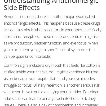
Understanding Anticholinergic
Side Effects
Beyond sleepiness, there is another major issue called
anticholinergic effects. This happens because these drugs
accidentally block other receptors in your body, specifically
muscarinic receptors. These receptors control things like
saliva production, bladder function, and eye focus. When
you block them, you get a specific set of symptoms that
can be quite uncomfortable.
Common signs include a dry mouth that feels like cotton is
stuffed inside your cheeks. You might experience blurred
vision because your pupils dilate and your eye muscles
struggle to focus. Urinary retention is another serious risk,
where you have trouble emptying your bladder. For older
adults, this can lead to urinary tract infections or kidney
issues. There is also a risk of constipation and increased