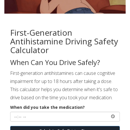
First-Generation
Antihistamine Driving Safety
Calculator
When Can You Drive Safely?
First-generation antihistamines can cause cognitive
impairment for up to 18 hours after taking a dose.
This calculator helps you determine when it's safe to
drive based on the time you took your medication.
When did you take the medication?