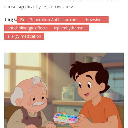
cause significantly less drowsiness.
Tags:
First-Generation Antihistamines
drowsiness
anticholinergic effects
diphenhydramine
allergy medication