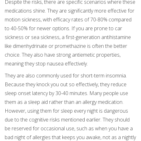
Despite the risks, there are specific scenarios where these
medications shine. They are significantly more effective for
motion sickness, with efficacy rates of 70-80% compared
to 40-50% for newer options. If you are prone to car
sickness or sea sickness, a first-generation antihistamine
like dimenhydrinate or promethazine is often the better
choice. They also have strong antiemetic properties,
meaning they stop nausea effectively.
They are also commonly used for short-term insomnia.
Because they knock you out so effectively, they reduce
sleep onset latency by 30-40 minutes. Many people use
them as a sleep aid rather than an allergy medication.
However, using them for sleep every night is dangerous
due to the cognitive risks mentioned earlier. They should
be reserved for occasional use, such as when you have a
bad night of allergies that keeps you awake, not as a nightly