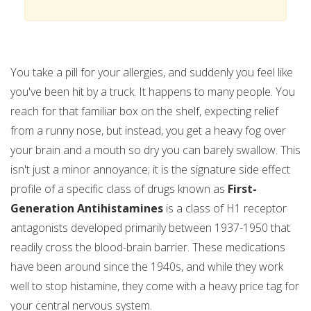
You take a pill for your allergies, and suddenly you feel like
you've been hit by a truck. It happens to many people. You
reach for that familiar box on the shelf, expecting relief
from a runny nose, but instead, you get a heavy fog over
your brain and a mouth so dry you can barely swallow. This
isn't just a minor annoyance; it is the signature side effect
profile of a specific class of drugs known as
First-
Generation Antihistamines
is
a class of H1 receptor
antagonists developed primarily between 1937-1950 that
readily cross the blood-brain barrier
.
These medications
have been around since the 1940s, and while they work
well to stop histamine, they come with a heavy price tag for
your central nervous system.