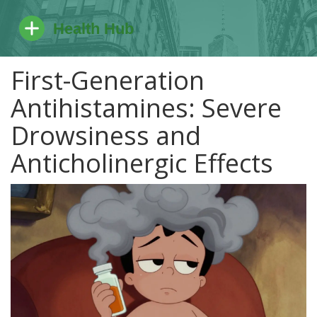
First-Generation
Antihistamines: Severe
Drowsiness and
Anticholinergic Effects