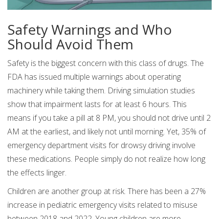
Safety Warnings and Who
Should Avoid Them
Safety is the biggest concern with this class of drugs. The
FDA has issued multiple warnings about operating
machinery while taking them. Driving simulation studies
show that impairment lasts for at least 6 hours. This
means if you take a pill at 8 PM, you should not drive until 2
AM at the earliest, and likely not until morning. Yet, 35% of
emergency department visits for drowsy driving involve
these medications. People simply do not realize how long
the effects linger.
Children are another group at risk. There has been a 27%
increase in pediatric emergency visits related to misuse
between 2018 and 2022. Young children are more