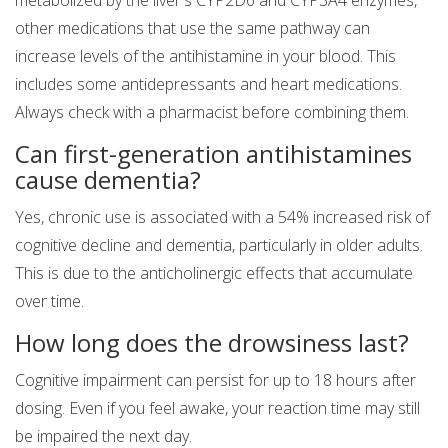
metabolized by the liver's CYP2D6 and CYP3A4 enzymes,
other medications that use the same pathway can
increase levels of the antihistamine in your blood. This
includes some antidepressants and heart medications.
Always check with a pharmacist before combining them.
Can first-generation antihistamines
cause dementia?
Yes, chronic use is associated with a 54% increased risk of
cognitive decline and dementia, particularly in older adults.
This is due to the anticholinergic effects that accumulate
over time.
How long does the drowsiness last?
Cognitive impairment can persist for up to 18 hours after
dosing. Even if you feel awake, your reaction time may still
be impaired the next day.