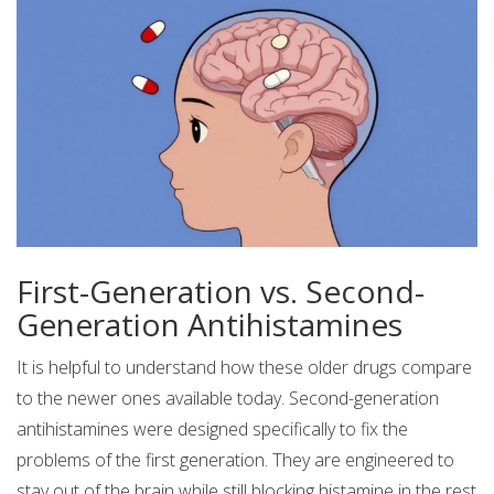
First-Generation vs. Second-
Generation Antihistamines
It is helpful to understand how these older drugs compare
to the newer ones available today. Second-generation
antihistamines were designed specifically to fix the
problems of the first generation. They are engineered to
stay out of the brain while still blocking histamine in the rest