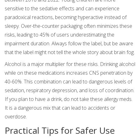
sensitive to the sedative effects and can experience
paradoxical reactions, becoming hyperactive instead of
sleepy. Over-the-counter packaging often minimizes these
risks, leading to 45% of users underestimating the
impairment duration. Always follow the label, but be aware
that the label might not tell the whole story about brain fog.
Alcohol is a major multiplier for these risks. Drinking alcohol
while on these medications increases CNS penetration by
40-60%. This combination can lead to dangerous levels of
sedation, respiratory depression, and loss of coordination.
If you plan to have a drink, do not take these allergy meds.
It is a dangerous mix that can lead to accidents or
overdose.
Practical Tips for Safer Use