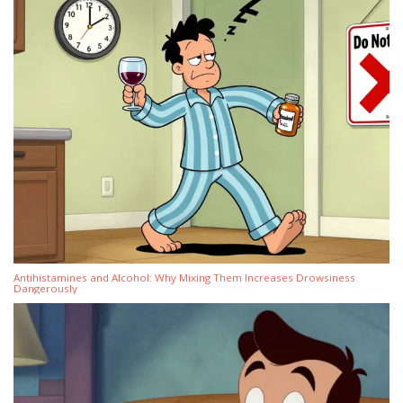
Antihistamines and Alcohol: Why Mixing Them Increases Drowsiness
Dangerously