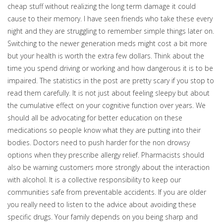
cheap stuff without realizing the long term damage it could
cause to their memory. I have seen friends who take these every
night and they are struggling to remember simple things later on.
Switching to the newer generation meds might cost a bit more
but your health is worth the extra few dollars. Think about the
time you spend driving or working and how dangerous it is to be
impaired. The statistics in the post are pretty scary if you stop to
read them carefully. It is not just about feeling sleepy but about
the cumulative effect on your cognitive function over years. We
should all be advocating for better education on these
medications so people know what they are putting into their
bodies. Doctors need to push harder for the non drowsy
options when they prescribe allergy relief. Pharmacists should
also be warning customers more strongly about the interaction
with alcohol. It is a collective responsibility to keep our
communities safe from preventable accidents. If you are older
you really need to listen to the advice about avoiding these
specific drugs. Your family depends on you being sharp and