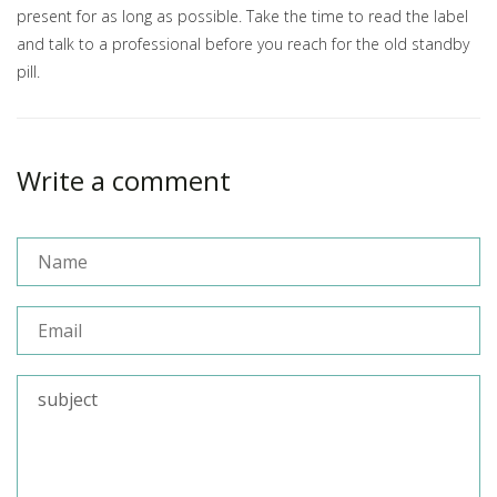
present for as long as possible. Take the time to read the label
and talk to a professional before you reach for the old standby
pill.
Write a comment