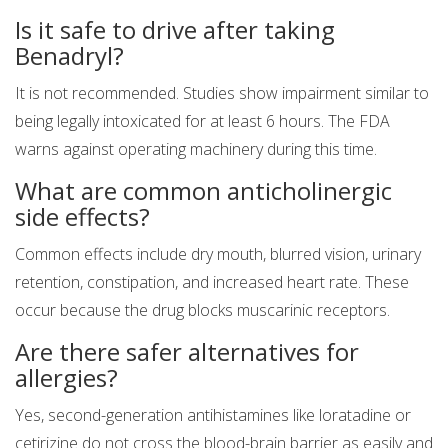
Is it safe to drive after taking
Benadryl?
It is not recommended. Studies show impairment similar to
being legally intoxicated for at least 6 hours. The FDA
warns against operating machinery during this time.
What are common anticholinergic
side effects?
Common effects include dry mouth, blurred vision, urinary
retention, constipation, and increased heart rate. These
occur because the drug blocks muscarinic receptors.
Are there safer alternatives for
allergies?
Yes, second-generation antihistamines like loratadine or
cetirizine do not cross the blood-brain barrier as easily and