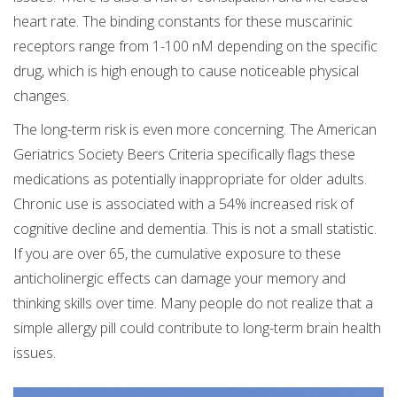
heart rate. The binding constants for these muscarinic
receptors range from 1-100 nM depending on the specific
drug, which is high enough to cause noticeable physical
changes.
The long-term risk is even more concerning. The American
Geriatrics Society Beers Criteria specifically flags these
medications as potentially inappropriate for older adults.
Chronic use is associated with a 54% increased risk of
cognitive decline and dementia. This is not a small statistic.
If you are over 65, the cumulative exposure to these
anticholinergic effects can damage your memory and
thinking skills over time. Many people do not realize that a
simple allergy pill could contribute to long-term brain health
issues.