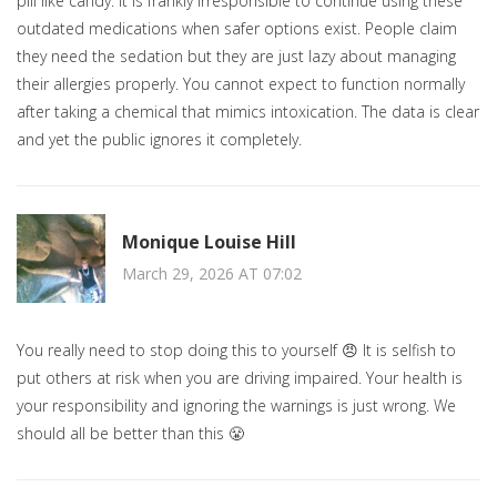
pill like candy. It is frankly irresponsible to continue using these
outdated medications when safer options exist. People claim
they need the sedation but they are just lazy about managing
their allergies properly. You cannot expect to function normally
after taking a chemical that mimics intoxication. The data is clear
and yet the public ignores it completely.
Monique Louise Hill
March 29, 2026 AT 07:02
You really need to stop doing this to yourself 😠 It is selfish to
put others at risk when you are driving impaired. Your health is
your responsibility and ignoring the warnings is just wrong. We
should all be better than this 😤