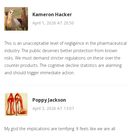
Kameron Hacker
April 1, 2026 AT 20:50
This is an unacceptable level of negligence in the pharmaceutical
industry. The public deserves better protection from known
risks. We must demand stricter regulations on these over the
counter products. The cognitive decline statistics are alarming
and should trigger immediate action.
Poppy Jackson
April 3, 2026 AT 13:07
My god the implications are terrifying. It feels like we are all