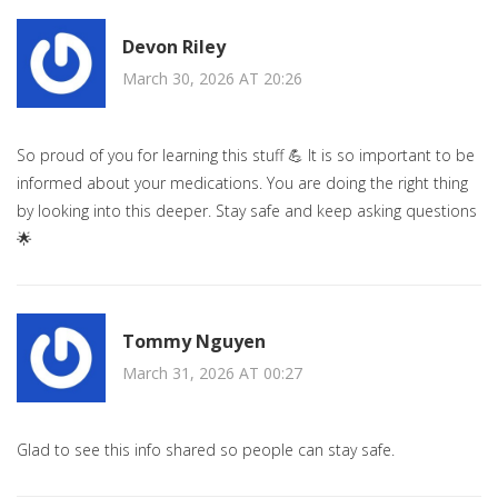
Devon Riley
March 30, 2026 AT 20:26
So proud of you for learning this stuff 💪 It is so important to be
informed about your medications. You are doing the right thing
by looking into this deeper. Stay safe and keep asking questions
🌟
Tommy Nguyen
March 31, 2026 AT 00:27
Glad to see this info shared so people can stay safe.