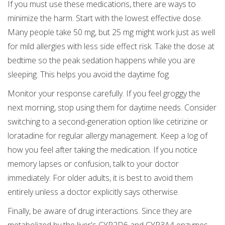
If you must use these medications, there are ways to
minimize the harm. Start with the lowest effective dose.
Many people take 50 mg, but 25 mg might work just as well
for mild allergies with less side effect risk. Take the dose at
bedtime so the peak sedation happens while you are
sleeping. This helps you avoid the daytime fog.
Monitor your response carefully. If you feel groggy the
next morning, stop using them for daytime needs. Consider
switching to a second-generation option like cetirizine or
loratadine for regular allergy management. Keep a log of
how you feel after taking the medication. If you notice
memory lapses or confusion, talk to your doctor
immediately. For older adults, it is best to avoid them
entirely unless a doctor explicitly says otherwise.
Finally, be aware of drug interactions. Since they are