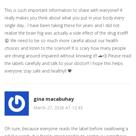
This is such important information to share with everyone!! It
really makes you think about what you put in your body every
single day... I have been taking these for years and I did not
realize the brain fog was actually a side effect of the drug itself!!
😲 We need to be so much more careful about our health
choices and listen to the science!! It is scary how many people
are driving around impaired without knowing it!! 🚗💨 Please read
the labels carefully and talk to your doctor!! I hope this helps
everyone stay safe and healthy!! 💖
gina macabuhay
March 27, 2026 AT 12:43
Oh sure, because everyone reads the label before swallowing a