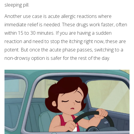
sleeping pill.
Another use case is acute allergic reactions where
immediate relief is needed. These drugs work faster, often
within 15 to 30 minutes. If you are having a sudden
reaction and need to stop the itching right now, these are
potent. But once the acute phase passes, switching to a
non-drowsy option is safer for the rest of the day.