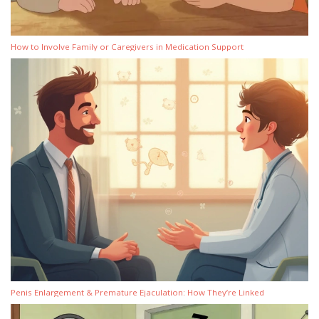
How to Involve Family or Caregivers in Medication Support
Penis Enlargement & Premature Ejaculation: How They’re Linked