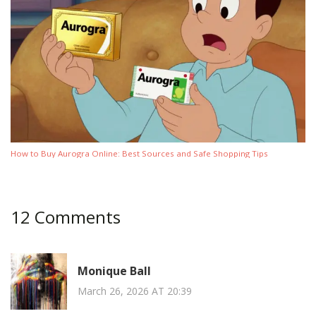
How to Buy Aurogra Online: Best Sources and Safe Shopping Tips
12 Comments
Monique Ball
March 26, 2026 AT 20:39