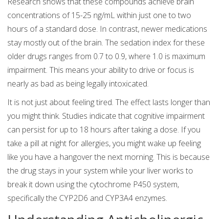
Research shows that these compounds achieve brain
concentrations of 15-25 ng/mL within just one to two
hours of a standard dose. In contrast, newer medications
stay mostly out of the brain. The sedation index for these
older drugs ranges from 0.7 to 0.9, where 1.0 is maximum
impairment. This means your ability to drive or focus is
nearly as bad as being legally intoxicated.
It is not just about feeling tired. The effect lasts longer than
you might think. Studies indicate that cognitive impairment
can persist for up to 18 hours after taking a dose. If you
take a pill at night for allergies, you might wake up feeling
like you have a hangover the next morning. This is because
the drug stays in your system while your liver works to
break it down using the cytochrome P450 system,
specifically the CYP2D6 and CYP3A4 enzymes.