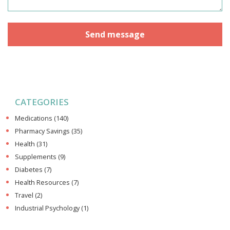
CATEGORIES
Medications
(140)
Pharmacy Savings
(35)
Health
(31)
Supplements
(9)
Diabetes
(7)
Health Resources
(7)
Travel
(2)
Industrial Psychology
(1)