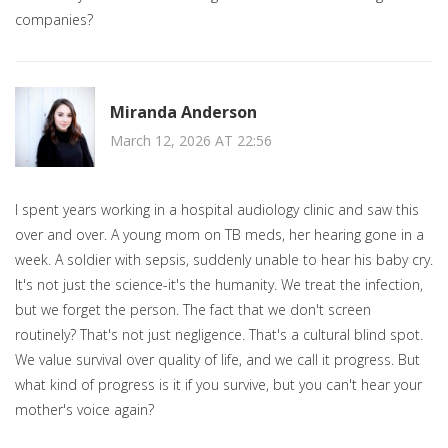
companies?
Miranda Anderson
March 12, 2026 AT 22:56
I spent years working in a hospital audiology clinic and saw this
over and over. A young mom on TB meds, her hearing gone in a
week. A soldier with sepsis, suddenly unable to hear his baby cry.
It's not just the science-it's the humanity. We treat the infection,
but we forget the person. The fact that we don't screen
routinely? That's not just negligence. That's a cultural blind spot.
We value survival over quality of life, and we call it progress. But
what kind of progress is it if you survive, but you can't hear your
mother's voice again?