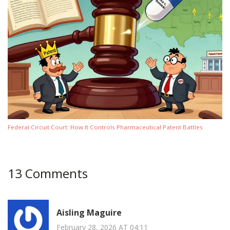
Federal Circuit Court: How It Controls Pharmaceutical Patent Battles
13 Comments
Aisling Maguire
February 28, 2026 AT 04:11