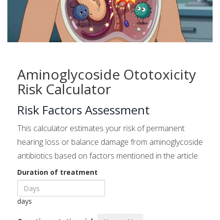
Aminoglycoside Ototoxicity
Risk Calculator
Risk Factors Assessment
This calculator estimates your risk of permanent
hearing loss or balance damage from aminoglycoside
antibiotics based on factors mentioned in the article.
Duration of treatment
days