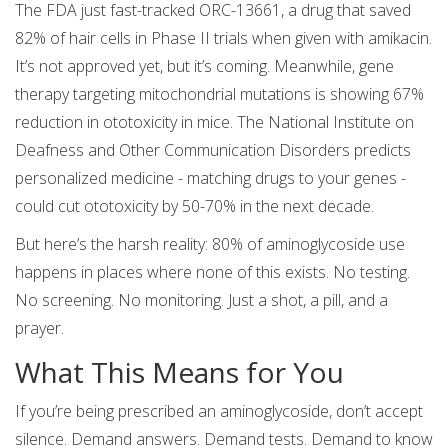
The FDA just fast-tracked ORC-13661, a drug that saved
82% of hair cells in Phase II trials when given with amikacin.
It’s not approved yet, but it’s coming. Meanwhile, gene
therapy targeting mitochondrial mutations is showing 67%
reduction in ototoxicity in mice. The National Institute on
Deafness and Other Communication Disorders predicts
personalized medicine - matching drugs to your genes -
could cut ototoxicity by 50-70% in the next decade.
But here’s the harsh reality: 80% of aminoglycoside use
happens in places where none of this exists. No testing.
No screening. No monitoring. Just a shot, a pill, and a
prayer.
What This Means for You
If you’re being prescribed an aminoglycoside, don’t accept
silence. Demand answers. Demand tests. Demand to know