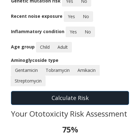
Genetic mutation risk
Yes
No
Recent noise exposure
Yes
No
Inflammatory condition
Yes
No
Age group
Child
Adult
Aminoglycoside type
Gentamicin
Tobramycin
Amikacin
Streptomycin
Calculate Risk
Your Ototoxicity Risk Assessment
75%