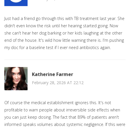
Just had a friend go through this with TB treatment last year. She
didn't even know the risk until her hearing started going. Now
she can't hear her dog barking or her kids laughing at the other
end of the house. It's wild how little warning there is. I'm pushing
my doc for a baseline test if I ever need antibiotics again.
Katherine Farmer
February 28, 2026 AT 22:12
Of course the medical establishment ignores this. It's not
profitable to warn people about irreversible side effects when
you can just keep dosing. The fact that 89% of patients aren't
informed speaks volumes about systemic negligence. If this were