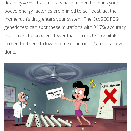
death by 47%. That’s not a small number. It means your
body’s energy factories are primed to self-destruct the
moment this drug enters your system. The OtoSCOPE®
genetic test can spot these mutations with 94.7% accuracy.
But here’s the problem: fewer than 1 in 3 U.S. hospitals
screen for them. In low-income countries, it’s almost never
done.