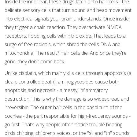
Inside the inner ear, these drugs latch onto hair cells - the
delicate sensory cells that turn sound and head movement
into electrical signals your brain understands. Once inside,
they trigger a chain reaction. They overactivate NMDA
receptors, flooding cells with nitric oxide. That leads to a
surge of free radicals, which shred the cell's DNA and
mitochondria. The result? Hair cells die. And once they're
gone, they don't come back.
Unlike cisplatin, which mainly kills cells through apoptosis (a
clean, controlled death), aminoglycosides cause both
apoptosis and necrosis - a messy, inflammatory
destruction. This is why the damage is so widespread and
irreversible. The outer hair cells in the basal turn of the
cochlea - the part responsible for high-frequency sounds -
go first. That’s why people often notice trouble hearing
birds chirping, children’s voices, or the "s" and "th" sounds