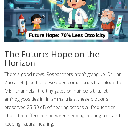
The Future: Hope on the
Horizon
There’s good news. Researchers aren’t giving up. Dr. Jian
Zuo at St. Jude has developed compounds that block the
MET channels - the tiny gates on hair cells that let
aminoglycosides in. In animal trials, these blockers
preserved 25-30 dB of hearing across all frequencies.
That’s the difference between needing hearing aids and
keeping natural hearing.