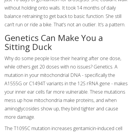
without holding onto walls. It took 14 months of daily
balance retraining to get back to basic function. She still
can’t run or ride a bike. That’s not an outlier. It’s a pattern.
Genetics Can Make You a
Sitting Duck
Why do some people lose their hearing after one dose,
while others get 20 doses with no issues? Genetics. A
mutation in your mitochondrial DNA - specifically the
A1555G or C1494T variants in the 12S rRNA gene - makes
your inner ear cells far more vulnerable. These mutations
mess up how mitochondria make proteins, and when
aminoglycosides show up, they bind tighter and cause
more damage.
The T1095C mutation increases gentamicin-induced cell