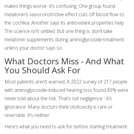
makes things worse. It’s confusing. One group found
melatonin’s vasoconstrictive effect cuts off blood flow to
the cochlea. Another says its antioxidant properties help.
The science isn’t settled. But one thing is: don’t take
melatonin supplements during aminoglycoside treatment
unless your doctor says so.
What Doctors Miss - And What
You Should Ask For
Most patients aren’t warned. A 2022 survey of 217 people
with aminoglycoside-induced hearing loss found 89% were
never told about the risk. That’s not negligence - it’s
ignorance. Many doctors think ototoxicity is rare or
reversible. It’s neither.
Here’s what you need to ask for before starting treatment: