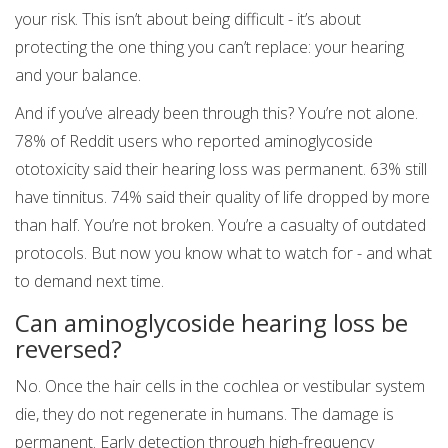
your risk. This isn’t about being difficult - it’s about
protecting the one thing you can’t replace: your hearing
and your balance.
And if you’ve already been through this? You’re not alone.
78% of Reddit users who reported aminoglycoside
ototoxicity said their hearing loss was permanent. 63% still
have tinnitus. 74% said their quality of life dropped by more
than half. You’re not broken. You’re a casualty of outdated
protocols. But now you know what to watch for - and what
to demand next time.
Can aminoglycoside hearing loss be
reversed?
No. Once the hair cells in the cochlea or vestibular system
die, they do not regenerate in humans. The damage is
permanent. Early detection through high-frequency