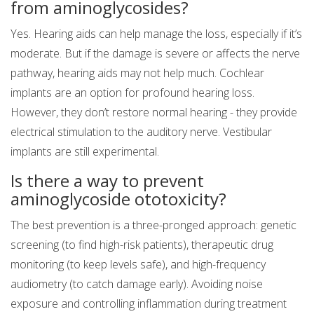
from aminoglycosides?
Yes. Hearing aids can help manage the loss, especially if it’s
moderate. But if the damage is severe or affects the nerve
pathway, hearing aids may not help much. Cochlear
implants are an option for profound hearing loss.
However, they don’t restore normal hearing - they provide
electrical stimulation to the auditory nerve. Vestibular
implants are still experimental.
Is there a way to prevent
aminoglycoside ototoxicity?
The best prevention is a three-pronged approach: genetic
screening (to find high-risk patients), therapeutic drug
monitoring (to keep levels safe), and high-frequency
audiometry (to catch damage early). Avoiding noise
exposure and controlling inflammation during treatment