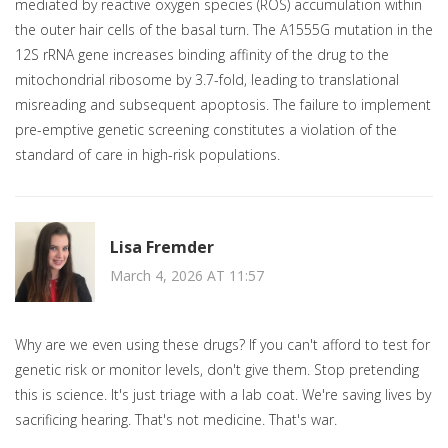
mediated by reactive oxygen species (ROS) accumulation within
the outer hair cells of the basal turn. The A1555G mutation in the
12S rRNA gene increases binding affinity of the drug to the
mitochondrial ribosome by 3.7-fold, leading to translational
misreading and subsequent apoptosis. The failure to implement
pre-emptive genetic screening constitutes a violation of the
standard of care in high-risk populations.
Lisa Fremder
March 4, 2026 AT 11:57
Why are we even using these drugs? If you can't afford to test for
genetic risk or monitor levels, don't give them. Stop pretending
this is science. It's just triage with a lab coat. We're saving lives by
sacrificing hearing. That's not medicine. That's war.