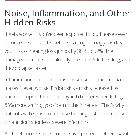
Noise, Inflammation, and Other
Hidden Risks
It gets worse. If you’ve been exposed to loud noise - even
a concert two months before starting aminoglycosides -
your risk of hearing loss jumps by 38% to 52%. The
damaged hair cells are already stressed. Add the drug, and
they collapse faster.
Inflammation from infections like sepsis or pneumonia
makes it even worse. Endotoxins - toxins released by
bacteria - open the blood-labyrinth barrier wider, letting
63% more aminoglycoside into the inner ear. That’s why
patients with sepsis often lose hearing faster than those
on antibiotics for less severe infections.
And melatonin? Some studies say it protects. Others say it