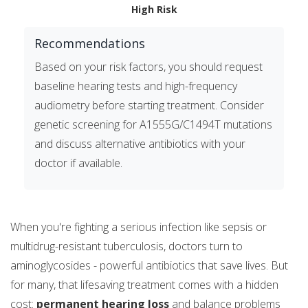
High Risk
Recommendations
Based on your risk factors, you should request
baseline hearing tests and high-frequency
audiometry before starting treatment. Consider
genetic screening for A1555G/C1494T mutations
and discuss alternative antibiotics with your
doctor if available.
When you're fighting a serious infection like sepsis or
multidrug-resistant tuberculosis, doctors turn to
aminoglycosides - powerful antibiotics that save lives. But
for many, that lifesaving treatment comes with a hidden
cost:
permanent hearing loss
and balance problems