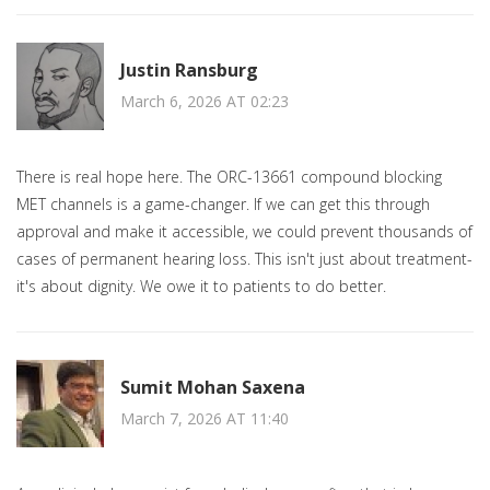
Justin Ransburg
March 6, 2026 AT 02:23
There is real hope here. The ORC-13661 compound blocking
MET channels is a game-changer. If we can get this through
approval and make it accessible, we could prevent thousands of
cases of permanent hearing loss. This isn't just about treatment-
it's about dignity. We owe it to patients to do better.
Sumit Mohan Saxena
March 7, 2026 AT 11:40