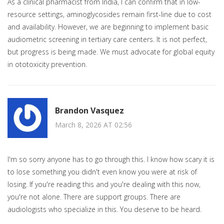
As a clinical pharmacist from India, I can confirm that in low-
resource settings, aminoglycosides remain first-line due to cost
and availability. However, we are beginning to implement basic
audiometric screening in tertiary care centers. It is not perfect,
but progress is being made. We must advocate for global equity
in ototoxicity prevention.
Brandon Vasquez
March 8, 2026 AT 02:56
I'm so sorry anyone has to go through this. I know how scary it is
to lose something you didn't even know you were at risk of
losing. If you're reading this and you're dealing with this now,
you're not alone. There are support groups. There are
audiologists who specialize in this. You deserve to be heard.