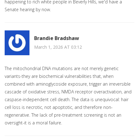
happening to rich white people in Beverly Hills, we'd have a
Senate hearing by now.
Brandie Bradshaw
March 1, 2026 AT 03:12
The mitochondrial DNA mutations are not merely genetic
variants-they are biochemical vulnerabilities that, when
combined with aminoglycoside exposure, trigger an irreversible
cascade of oxidative stress, NMDA receptor overactivation, and
caspase-independent cell death. The data is unequivocal: hair
cell loss is necrotic, not apoptotic, and therefore non-
regenerative. The lack of pre-treatment screening is not an
oversight-it is a moral failure.