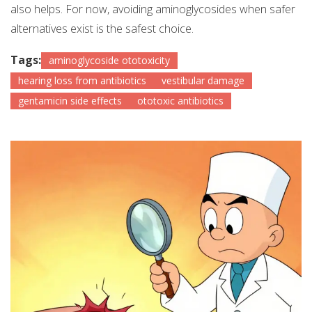
also helps. For now, avoiding aminoglycosides when safer
alternatives exist is the safest choice.
Tags:
aminoglycoside ototoxicity
hearing loss from antibiotics
vestibular damage
gentamicin side effects
ototoxic antibiotics