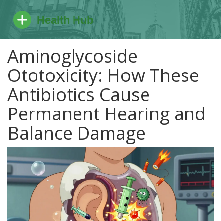
Aminoglycoside
Ototoxicity: How These
Antibiotics Cause
Permanent Hearing and
Balance Damage