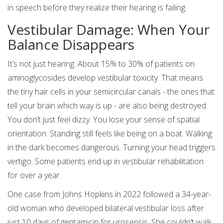
in speech before they realize their hearing is failing.
Vestibular Damage: When Your
Balance Disappears
It’s not just hearing. About 15% to 30% of patients on
aminoglycosides develop vestibular toxicity. That means
the tiny hair cells in your semicircular canals - the ones that
tell your brain which way is up - are also being destroyed.
You don’t just feel dizzy. You lose your sense of spatial
orientation. Standing still feels like being on a boat. Walking
in the dark becomes dangerous. Turning your head triggers
vertigo. Some patients end up in vestibular rehabilitation
for over a year.
One case from Johns Hopkins in 2022 followed a 34-year-
old woman who developed bilateral vestibular loss after
just 10 days of gentamicin for urosepsis. She couldn’t walk