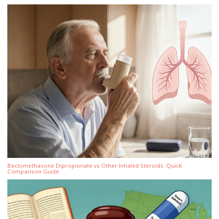
Beclomethasone Dipropionate vs Other Inhaled Steroids: Quick
Comparison Guide