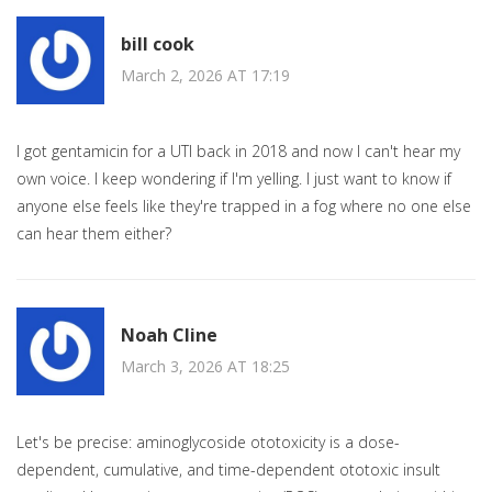
bill cook
March 2, 2026 AT 17:19
I got gentamicin for a UTI back in 2018 and now I can't hear my
own voice. I keep wondering if I'm yelling. I just want to know if
anyone else feels like they're trapped in a fog where no one else
can hear them either?
Noah Cline
March 3, 2026 AT 18:25
Let's be precise: aminoglycoside ototoxicity is a dose-
dependent, cumulative, and time-dependent ototoxic insult