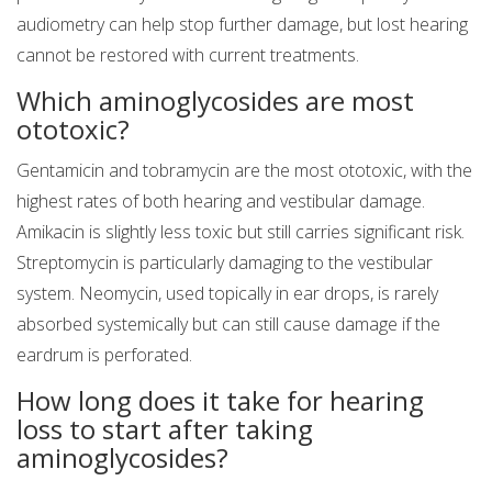
audiometry can help stop further damage, but lost hearing
cannot be restored with current treatments.
Which aminoglycosides are most
ototoxic?
Gentamicin and tobramycin are the most ototoxic, with the
highest rates of both hearing and vestibular damage.
Amikacin is slightly less toxic but still carries significant risk.
Streptomycin is particularly damaging to the vestibular
system. Neomycin, used topically in ear drops, is rarely
absorbed systemically but can still cause damage if the
eardrum is perforated.
How long does it take for hearing
loss to start after taking
aminoglycosides?