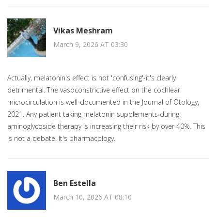
Vikas Meshram
March 9, 2026 AT 03:30
Actually, melatonin's effect is not 'confusing'-it's clearly
detrimental. The vasoconstrictive effect on the cochlear
microcirculation is well-documented in the Journal of Otology,
2021. Any patient taking melatonin supplements during
aminoglycoside therapy is increasing their risk by over 40%. This
is not a debate. It's pharmacology.
Ben Estella
March 10, 2026 AT 08:10