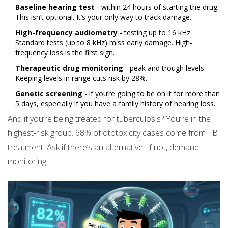
Baseline hearing test
- within 24 hours of starting the drug.
This isn’t optional. It’s your only way to track damage.
High-frequency audiometry
- testing up to 16 kHz.
Standard tests (up to 8 kHz) miss early damage. High-
frequency loss is the first sign.
Therapeutic drug monitoring
- peak and trough levels.
Keeping levels in range cuts risk by 28%.
Genetic screening
- if you’re going to be on it for more than
5 days, especially if you have a family history of hearing loss.
And if you’re being treated for tuberculosis? You’re in the
highest-risk group. 68% of ototoxicity cases come from TB
treatment. Ask if there’s an alternative. If not, demand
monitoring.