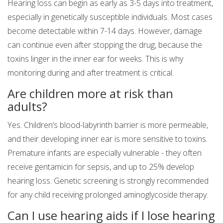
Hearing loss can begin as early as 3-5 days into treatment,
especially in genetically susceptible individuals. Most cases
become detectable within 7-14 days. However, damage
can continue even after stopping the drug, because the
toxins linger in the inner ear for weeks. This is why
monitoring during and after treatment is critical.
Are children more at risk than
adults?
Yes. Children’s blood-labyrinth barrier is more permeable,
and their developing inner ear is more sensitive to toxins.
Premature infants are especially vulnerable - they often
receive gentamicin for sepsis, and up to 25% develop
hearing loss. Genetic screening is strongly recommended
for any child receiving prolonged aminoglycoside therapy.
Can I use hearing aids if I lose hearing