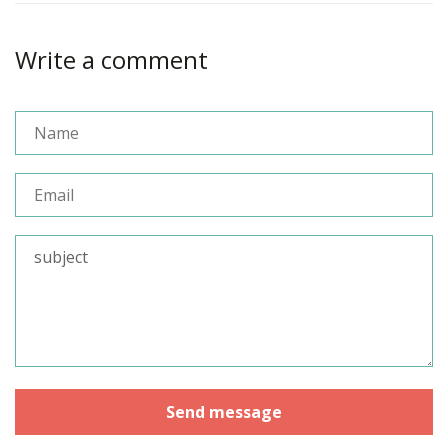
Write a comment