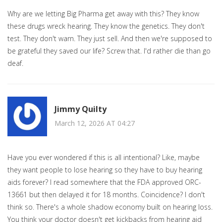
Why are we letting Big Pharma get away with this? They know
these drugs wreck hearing. They know the genetics. They don't
test. They don't warn. They just sell. And then we're supposed to
be grateful they saved our life? Screw that. I'd rather die than go
deaf.
Jimmy Quilty
March 12, 2026 AT 04:27
Have you ever wondered if this is all intentional? Like, maybe
they want people to lose hearing so they have to buy hearing
aids forever? I read somewhere that the FDA approved ORC-
13661 but then delayed it for 18 months. Coincidence? I don't
think so. There's a whole shadow economy built on hearing loss.
You think your doctor doesn't get kickbacks from hearing aid