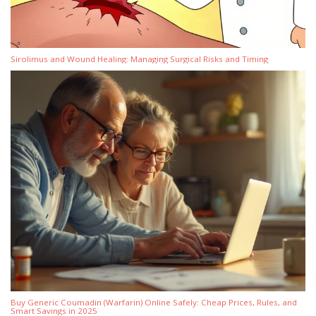
Sirolimus and Wound Healing: Managing Surgical Risks and Timing
Buy Generic Coumadin (Warfarin) Online Safely: Cheap Prices, Rules, and
Smart Savings in 2025