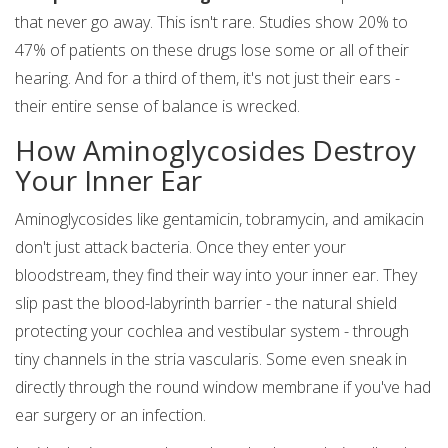
that never go away. This isn't rare. Studies show 20% to
47% of patients on these drugs lose some or all of their
hearing. And for a third of them, it's not just their ears -
their entire sense of balance is wrecked.
How Aminoglycosides Destroy
Your Inner Ear
Aminoglycosides like gentamicin, tobramycin, and amikacin
don't just attack bacteria. Once they enter your
bloodstream, they find their way into your inner ear. They
slip past the blood-labyrinth barrier - the natural shield
protecting your cochlea and vestibular system - through
tiny channels in the stria vascularis. Some even sneak in
directly through the round window membrane if you've had
ear surgery or an infection.