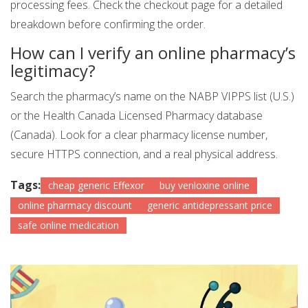
processing fees. Check the checkout page for a detailed
breakdown before confirming the order.
How can I verify an online pharmacy’s
legitimacy?
Search the pharmacy’s name on the NABP VIPPS list (U.S.)
or the Health Canada Licensed Pharmacy database
(Canada). Look for a clear pharmacy license number,
secure HTTPS connection, and a real physical address.
Tags:
cheap generic Effexor
buy venloxine online
online pharmacy discount
generic antidepressant price
safe online medication