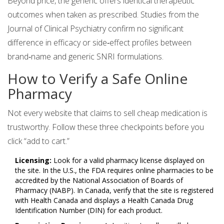
Beyond price, the generic offers identical therapeutic
outcomes when taken as prescribed. Studies from the
Journal of Clinical Psychiatry confirm no significant
difference in efficacy or side‑effect profiles between
brand‑name and generic SNRI formulations.
How to Verify a Safe Online
Pharmacy
Not every website that claims to sell cheap medication is
trustworthy. Follow these three checkpoints before you
click “add to cart.”
Licensing:
Look for a valid pharmacy license displayed on
the site. In the U.S., the
FDA
requires online pharmacies to be
accredited by the
National Association of Boards of
Pharmacy (NABP)
. In Canada, verify that the site is registered
with
Health Canada
and displays a Health Canada Drug
Identification Number (DIN) for each product.