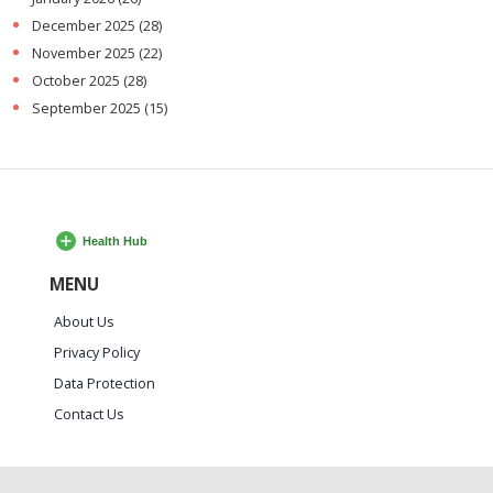
December 2025
(28)
November 2025
(22)
October 2025
(28)
September 2025
(15)
MENU
About Us
Privacy Policy
Data Protection
Contact Us