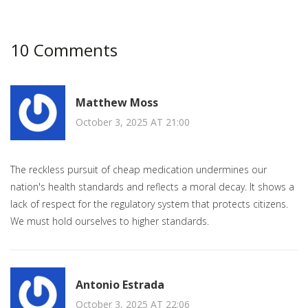
10 Comments
Matthew Moss
October 3, 2025 AT 21:00
The reckless pursuit of cheap medication undermines our
nation's health standards and reflects a moral decay. It shows a
lack of respect for the regulatory system that protects citizens.
We must hold ourselves to higher standards.
Antonio Estrada
October 3, 2025 AT 22:06