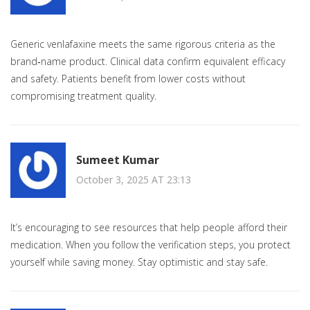
Generic venlafaxine meets the same rigorous criteria as the
brand‑name product. Clinical data confirm equivalent efficacy
and safety. Patients benefit from lower costs without
compromising treatment quality.
Sumeet Kumar
October 3, 2025 AT 23:13
It’s encouraging to see resources that help people afford their
medication. When you follow the verification steps, you protect
yourself while saving money. Stay optimistic and stay safe.