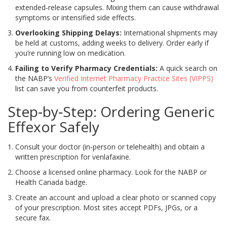
extended‑release capsules. Mixing them can cause withdrawal
symptoms or intensified side effects.
Overlooking Shipping Delays:
International shipments may
be held at customs, adding weeks to delivery. Order early if
you’re running low on medication.
Failing to Verify Pharmacy Credentials:
A quick search on
the NABP’s
Verified Internet Pharmacy Practice Sites (VIPPS)
list can save you from counterfeit products.
Step‑by‑Step: Ordering Generic
Effexor Safely
Consult your doctor (in‑person or telehealth) and obtain a
written prescription for venlafaxine.
Choose a licensed online pharmacy. Look for the
NABP
or
Health Canada
badge.
Create an account and upload a clear photo or scanned copy
of your prescription. Most sites accept PDFs, JPGs, or a
secure fax.