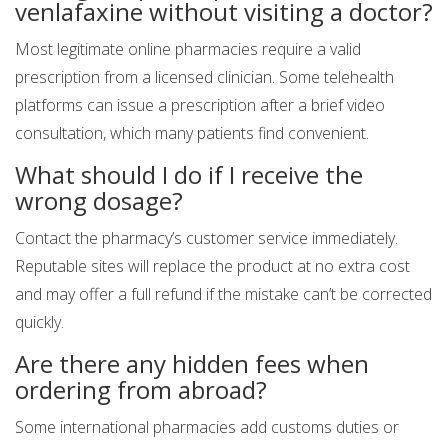
venlafaxine without visiting a doctor?
Most legitimate online pharmacies require a valid
prescription from a licensed clinician. Some telehealth
platforms can issue a prescription after a brief video
consultation, which many patients find convenient.
What should I do if I receive the
wrong dosage?
Contact the pharmacy’s customer service immediately.
Reputable sites will replace the product at no extra cost
and may offer a full refund if the mistake can’t be corrected
quickly.
Are there any hidden fees when
ordering from abroad?
Some international pharmacies add customs duties or