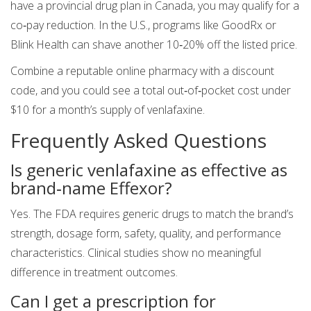
have a provincial drug plan in Canada, you may qualify for a
co‑pay reduction. In the U.S., programs like GoodRx or
Blink Health can shave another 10‑20% off the listed price.
Combine a reputable online pharmacy with a discount
code, and you could see a total out‑of‑pocket cost under
$10 for a month’s supply of venlafaxine.
Frequently Asked Questions
Is generic venlafaxine as effective as
brand‑name Effexor?
Yes. The FDA requires generic drugs to match the brand’s
strength, dosage form, safety, quality, and performance
characteristics. Clinical studies show no meaningful
difference in treatment outcomes.
Can I get a prescription for