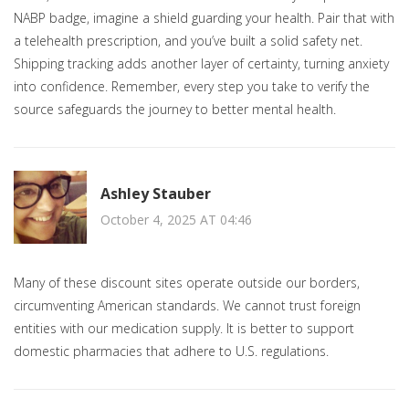
NABP badge, imagine a shield guarding your health. Pair that with
a telehealth prescription, and you’ve built a solid safety net.
Shipping tracking adds another layer of certainty, turning anxiety
into confidence. Remember, every step you take to verify the
source safeguards the journey to better mental health.
Ashley Stauber
October 4, 2025 AT 04:46
Many of these discount sites operate outside our borders,
circumventing American standards. We cannot trust foreign
entities with our medication supply. It is better to support
domestic pharmacies that adhere to U.S. regulations.