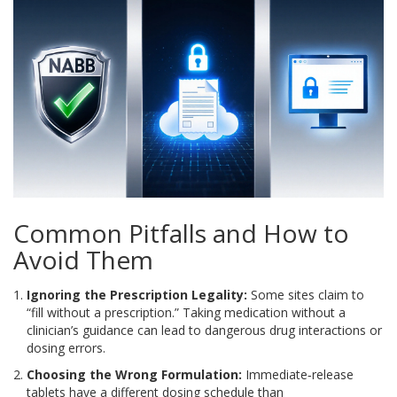
Common Pitfalls and How to
Avoid Them
Ignoring the Prescription Legality:
Some sites claim to
“fill without a prescription.” Taking medication without a
clinician’s guidance can lead to dangerous drug interactions or
dosing errors.
Choosing the Wrong Formulation:
Immediate‑release
tablets have a different dosing schedule than