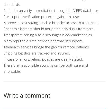
standards.
Patients can verify accreditation through the VIPPS database.
Prescription verification protects against misuse.
Moreover, cost savings enable broader access to treatment.
Economic barriers should not deter individuals from care.
Transparent pricing also discourages black‑market sales.
Many reputable sites provide pharmacist support.
Telehealth services bridge the gap for remote patients.
Shipping logistics are tracked and insured.
In case of errors, refund policies are clearly stated.
Therefore, responsible sourcing can be both safe and
affordable.
Write a comment