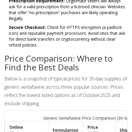
Prescription Requirement:
Legitimate sellers will always
ask for a valid prescription from a licensed clinician. Websites
that offer “no‑prescription” purchases are likely operating
illegally.
Secure Checkout:
Check for HTTPS encryption (a padlock
icon) and reputable payment processors. Avoid sites that ask
for direct bank transfers or cryptocurrency without clear
refund policies.
Price Comparison: Where to
Find the Best Deals
Below is a snapshot of typical prices for 30‑day supplies of
generic venlafaxine across three popular sources. Prices
reflect the lowest listed options as of October2025 and
exclude shipping.
Generic Venlafaxine Price Comparison (30‑day
Online
Price
Formulation
Shipp