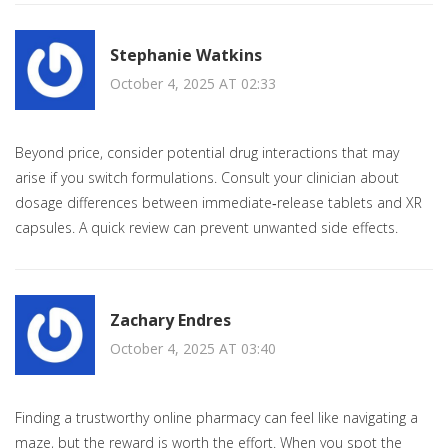
Stephanie Watkins
October 4, 2025 AT 02:33
Beyond price, consider potential drug interactions that may
arise if you switch formulations. Consult your clinician about
dosage differences between immediate‑release tablets and XR
capsules. A quick review can prevent unwanted side effects.
Zachary Endres
October 4, 2025 AT 03:40
Finding a trustworthy online pharmacy can feel like navigating a
maze, but the reward is worth the effort. When you spot the