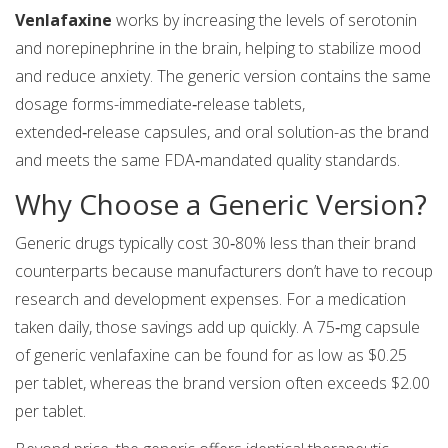
Venlafaxine
works by increasing the levels of serotonin
and norepinephrine in the brain, helping to stabilize mood
and reduce anxiety. The generic version contains the same
dosage forms-immediate‑release tablets,
extended‑release capsules, and oral solution-as the brand
and meets the same FDA‑mandated quality standards.
Why Choose a Generic Version?
Generic drugs typically cost 30‑80% less than their brand
counterparts because manufacturers don’t have to recoup
research and development expenses. For a medication
taken daily, those savings add up quickly. A 75‑mg capsule
of generic venlafaxine can be found for as low as $0.25
per tablet, whereas the brand version often exceeds $2.00
per tablet.