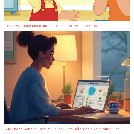
Liquid vs. Tablet Medications for Children: What to Choose
Buy Cheap Generic Bactrim Online - Safe, Affordable Antibiotic Guide