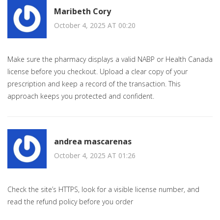
Maribeth Cory
October 4, 2025 AT 00:20
Make sure the pharmacy displays a valid NABP or Health Canada
license before you checkout. Upload a clear copy of your
prescription and keep a record of the transaction. This
approach keeps you protected and confident.
andrea mascarenas
October 4, 2025 AT 01:26
Check the site’s HTTPS, look for a visible license number, and
read the refund policy before you order