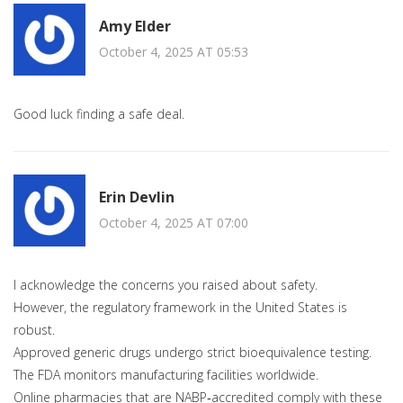
Amy Elder
October 4, 2025 AT 05:53
Good luck finding a safe deal.
Erin Devlin
October 4, 2025 AT 07:00
I acknowledge the concerns you raised about safety.
However, the regulatory framework in the United States is
robust.
Approved generic drugs undergo strict bioequivalence testing.
The FDA monitors manufacturing facilities worldwide.
Online pharmacies that are NABP‑accredited comply with these