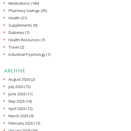
Medications
(140)
Pharmacy Savings
(35)
Health
(31)
Supplements
(9)
Diabetes
(7)
Health Resources
(7)
Travel
(2)
Industrial Psychology
(1)
ARCHIVE
August 2026
(2)
July 2026
(15)
June 2026
(11)
May 2026
(14)
April 2026
(12)
March 2026
(9)
February 2026
(13)
January 2026
(26)