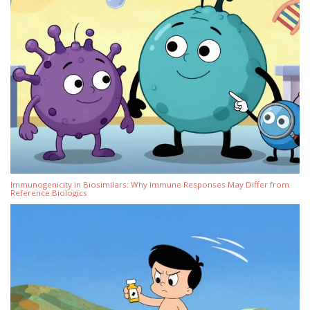
Immunogenicity in Biosimilars: Why Immune Responses May Differ from
Reference Biologics