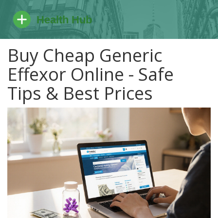
Buy Cheap Generic
Effexor Online - Safe
Tips & Best Prices