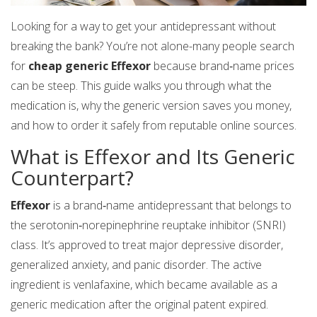
Looking for a way to get your antidepressant without
breaking the bank? You’re not alone-many people search
for
cheap generic Effexor
because brand‑name prices
can be steep. This guide walks you through what the
medication is, why the generic version saves you money,
and how to order it safely from reputable online sources.
What is Effexor and Its Generic
Counterpart?
Effexor
is a brand‑name antidepressant that belongs to
the serotonin‑norepinephrine reuptake inhibitor (SNRI)
class. It’s approved to treat major depressive disorder,
generalized anxiety, and panic disorder. The active
ingredient is
venlafaxine
, which became available as a
generic medication
after the original patent expired.