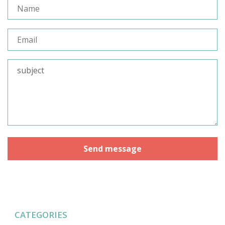
CATEGORIES