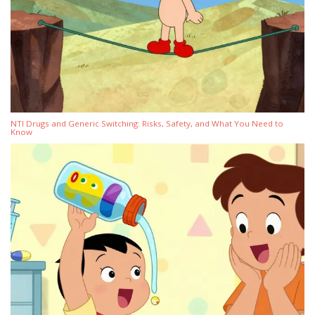
NTI Drugs and Generic Switching: Risks, Safety, and What You Need to
Know