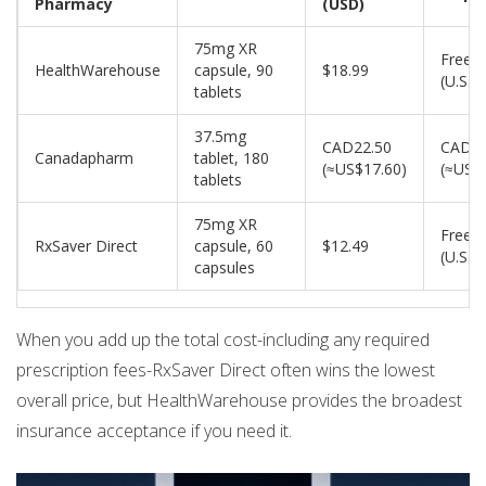
Pharmacy
(USD)
75mg XR
Free
HealthWarehouse
capsule, 90
$18.99
(U.S.)
tablets
37.5mg
CAD22.50
CAD5
Canadapharm
tablet, 180
(≈US$17.60)
(≈US$
tablets
75mg XR
Free
RxSaver Direct
capsule, 60
$12.49
(U.S.)
capsules
When you add up the total cost-including any required
prescription fees-RxSaver Direct often wins the lowest
overall price, but HealthWarehouse provides the broadest
insurance acceptance if you need it.