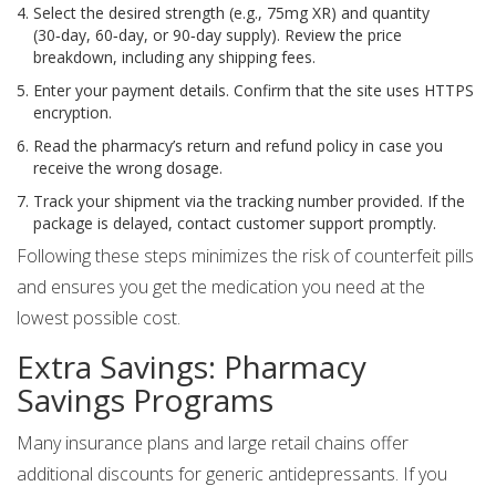
Select the desired strength (e.g., 75mg XR) and quantity
(30‑day, 60‑day, or 90‑day supply). Review the price
breakdown, including any shipping fees.
Enter your payment details. Confirm that the site uses HTTPS
encryption.
Read the pharmacy’s return and refund policy in case you
receive the wrong dosage.
Track your shipment via the tracking number provided. If the
package is delayed, contact customer support promptly.
Following these steps minimizes the risk of counterfeit pills
and ensures you get the medication you need at the
lowest possible cost.
Extra Savings: Pharmacy
Savings Programs
Many insurance plans and large retail chains offer
additional discounts for generic antidepressants. If you