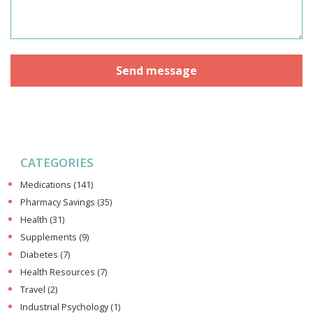
CATEGORIES
Medications
(141)
Pharmacy Savings
(35)
Health
(31)
Supplements
(9)
Diabetes
(7)
Health Resources
(7)
Travel
(2)
Industrial Psychology
(1)