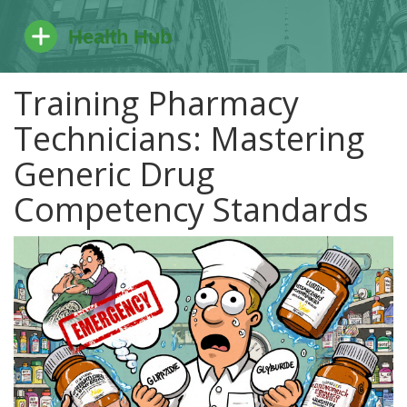
Training Pharmacy
Technicians: Mastering
Generic Drug
Competency Standards