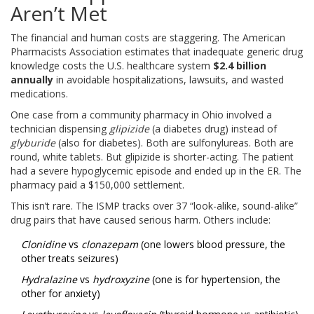
Aren’t Met
The financial and human costs are staggering. The American
Pharmacists Association estimates that inadequate generic drug
knowledge costs the U.S. healthcare system
$2.4 billion
annually
in avoidable hospitalizations, lawsuits, and wasted
medications.
One case from a community pharmacy in Ohio involved a
technician dispensing
glipizide
(a diabetes drug) instead of
glyburide
(also for diabetes). Both are sulfonylureas. Both are
round, white tablets. But glipizide is shorter-acting. The patient
had a severe hypoglycemic episode and ended up in the ER. The
pharmacy paid a $150,000 settlement.
This isn’t rare. The ISMP tracks over 37 “look-alike, sound-alike”
drug pairs that have caused serious harm. Others include:
Clonidine
vs
clonazepam
(one lowers blood pressure, the
other treats seizures)
Hydralazine
vs
hydroxyzine
(one is for hypertension, the
other for anxiety)