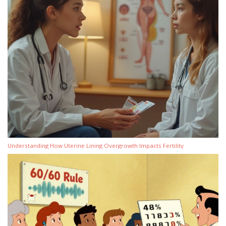
Understanding How Uterine Lining Overgrowth Impacts Fertility