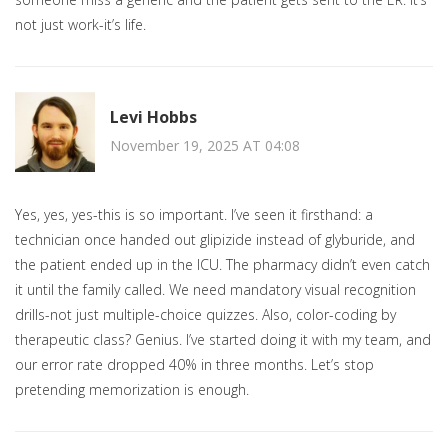
not just work-it’s life.
Levi Hobbs
November 19, 2025 AT 04:08
Yes, yes, yes-this is so important. I’ve seen it firsthand: a
technician once handed out glipizide instead of glyburide, and
the patient ended up in the ICU. The pharmacy didn’t even catch
it until the family called. We need mandatory visual recognition
drills-not just multiple-choice quizzes. Also, color-coding by
therapeutic class? Genius. I’ve started doing it with my team, and
our error rate dropped 40% in three months. Let’s stop
pretending memorization is enough.