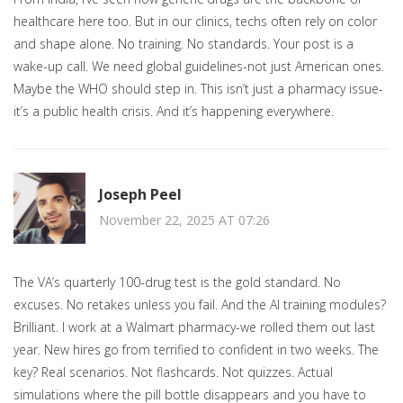
healthcare here too. But in our clinics, techs often rely on color
and shape alone. No training. No standards. Your post is a
wake-up call. We need global guidelines-not just American ones.
Maybe the WHO should step in. This isn’t just a pharmacy issue-
it’s a public health crisis. And it’s happening everywhere.
Joseph Peel
November 22, 2025 AT 07:26
The VA’s quarterly 100-drug test is the gold standard. No
excuses. No retakes unless you fail. And the AI training modules?
Brilliant. I work at a Walmart pharmacy-we rolled them out last
year. New hires go from terrified to confident in two weeks. The
key? Real scenarios. Not flashcards. Not quizzes. Actual
simulations where the pill bottle disappears and you have to