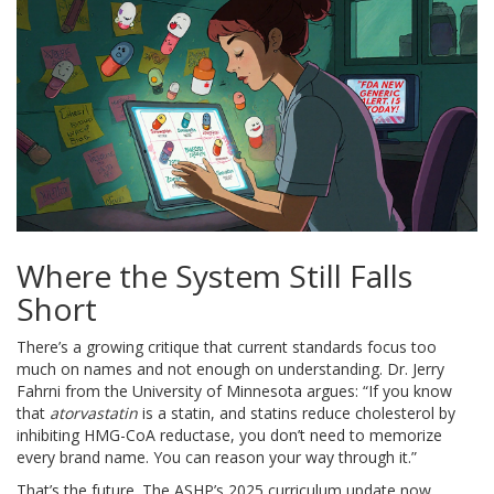
Where the System Still Falls
Short
There’s a growing critique that current standards focus too
much on names and not enough on understanding. Dr. Jerry
Fahrni from the University of Minnesota argues: “If you know
that
atorvastatin
is a statin, and statins reduce cholesterol by
inhibiting HMG-CoA reductase, you don’t need to memorize
every brand name. You can reason your way through it.”
That’s the future. The ASHP’s 2025 curriculum update now