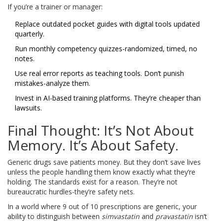
If you’re a trainer or manager:
Replace outdated pocket guides with digital tools updated
quarterly.
Run monthly competency quizzes-randomized, timed, no
notes.
Use real error reports as teaching tools. Don’t punish
mistakes-analyze them.
Invest in AI-based training platforms. They’re cheaper than
lawsuits.
Final Thought: It’s Not About
Memory. It’s About Safety.
Generic drugs save patients money. But they don’t save lives
unless the people handling them know exactly what they’re
holding. The standards exist for a reason. They’re not
bureaucratic hurdles-they’re safety nets.
In a world where 9 out of 10 prescriptions are generic, your
ability to distinguish between
simvastatin
and
pravastatin
isn’t