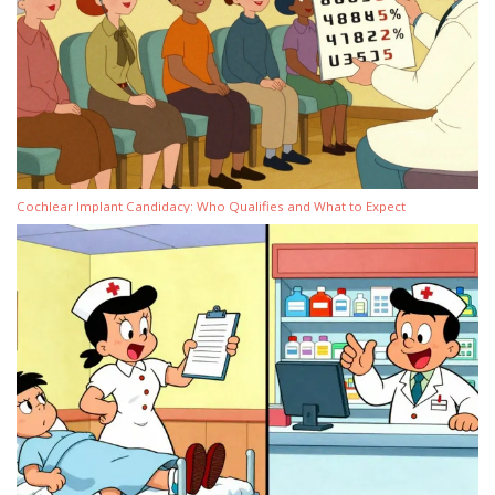
Cochlear Implant Candidacy: Who Qualifies and What to Expect