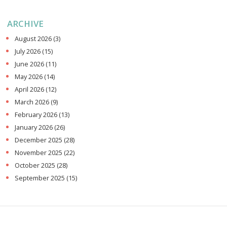
ARCHIVE
August 2026
(3)
July 2026
(15)
June 2026
(11)
May 2026
(14)
April 2026
(12)
March 2026
(9)
February 2026
(13)
January 2026
(26)
December 2025
(28)
November 2025
(22)
October 2025
(28)
September 2025
(15)