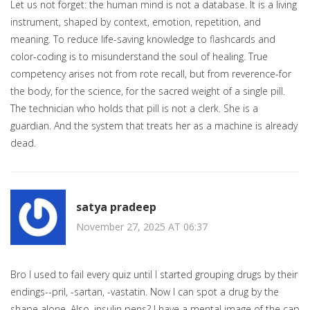
Let us not forget: the human mind is not a database. It is a living
instrument, shaped by context, emotion, repetition, and
meaning. To reduce life-saving knowledge to flashcards and
color-coding is to misunderstand the soul of healing. True
competency arises not from rote recall, but from reverence-for
the body, for the science, for the sacred weight of a single pill.
The technician who holds that pill is not a clerk. She is a
guardian. And the system that treats her as a machine is already
dead.
satya pradeep
November 27, 2025 AT 06:37
Bro I used to fail every quiz until I started grouping drugs by their
endings--pril, -sartan, -vastatin. Now I can spot a drug by the
shape alone. Also, insulin pens? I have a mental image of the cap