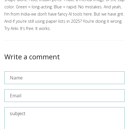
color. Green = long-acting. Blue = rapid. No mistakes. And yeah,
I’m from India-we don’t have fancy AI tools here. But we have grit.
And if you’re still using paper lists in 2025? You’re doing it wrong.
Try Anki. It’s free. It works.
Write a comment