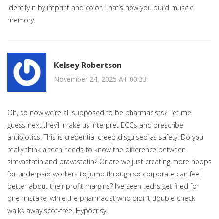
identify it by imprint and color. That’s how you build muscle
memory.
Kelsey Robertson
November 24, 2025 AT 00:33
Oh, so now we’re all supposed to be pharmacists? Let me
guess-next they’ll make us interpret ECGs and prescribe
antibiotics. This is credential creep disguised as safety. Do you
really think a tech needs to know the difference between
simvastatin and pravastatin? Or are we just creating more hoops
for underpaid workers to jump through so corporate can feel
better about their profit margins? I’ve seen techs get fired for
one mistake, while the pharmacist who didn’t double-check
walks away scot-free. Hypocrisy.