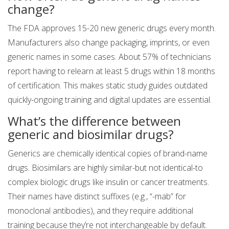
change?
The FDA approves 15-20 new generic drugs every month.
Manufacturers also change packaging, imprints, or even
generic names in some cases. About 57% of technicians
report having to relearn at least 5 drugs within 18 months
of certification. This makes static study guides outdated
quickly-ongoing training and digital updates are essential.
What’s the difference between
generic and biosimilar drugs?
Generics are chemically identical copies of brand-name
drugs. Biosimilars are highly similar-but not identical-to
complex biologic drugs like insulin or cancer treatments.
Their names have distinct suffixes (e.g., “-mab” for
monoclonal antibodies), and they require additional
training because they’re not interchangeable by default.