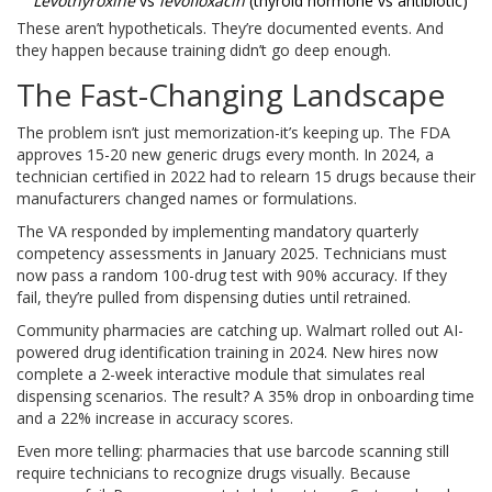
Levothyroxine
vs
levofloxacin
(thyroid hormone vs antibiotic)
These aren’t hypotheticals. They’re documented events. And
they happen because training didn’t go deep enough.
The Fast-Changing Landscape
The problem isn’t just memorization-it’s keeping up. The FDA
approves 15-20 new generic drugs every month. In 2024, a
technician certified in 2022 had to relearn 15 drugs because their
manufacturers changed names or formulations.
The VA responded by implementing mandatory quarterly
competency assessments in January 2025. Technicians must
now pass a random 100-drug test with 90% accuracy. If they
fail, they’re pulled from dispensing duties until retrained.
Community pharmacies are catching up. Walmart rolled out AI-
powered drug identification training in 2024. New hires now
complete a 2-week interactive module that simulates real
dispensing scenarios. The result? A 35% drop in onboarding time
and a 22% increase in accuracy scores.
Even more telling: pharmacies that use barcode scanning still
require technicians to recognize drugs visually. Because