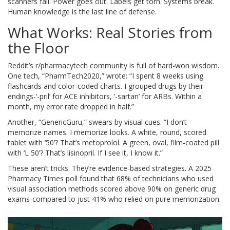
scanners fail. Power goes out. Labels get torn. Systems break.
Human knowledge is the last line of defense.
What Works: Real Stories from
the Floor
Reddit’s r/pharmacytech community is full of hard-won wisdom.
One tech, “PharmTech2020,” wrote: “I spent 8 weeks using
flashcards and color-coded charts. I grouped drugs by their
endings-‘-pril’ for ACE inhibitors, ‘-sartan’ for ARBs. Within a
month, my error rate dropped in half.”
Another, “GenericGuru,” swears by visual cues: “I don’t
memorize names. I memorize looks. A white, round, scored
tablet with ‘50’? That’s metoprolol. A green, oval, film-coated pill
with ‘L 50’? That’s lisinopril. If I see it, I know it.”
These aren’t tricks. They’re evidence-based strategies. A 2025
Pharmacy Times poll found that 68% of technicians who used
visual association methods scored above 90% on generic drug
exams-compared to just 41% who relied on pure memorization.