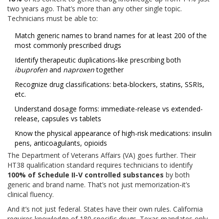
two years ago. That’s more than any other single topic.
Technicians must be able to:
Match generic names to brand names for at least 200 of the
most commonly prescribed drugs
Identify therapeutic duplications-like prescribing both
ibuprofen
and
naproxen
together
Recognize drug classifications: beta-blockers, statins, SSRIs,
etc.
Understand dosage forms: immediate-release vs extended-
release, capsules vs tablets
Know the physical appearance of high-risk medications: insulin
pens, anticoagulants, opioids
The Department of Veterans Affairs (VA) goes further. Their
HT38 qualification standard requires technicians to identify
100% of Schedule II-V controlled substances
by both
generic and brand name. That’s not just memorization-it’s
clinical fluency.
And it’s not just federal. States have their own rules. California
requires knowledge of 180 specific drugs. Texas mandates only