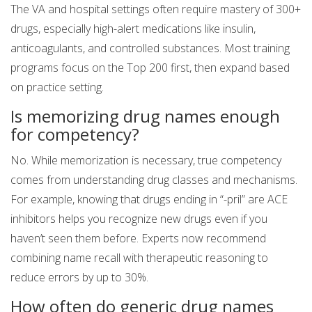
The VA and hospital settings often require mastery of 300+
drugs, especially high-alert medications like insulin,
anticoagulants, and controlled substances. Most training
programs focus on the Top 200 first, then expand based
on practice setting.
Is memorizing drug names enough
for competency?
No. While memorization is necessary, true competency
comes from understanding drug classes and mechanisms.
For example, knowing that drugs ending in “-pril” are ACE
inhibitors helps you recognize new drugs even if you
haven’t seen them before. Experts now recommend
combining name recall with therapeutic reasoning to
reduce errors by up to 30%.
How often do generic drug names