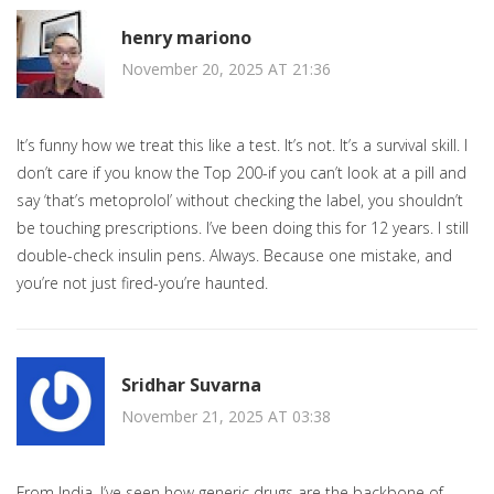
henry mariono
November 20, 2025 AT 21:36
It’s funny how we treat this like a test. It’s not. It’s a survival skill. I
don’t care if you know the Top 200-if you can’t look at a pill and
say ‘that’s metoprolol’ without checking the label, you shouldn’t
be touching prescriptions. I’ve been doing this for 12 years. I still
double-check insulin pens. Always. Because one mistake, and
you’re not just fired-you’re haunted.
Sridhar Suvarna
November 21, 2025 AT 03:38
From India, I’ve seen how generic drugs are the backbone of