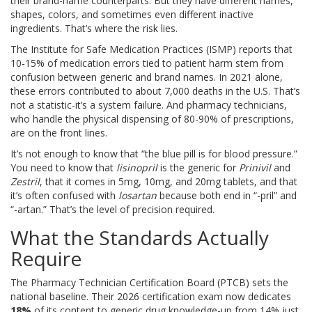
their brand-name counterparts. But they have different names,
shapes, colors, and sometimes even different inactive
ingredients. That’s where the risk lies.
The Institute for Safe Medication Practices (ISMP) reports that
10-15% of medication errors tied to patient harm stem from
confusion between generic and brand names. In 2021 alone,
these errors contributed to about 7,000 deaths in the U.S. That’s
not a statistic-it’s a system failure. And pharmacy technicians,
who handle the physical dispensing of 80-90% of prescriptions,
are on the front lines.
It’s not enough to know that “the blue pill is for blood pressure.”
You need to know that
lisinopril
is the generic for
Prinivil
and
Zestril
, that it comes in 5mg, 10mg, and 20mg tablets, and that
it’s often confused with
losartan
because both end in “-pril” and
“-artan.” That’s the level of precision required.
What the Standards Actually
Require
The Pharmacy Technician Certification Board (PTCB) sets the
national baseline. Their 2026 certification exam now dedicates
18%
of its content to generic drug knowledge-up from 14% just