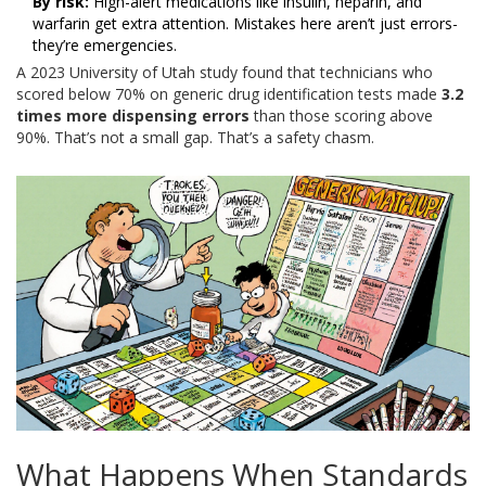
By risk:
High-alert medications like insulin, heparin, and
warfarin get extra attention. Mistakes here aren’t just errors-
they’re emergencies.
A 2023 University of Utah study found that technicians who
scored below 70% on generic drug identification tests made
3.2
times more dispensing errors
than those scoring above
90%. That’s not a small gap. That’s a safety chasm.
What Happens When Standards