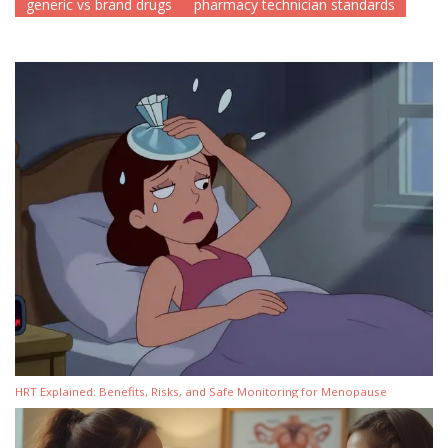
generic vs brand drugs
pharmacy technician standards
HRT Explained: Benefits, Risks, and Safe Monitoring for Menopause