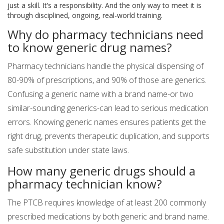
just a skill. It’s a responsibility. And the only way to meet it is
through disciplined, ongoing, real-world training.
Why do pharmacy technicians need
to know generic drug names?
Pharmacy technicians handle the physical dispensing of
80-90% of prescriptions, and 90% of those are generics.
Confusing a generic name with a brand name-or two
similar-sounding generics-can lead to serious medication
errors. Knowing generic names ensures patients get the
right drug, prevents therapeutic duplication, and supports
safe substitution under state laws.
How many generic drugs should a
pharmacy technician know?
The PTCB requires knowledge of at least 200 commonly
prescribed medications by both generic and brand name.