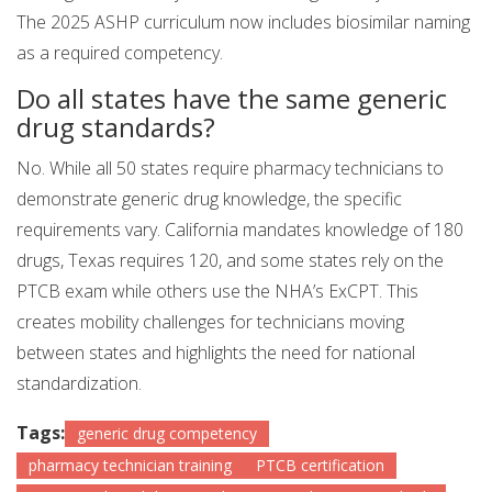
The 2025 ASHP curriculum now includes biosimilar naming
as a required competency.
Do all states have the same generic
drug standards?
No. While all 50 states require pharmacy technicians to
demonstrate generic drug knowledge, the specific
requirements vary. California mandates knowledge of 180
drugs, Texas requires 120, and some states rely on the
PTCB exam while others use the NHA’s ExCPT. This
creates mobility challenges for technicians moving
between states and highlights the need for national
standardization.
Tags:
generic drug competency
pharmacy technician training
PTCB certification