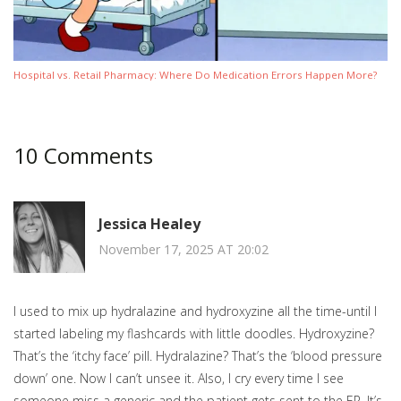
Hospital vs. Retail Pharmacy: Where Do Medication Errors Happen More?
10 Comments
Jessica Healey
November 17, 2025 AT 20:02
I used to mix up hydralazine and hydroxyzine all the time-until I
started labeling my flashcards with little doodles. Hydroxyzine?
That’s the ‘itchy face’ pill. Hydralazine? That’s the ‘blood pressure
down’ one. Now I can’t unsee it. Also, I cry every time I see
someone miss a generic and the patient gets sent to the ER. It’s