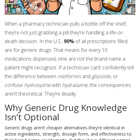
When a pharmacy technician pulls a bottle off the shelf,
they’re not just grabbing a pill-they’re handling a life-or-
death decision. In the U.S.,
90%
of all prescriptions filled
are for generic drugs. That means for every 10
medications dispensed, nine are not the brand name a
patient might recognize. If a technician can’t confidently tell
the difference between
metformin
and
glipizide
, or
confuse
hydroxyzine
with
hydralazine
, the consequences
aren’t theoretical. They’re deadly.
Why Generic Drug Knowledge
Isn’t Optional
Generic drugs aren’t cheaper alternatives-they’re identical in
active ingredients, strength, dosage form, and effectiveness to