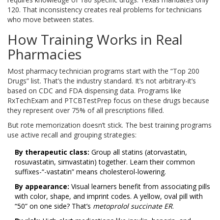
120. That inconsistency creates real problems for technicians
who move between states.
How Training Works in Real
Pharmacies
Most pharmacy technician programs start with the “Top 200
Drugs” list. That’s the industry standard. It’s not arbitrary-it’s
based on CDC and FDA dispensing data. Programs like
RxTechExam and PTCBTestPrep focus on these drugs because
they represent over 75% of all prescriptions filled.
But rote memorization doesn’t stick. The best training programs
use active recall and grouping strategies:
By therapeutic class:
Group all statins (atorvastatin,
rosuvastatin, simvastatin) together. Learn their common
suffixes-“-vastatin” means cholesterol-lowering.
By appearance:
Visual learners benefit from associating pills
with color, shape, and imprint codes. A yellow, oval pill with
“50” on one side? That’s
metoprolol succinate ER
.