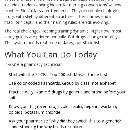
includes “understanding biosimilar naming conventions”-a new
frontier. Biosimilars aren’t generics. They’re complex biologic
drugs with slightly different structures. Their names end in “-
mab” or “-cept,” and their naming rules are still evolving.
The real challenge? Keeping training dynamic. Right now, most
study guides are printed annually. But drugs change monthly.
The system needs real-time updates, not static lists.
What You Can Do Today
If you’re a pharmacy technician:
Start with the PTCB’s Top 200 list. Master those first.
Use color-coded flashcards. Group by class, not alphabet.
Practice daily: Name 5 drugs by generic and brand before your
shift.
Know your high-alert drugs cold: insulin, heparin, warfarin,
opioids, potassium chloride.
Ask your pharmacist: “Why did they switch this to a generic?”
Understanding the why builds retention.