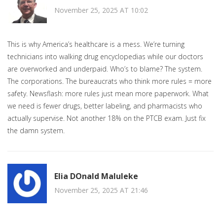
November 25, 2025 AT 10:02
This is why America’s healthcare is a mess. We’re turning
technicians into walking drug encyclopedias while our doctors
are overworked and underpaid. Who’s to blame? The system.
The corporations. The bureaucrats who think more rules = more
safety. Newsflash: more rules just mean more paperwork. What
we need is fewer drugs, better labeling, and pharmacists who
actually supervise. Not another 18% on the PTCB exam. Just fix
the damn system.
Elia DOnald Maluleke
November 25, 2025 AT 21:46