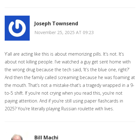
Joseph Townsend
November 25, 2025 AT 09:23
Y’all are acting like this is about memorizing pills. It’s not. It’s
about not killing people. I’ve watched a guy get sent home with
the wrong drug because the tech said, ‘It’s the blue one, right?’
And then the family called screaming because he was foaming at
the mouth. That’s not a mistake-that’s a tragedy wrapped in a 9-
to-5 shift. If you’re not crying when you read this, you’re not
paying attention. And if you’re still using paper flashcards in
2025? You’re literally playing Russian roulette with lives.
Bill Machi