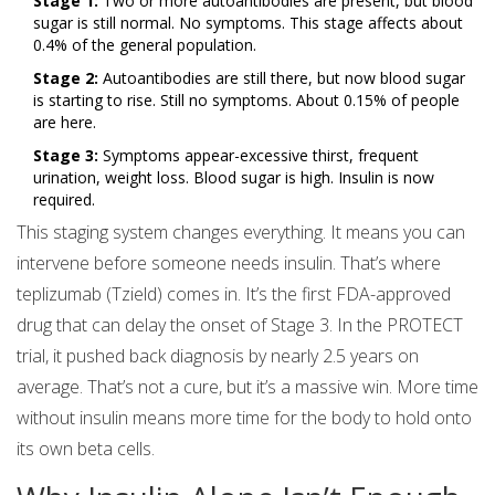
Stage 1:
Two or more autoantibodies are present, but blood
sugar is still normal. No symptoms. This stage affects about
0.4% of the general population.
Stage 2:
Autoantibodies are still there, but now blood sugar
is starting to rise. Still no symptoms. About 0.15% of people
are here.
Stage 3:
Symptoms appear-excessive thirst, frequent
urination, weight loss. Blood sugar is high. Insulin is now
required.
This staging system changes everything. It means you can
intervene before someone needs insulin. That’s where
teplizumab (Tzield) comes in. It’s the first FDA-approved
drug that can delay the onset of Stage 3. In the PROTECT
trial, it pushed back diagnosis by nearly 2.5 years on
average. That’s not a cure, but it’s a massive win. More time
without insulin means more time for the body to hold onto
its own beta cells.