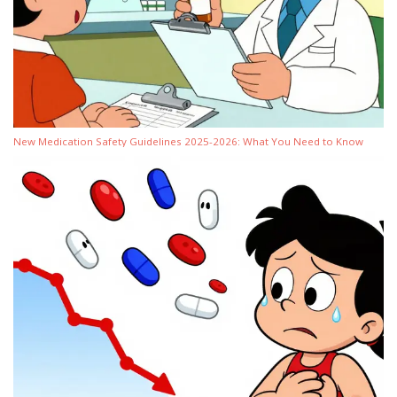
New Medication Safety Guidelines 2025-2026: What You Need to Know