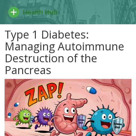
Type 1 Diabetes:
Managing Autoimmune
Destruction of the
Pancreas