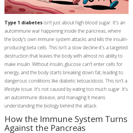
Type 1 diabetes
isn't just about high blood sugar. It's an
autoimmune war happening inside the pancreas, where
the body's own immune system attacks and kills the insulin-
producing beta cells. This isn't a slow decline-it's a targeted
destruction that leaves the body with almost no ability to
make insulin. Without insulin, glucose can't enter cells for
energy, and the body starts breaking down fat, leading to
dangerous conditions like diabetic ketoacidosis. This isn't a
lifestyle issue. It's not caused by eating too much sugar. It's
an autoimmune disease, and managing it means
understanding the biology behind the attack.
How the Immune System Turns
Against the Pancreas