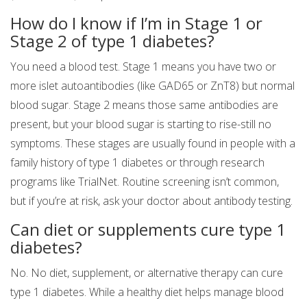
How do I know if I’m in Stage 1 or
Stage 2 of type 1 diabetes?
You need a blood test. Stage 1 means you have two or
more islet autoantibodies (like GAD65 or ZnT8) but normal
blood sugar. Stage 2 means those same antibodies are
present, but your blood sugar is starting to rise-still no
symptoms. These stages are usually found in people with a
family history of type 1 diabetes or through research
programs like TrialNet. Routine screening isn’t common,
but if you’re at risk, ask your doctor about antibody testing.
Can diet or supplements cure type 1
diabetes?
No. No diet, supplement, or alternative therapy can cure
type 1 diabetes. While a healthy diet helps manage blood