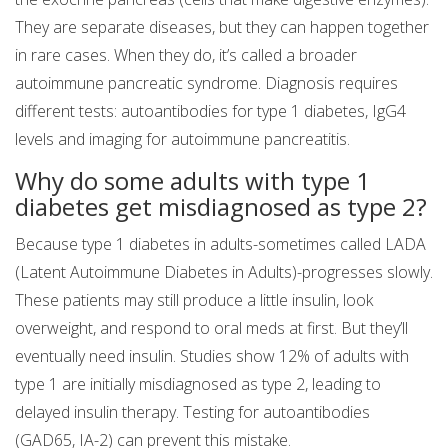
They are separate diseases, but they can happen together
in rare cases. When they do, it’s called a broader
autoimmune pancreatic syndrome. Diagnosis requires
different tests: autoantibodies for type 1 diabetes, IgG4
levels and imaging for autoimmune pancreatitis.
Why do some adults with type 1
diabetes get misdiagnosed as type 2?
Because type 1 diabetes in adults-sometimes called LADA
(Latent Autoimmune Diabetes in Adults)-progresses slowly.
These patients may still produce a little insulin, look
overweight, and respond to oral meds at first. But they’ll
eventually need insulin. Studies show 12% of adults with
type 1 are initially misdiagnosed as type 2, leading to
delayed insulin therapy. Testing for autoantibodies
(GAD65, IA-2) can prevent this mistake.