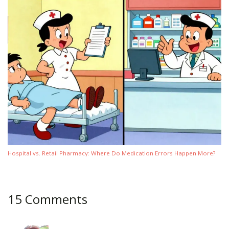
Hospital vs. Retail Pharmacy: Where Do Medication Errors Happen More?
15 Comments