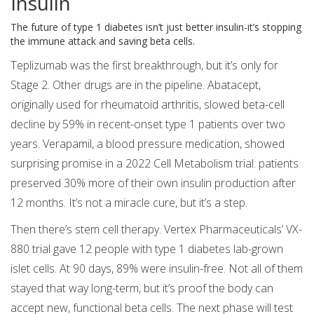
Insulin
The future of type 1 diabetes isn’t just better insulin-it’s stopping
the immune attack and saving beta cells.
Teplizumab was the first breakthrough, but it’s only for
Stage 2. Other drugs are in the pipeline. Abatacept,
originally used for rheumatoid arthritis, slowed beta-cell
decline by 59% in recent-onset type 1 patients over two
years. Verapamil, a blood pressure medication, showed
surprising promise in a 2022 Cell Metabolism trial: patients
preserved 30% more of their own insulin production after
12 months. It’s not a miracle cure, but it’s a step.
Then there’s stem cell therapy. Vertex Pharmaceuticals’ VX-
880 trial gave 12 people with type 1 diabetes lab-grown
islet cells. At 90 days, 89% were insulin-free. Not all of them
stayed that way long-term, but it’s proof the body can
accept new, functional beta cells. The next phase will test