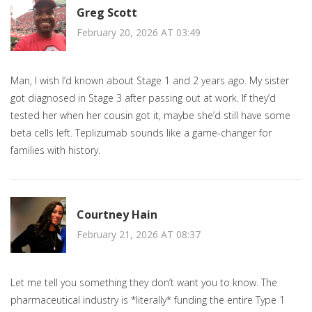
Greg Scott
February 20, 2026 AT 03:49
Man, I wish I’d known about Stage 1 and 2 years ago. My sister
got diagnosed in Stage 3 after passing out at work. If they’d
tested her when her cousin got it, maybe she’d still have some
beta cells left. Teplizumab sounds like a game-changer for
families with history.
Courtney Hain
February 21, 2026 AT 08:37
Let me tell you something they don’t want you to know. The
pharmaceutical industry is *literally* funding the entire Type 1