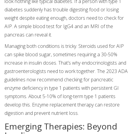
look nothing like typical diabetes. If a person with type 1
diabetes suddenly has trouble digesting food or losing
weight despite eating enough, doctors need to check for
AIP. A simple blood test for IgG4 and an MRI of the
pancreas can reveal it.
Managing both conditions is tricky. Steroids used for AIP
can spike blood sugar, sometimes requiring a 30-50%
increase in insulin doses. That’s why endocrinologists and
gastroenterologists need to work together. The 2023 ADA
guidelines now recommend checking for pancreatic
enzyme deficiency in type 1 patients with persistent GI
symptoms. About 5-10% of long-term type 1 patients
develop this. Enzyme replacement therapy can restore
digestion and prevent nutrient loss.
Emerging Therapies: Beyond