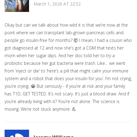
March 1, 2026 AT 22:52
Okay but can we talk about how wild it is that we’re now at the
point where we can transplant lab-grown pancreas cells and
people go insulin-free for months? 🤯 I mean, I had a cousin who
got diagnosed at 12 and now she’s got a CGM that texts her
mom when her sugar dips. And her doc told her to try a
probiotic because her gut bacteria were trash. Like… we went
from ‘inject or die’ to ‘here’s a pill that might calm your immune
system and a robot that does your insulin for you’. I’m not crying,
you’re crying. 😭 But seriously - if you’re at risk and your family
has T1D, GET TESTED. It’s not scary. It’s just a blood draw. And if
you’re already living with it? You’re not alone. The science is
moving. We’re not stuck anymore. 💪