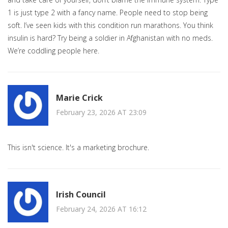
1 is just type 2 with a fancy name. People need to stop being
soft. I’ve seen kids with this condition run marathons. You think
insulin is hard? Try being a soldier in Afghanistan with no meds.
We’re coddling people here.
Marie Crick
February 23, 2026 AT 23:09
This isn't science. It's a marketing brochure.
Irish Council
February 24, 2026 AT 16:12