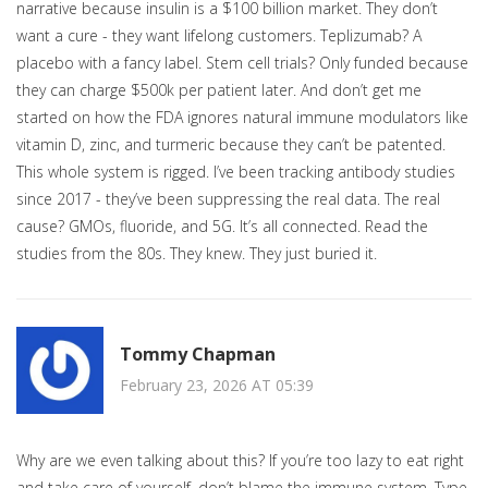
narrative because insulin is a $100 billion market. They don’t
want a cure - they want lifelong customers. Teplizumab? A
placebo with a fancy label. Stem cell trials? Only funded because
they can charge $500k per patient later. And don’t get me
started on how the FDA ignores natural immune modulators like
vitamin D, zinc, and turmeric because they can’t be patented.
This whole system is rigged. I’ve been tracking antibody studies
since 2017 - they’ve been suppressing the real data. The real
cause? GMOs, fluoride, and 5G. It’s all connected. Read the
studies from the 80s. They knew. They just buried it.
Tommy Chapman
February 23, 2026 AT 05:39
Why are we even talking about this? If you’re too lazy to eat right
and take care of yourself, don’t blame the immune system. Type