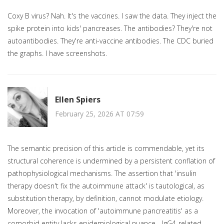
Coxy B virus? Nah. It's the vaccines. I saw the data. They inject the
spike protein into kids' pancreases. The antibodies? They're not
autoantibodies. They're anti-vaccine antibodies. The CDC buried
the graphs. I have screenshots.
Ellen Spiers
February 25, 2026 AT 07:59
The semantic precision of this article is commendable, yet its
structural coherence is undermined by a persistent conflation of
pathophysiological mechanisms. The assertion that 'insulin
therapy doesn't fix the autoimmune attack' is tautological, as
substitution therapy, by definition, cannot modulate etiology.
Moreover, the invocation of 'autoimmune pancreatitis' as a
comorbid entity lacks epidemiological nuance - IgG4-related