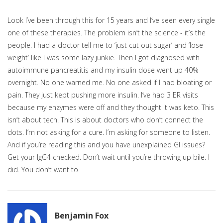
Look I’ve been through this for 15 years and I’ve seen every single
one of these therapies. The problem isn’t the science - it’s the
people. I had a doctor tell me to ‘just cut out sugar’ and ‘lose
weight’ like I was some lazy junkie. Then I got diagnosed with
autoimmune pancreatitis and my insulin dose went up 40%
overnight. No one warned me. No one asked if I had bloating or
pain. They just kept pushing more insulin. I’ve had 3 ER visits
because my enzymes were off and they thought it was keto. This
isn’t about tech. This is about doctors who don’t connect the
dots. I’m not asking for a cure. I’m asking for someone to listen.
And if you’re reading this and you have unexplained GI issues?
Get your IgG4 checked. Don’t wait until you’re throwing up bile. I
did. You don’t want to.
Benjamin Fox