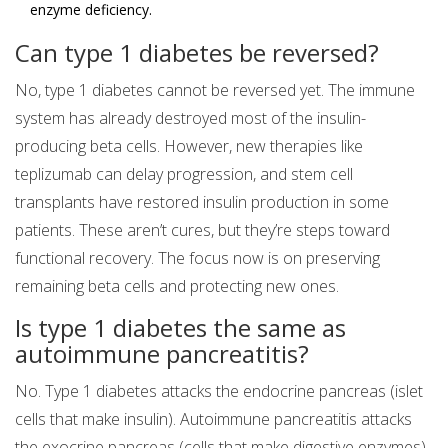
enzyme deficiency.
Can type 1 diabetes be reversed?
No, type 1 diabetes cannot be reversed yet. The immune
system has already destroyed most of the insulin-
producing beta cells. However, new therapies like
teplizumab can delay progression, and stem cell
transplants have restored insulin production in some
patients. These aren’t cures, but they’re steps toward
functional recovery. The focus now is on preserving
remaining beta cells and protecting new ones.
Is type 1 diabetes the same as
autoimmune pancreatitis?
No. Type 1 diabetes attacks the endocrine pancreas (islet
cells that make insulin). Autoimmune pancreatitis attacks
the exocrine pancreas (cells that make digestive enzymes).