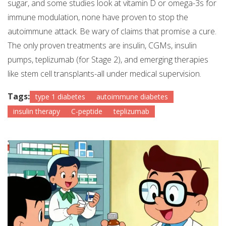
sugar, and some studies look at vitamin D or omega-3s for
immune modulation, none have proven to stop the
autoimmune attack. Be wary of claims that promise a cure.
The only proven treatments are insulin, CGMs, insulin
pumps, teplizumab (for Stage 2), and emerging therapies
like stem cell transplants-all under medical supervision.
Tags:
type 1 diabetes
autoimmune diabetes
insulin therapy
C-peptide
teplizumab