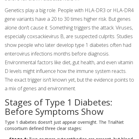
Genetics play a big role. People with HLA-DR3 or HLA-DR4
gene variants have a 20 to 30 times higher risk. But genes
alone don’t cause it. Something triggers the attack. Viruses,
especially coxsackievirus B, are suspected culprits. Studies
show people who later develop type 1 diabetes often had
enterovirus infections months before diagnosis.
Environmental factors like diet, gut health, and even vitamin
D levels might influence how the immune system reacts.
The exact trigger isn’t known yet, but the evidence points to
a mix of genes and environment.
Stages of Type 1 Diabetes:
Before Symptoms Show
Type 1 diabetes doesn’t just appear overnight. The TrialNet
consortium defined three clear stages: