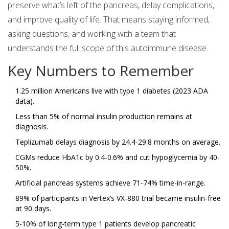
preserve what’s left of the pancreas, delay complications,
and improve quality of life. That means staying informed,
asking questions, and working with a team that
understands the full scope of this autoimmune disease.
Key Numbers to Remember
1.25 million Americans live with type 1 diabetes (2023 ADA
data).
Less than 5% of normal insulin production remains at
diagnosis.
Teplizumab delays diagnosis by 24.4-29.8 months on average.
CGMs reduce HbA1c by 0.4-0.6% and cut hypoglycemia by 40-
50%.
Artificial pancreas systems achieve 71-74% time-in-range.
89% of participants in Vertex’s VX-880 trial became insulin-free
at 90 days.
5-10% of long-term type 1 patients develop pancreatic