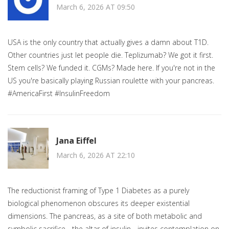
March 6, 2026 AT 09:50
USA is the only country that actually gives a damn about T1D.
Other countries just let people die. Teplizumab? We got it first.
Stem cells? We funded it. CGMs? Made here. If you're not in the
US you're basically playing Russian roulette with your pancreas.
#AmericaFirst #InsulinFreedom
Jana Eiffel
March 6, 2026 AT 22:10
The reductionist framing of Type 1 Diabetes as a purely
biological phenomenon obscures its deeper existential
dimensions. The pancreas, as a site of both metabolic and
symbolic sacrifice - the altar of insulin - invites contemplation on