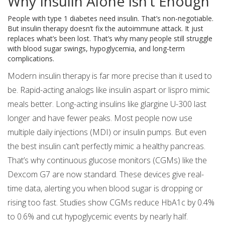
Why Insulin Alone Isn’t Enough
People with type 1 diabetes need insulin. That’s non-negotiable.
But insulin therapy doesn’t fix the autoimmune attack. It just
replaces what’s been lost. That’s why many people still struggle
with blood sugar swings, hypoglycemia, and long-term
complications.
Modern insulin therapy is far more precise than it used to
be. Rapid-acting analogs like insulin aspart or lispro mimic
meals better. Long-acting insulins like glargine U-300 last
longer and have fewer peaks. Most people now use
multiple daily injections (MDI) or insulin pumps. But even
the best insulin can’t perfectly mimic a healthy pancreas.
That’s why continuous glucose monitors (CGMs) like the
Dexcom G7 are now standard. These devices give real-
time data, alerting you when blood sugar is dropping or
rising too fast. Studies show CGMs reduce HbA1c by 0.4%
to 0.6% and cut hypoglycemic events by nearly half.