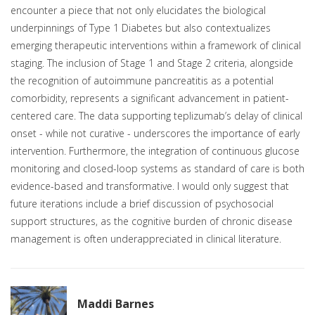
encounter a piece that not only elucidates the biological
underpinnings of Type 1 Diabetes but also contextualizes
emerging therapeutic interventions within a framework of clinical
staging. The inclusion of Stage 1 and Stage 2 criteria, alongside
the recognition of autoimmune pancreatitis as a potential
comorbidity, represents a significant advancement in patient-
centered care. The data supporting teplizumab’s delay of clinical
onset - while not curative - underscores the importance of early
intervention. Furthermore, the integration of continuous glucose
monitoring and closed-loop systems as standard of care is both
evidence-based and transformative. I would only suggest that
future iterations include a brief discussion of psychosocial
support structures, as the cognitive burden of chronic disease
management is often underappreciated in clinical literature.
Maddi Barnes