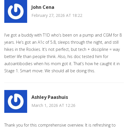
John Cena
February 27, 2026 AT 18:22
I’ve got a buddy with T1D who’s been on a pump and CGM for 8
years. He’s got an A1c of 5.8, sleeps through the night, and still
hikes in the Rockies. It’s not perfect, but tech + discipline = way
better life than people think. Also, his doc tested him for
autoantibodies when his mom got it. That’s how he caught it in
Stage 1. Smart move. We should all be doing this.
Ashley Paashuis
March 1, 2026 AT 12:26
Thank you for this comprehensive overview. It is refreshing to