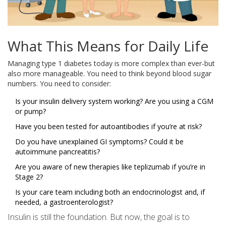
What This Means for Daily Life
Managing type 1 diabetes today is more complex than ever-but
also more manageable. You need to think beyond blood sugar
numbers. You need to consider:
Is your insulin delivery system working? Are you using a CGM
or pump?
Have you been tested for autoantibodies if you’re at risk?
Do you have unexplained GI symptoms? Could it be
autoimmune pancreatitis?
Are you aware of new therapies like teplizumab if you’re in
Stage 2?
Is your care team including both an endocrinologist and, if
needed, a gastroenterologist?
Insulin is still the foundation. But now, the goal is to