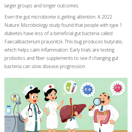
larger groups and longer outcomes.
Even the gut microbiome is getting attention. A 2022
Nature Microbiology study found that people with type 1
diabetes have less of a beneficial gut bacteria called
Faecalibacterium prausnitzii. This bug produces butyrate,
which helps calm inflammation. Early trials are testing
probiotics and fiber supplements to see if changing gut
bacteria can slow disease progression.