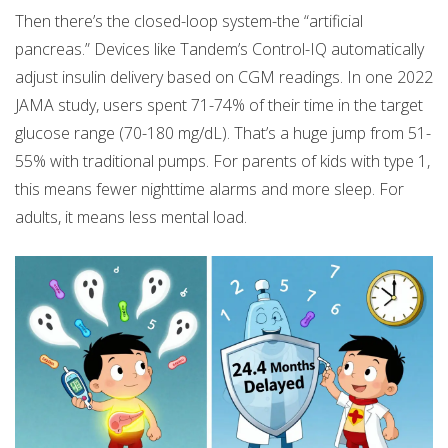
Then there’s the closed-loop system-the “artificial
pancreas.” Devices like Tandem’s Control-IQ automatically
adjust insulin delivery based on CGM readings. In one 2022
JAMA study, users spent 71-74% of their time in the target
glucose range (70-180 mg/dL). That’s a huge jump from 51-
55% with traditional pumps. For parents of kids with type 1,
this means fewer nighttime alarms and more sleep. For
adults, it means less mental load.