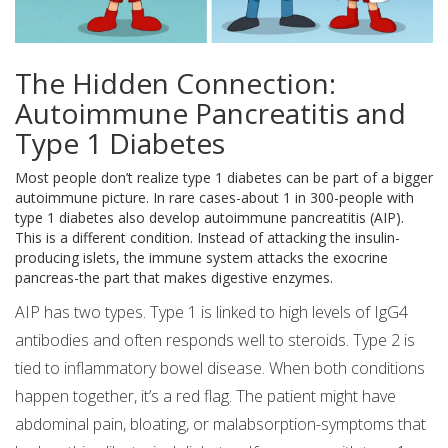
The Hidden Connection:
Autoimmune Pancreatitis and
Type 1 Diabetes
Most people don’t realize type 1 diabetes can be part of a bigger
autoimmune picture. In rare cases-about 1 in 300-people with
type 1 diabetes also develop autoimmune pancreatitis (AIP).
This is a different condition. Instead of attacking the insulin-
producing islets, the immune system attacks the exocrine
pancreas-the part that makes digestive enzymes.
AIP has two types. Type 1 is linked to high levels of IgG4
antibodies and often responds well to steroids. Type 2 is
tied to inflammatory bowel disease. When both conditions
happen together, it’s a red flag. The patient might have
abdominal pain, bloating, or malabsorption-symptoms that