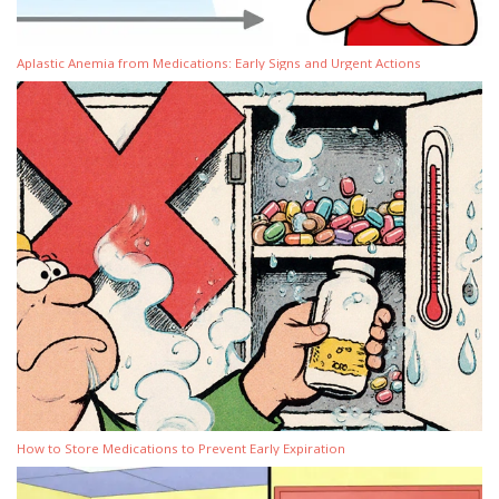
Aplastic Anemia from Medications: Early Signs and Urgent Actions
How to Store Medications to Prevent Early Expiration