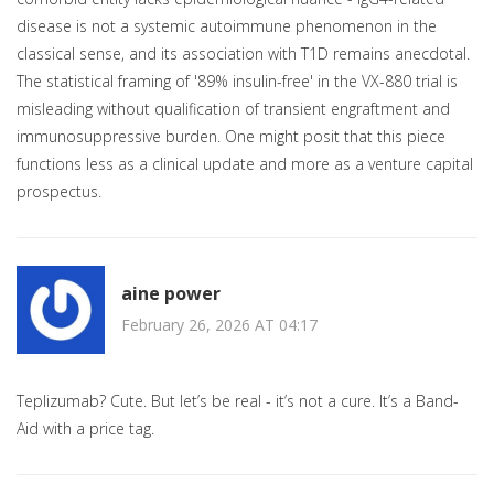
disease is not a systemic autoimmune phenomenon in the
classical sense, and its association with T1D remains anecdotal.
The statistical framing of '89% insulin-free' in the VX-880 trial is
misleading without qualification of transient engraftment and
immunosuppressive burden. One might posit that this piece
functions less as a clinical update and more as a venture capital
prospectus.
aine power
February 26, 2026 AT 04:17
Teplizumab? Cute. But let’s be real - it’s not a cure. It’s a Band-
Aid with a price tag.