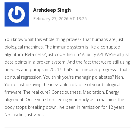
Arshdeep Singh
February 27, 2026 AT 13:25
You know what this whole thing proves? That humans are just
biological machines. The immune system is like a corrupted
algorithm. Beta cells? Just code. Insulin? A faulty API. We're all just
data points in a broken system. And the fact that we’re still using
needles and pumps in 2024? That’s not medical progress - that’s
spiritual regression. You think you’re managing diabetes? Nah.
You’re just delaying the inevitable collapse of your biological
firmware. The real cure? Consciousness. Meditation. Energy
alignment. Once you stop seeing your body as a machine, the
body stops breaking down. I’ve been in remission for 12 years.
No insulin. Just vibes.