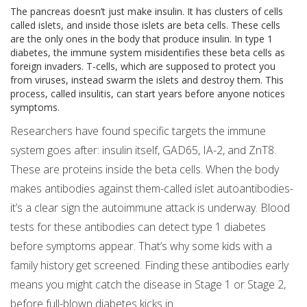
The pancreas doesn’t just make insulin. It has clusters of cells
called islets, and inside those islets are beta cells. These cells
are the only ones in the body that produce insulin. In type 1
diabetes, the immune system misidentifies these beta cells as
foreign invaders. T-cells, which are supposed to protect you
from viruses, instead swarm the islets and destroy them. This
process, called insulitis, can start years before anyone notices
symptoms.
Researchers have found specific targets the immune
system goes after: insulin itself, GAD65, IA-2, and ZnT8.
These are proteins inside the beta cells. When the body
makes antibodies against them-called islet autoantibodies-
it’s a clear sign the autoimmune attack is underway. Blood
tests for these antibodies can detect type 1 diabetes
before symptoms appear. That’s why some kids with a
family history get screened. Finding these antibodies early
means you might catch the disease in Stage 1 or Stage 2,
before full-blown diabetes kicks in.