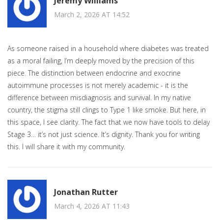
Jeremy Williams
March 2, 2026 AT 14:52
As someone raised in a household where diabetes was treated
as a moral failing, I’m deeply moved by the precision of this
piece. The distinction between endocrine and exocrine
autoimmune processes is not merely academic - it is the
difference between misdiagnosis and survival. In my native
country, the stigma still clings to Type 1 like smoke. But here, in
this space, I see clarity. The fact that we now have tools to delay
Stage 3… it’s not just science. It’s dignity. Thank you for writing
this. I will share it with my community.
Jonathan Rutter
March 4, 2026 AT 11:43