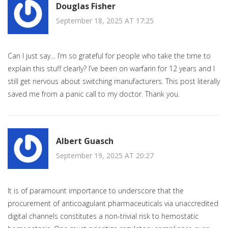
Douglas Fisher
September 18, 2025 AT 17:25
Can I just say… I’m so grateful for people who take the time to
explain this stuff clearly? I’ve been on warfarin for 12 years and I
still get nervous about switching manufacturers. This post literally
saved me from a panic call to my doctor. Thank you.
Albert Guasch
September 19, 2025 AT 20:27
It is of paramount importance to underscore that the
procurement of anticoagulant pharmaceuticals via unaccredited
digital channels constitutes a non-trivial risk to hemostatic