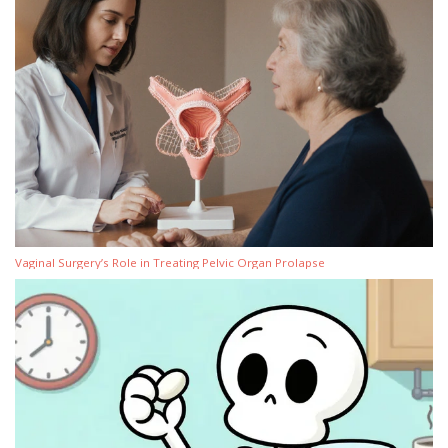
Vaginal Surgery’s Role in Treating Pelvic Organ Prolapse