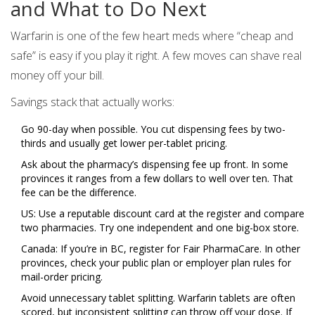
and What to Do Next
Warfarin is one of the few heart meds where “cheap and
safe” is easy if you play it right. A few moves can shave real
money off your bill.
Savings stack that actually works:
Go 90-day when possible. You cut dispensing fees by two-
thirds and usually get lower per-tablet pricing.
Ask about the pharmacy’s dispensing fee up front. In some
provinces it ranges from a few dollars to well over ten. That
fee can be the difference.
US: Use a reputable discount card at the register and compare
two pharmacies. Try one independent and one big-box store.
Canada: If you’re in BC, register for Fair PharmaCare. In other
provinces, check your public plan or employer plan rules for
mail-order pricing.
Avoid unnecessary tablet splitting. Warfarin tablets are often
scored, but inconsistent splitting can throw off your dose. If