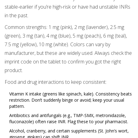
stable-earlier if you’re high-risk or have had unstable INRs
in the past.
Common strengths: 1 mg (pink), 2 mg (lavender), 2.5 mg
(green), 3 mg (tan), 4 mg (blue), 5 mg (peach), 6 mg (teal),
7.5 mg (yellow), 10 mg (white). Colors can vary by
manufacturer, but these are widely used. Always check the
imprint code on the tablet to confirm you got the right
product.
Food and drug interactions to keep consistent:
Vitamin K intake (greens like spinach, kale). Consistency beats
restriction. Don’t suddenly binge or avoid; keep your usual
pattern.
Antibiotics and antifungals (e.g., TMP-SMX, metronidazole,
fluconazole) often raise INR. Flag these to your pharmacist.
Alcohol, cranberry, and certain supplements (St. John’s wort,
ginseng, ginkgo) can shift INR.