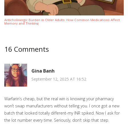
Anticholinergic Burden in Older Adults: How Common Medications Affect
Memory and Thinking
16 Comments
Gina Banh
September 12, 2025 AT 16:52
Warfarin’s cheap, but the real win is knowing your pharmacy
won’t swap manufacturers without telling you. I once got a new
batch that looked totally different-my INR spiked. Now I ask for
the lot number every time. Seriously, don’t skip that step.