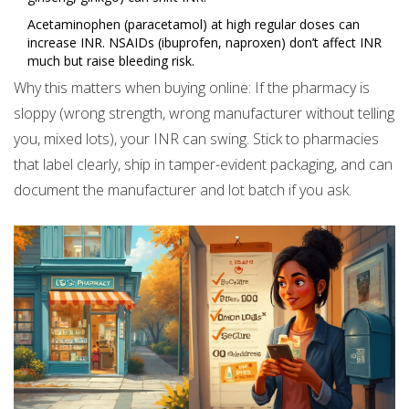
Acetaminophen (paracetamol) at high regular doses can
increase INR. NSAIDs (ibuprofen, naproxen) don’t affect INR
much but raise bleeding risk.
Why this matters when buying online: If the pharmacy is
sloppy (wrong strength, wrong manufacturer without telling
you, mixed lots), your INR can swing. Stick to pharmacies
that label clearly, ship in tamper-evident packaging, and can
document the manufacturer and lot batch if you ask.