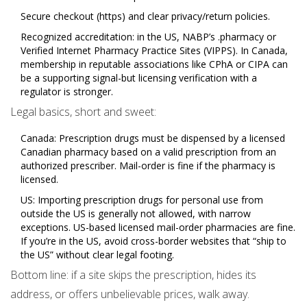
Secure checkout (https) and clear privacy/return policies.
Recognized accreditation: in the US, NABP’s .pharmacy or
Verified Internet Pharmacy Practice Sites (VIPPS). In Canada,
membership in reputable associations like CPhA or CIPA can
be a supporting signal-but licensing verification with a
regulator is stronger.
Legal basics, short and sweet:
Canada: Prescription drugs must be dispensed by a licensed
Canadian pharmacy based on a valid prescription from an
authorized prescriber. Mail-order is fine if the pharmacy is
licensed.
US: Importing prescription drugs for personal use from
outside the US is generally not allowed, with narrow
exceptions. US-based licensed mail-order pharmacies are fine.
If you’re in the US, avoid cross-border websites that “ship to
the US” without clear legal footing.
Bottom line: if a site skips the prescription, hides its
address, or offers unbelievable prices, walk away.