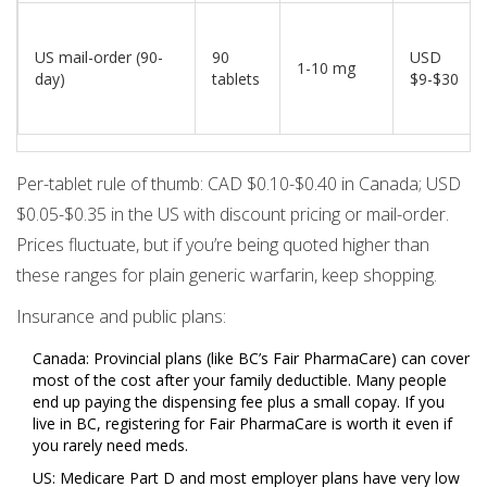
US mail-order (90-
90
USD
1-10 mg
day)
tablets
$9-$30
Per-tablet rule of thumb: CAD $0.10-$0.40 in Canada; USD
$0.05-$0.35 in the US with discount pricing or mail-order.
Prices fluctuate, but if you’re being quoted higher than
these ranges for plain generic warfarin, keep shopping.
Insurance and public plans:
Canada: Provincial plans (like BC’s Fair PharmaCare) can cover
most of the cost after your family deductible. Many people
end up paying the dispensing fee plus a small copay. If you
live in BC, registering for Fair PharmaCare is worth it even if
you rarely need meds.
US: Medicare Part D and most employer plans have very low