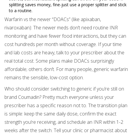
splitting saves money, fine-just use a proper splitter and stick
to a routine.
Warfarin vs the newer “DOACs” (like apixaban,
rivaroxaban): The newer meds don’t need routine INR
monitoring and have fewer food interactions, but they can
cost hundreds per month without coverage. If your time
and lab costs are heavy, talk to your prescriber about the
real total cost. Some plans make DOACs surprisingly
affordable; others don’t. For many people, generic warfarin
remains the sensible, low-cost option.
Who should consider switching to generic if you’re still on
brand Coumadin? Pretty much everyone unless your
prescriber has a specific reason not to. The transition plan
is simple: keep the same daily dose, confirm the exact
strength you’re receiving, and schedule an INR within 1-2
weeks after the switch. Tell your clinic or pharmacist about