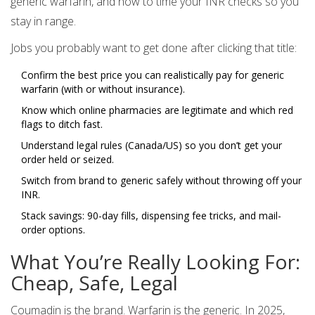
generic warfarin, and how to time your INR checks so you
stay in range.
Jobs you probably want to get done after clicking that title:
Confirm the best price you can realistically pay for generic
warfarin (with or without insurance).
Know which online pharmacies are legitimate and which red
flags to ditch fast.
Understand legal rules (Canada/US) so you don’t get your
order held or seized.
Switch from brand to generic safely without throwing off your
INR.
Stack savings: 90-day fills, dispensing fee tricks, and mail-
order options.
What You’re Really Looking For:
Cheap, Safe, Legal
Coumadin is the brand. Warfarin is the generic. In 2025,