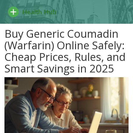
Buy Generic Coumadin
(Warfarin) Online Safely:
Cheap Prices, Rules, and
Smart Savings in 2025