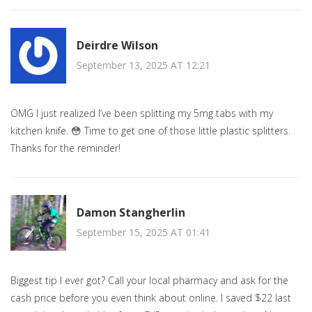
Deirdre Wilson
September 13, 2025 AT 12:21
OMG I just realized I’ve been splitting my 5mg tabs with my
kitchen knife. 😳 Time to get one of those little plastic splitters.
Thanks for the reminder!
Damon Stangherlin
September 15, 2025 AT 01:41
Biggest tip I ever got? Call your local pharmacy and ask for the
cash price before you even think about online. I saved $22 last