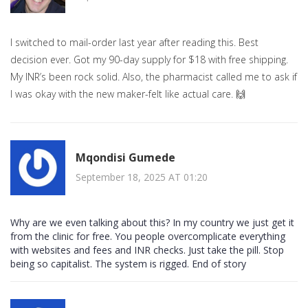
I switched to mail-order last year after reading this. Best
decision ever. Got my 90-day supply for $18 with free shipping.
My INR’s been rock solid. Also, the pharmacist called me to ask if
I was okay with the new maker-felt like actual care. 🙌
Mqondisi Gumede
September 18, 2025 AT 01:20
Why are we even talking about this? In my country we just get it
from the clinic for free. You people overcomplicate everything
with websites and fees and INR checks. Just take the pill. Stop
being so capitalist. The system is rigged. End of story