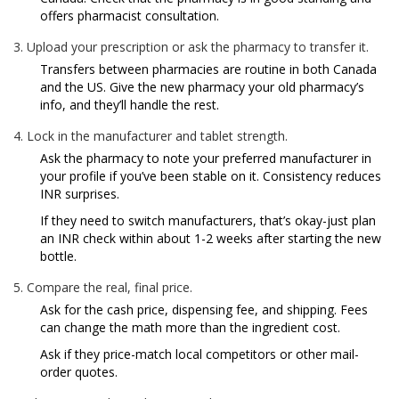
offers pharmacist consultation.
Upload your prescription or ask the pharmacy to transfer it.
Transfers between pharmacies are routine in both Canada
and the US. Give the new pharmacy your old pharmacy’s
info, and they’ll handle the rest.
Lock in the manufacturer and tablet strength.
Ask the pharmacy to note your preferred manufacturer in
your profile if you’ve been stable on it. Consistency reduces
INR surprises.
If they need to switch manufacturers, that’s okay-just plan
an INR check within about 1-2 weeks after starting the new
bottle.
Compare the real, final price.
Ask for the cash price, dispensing fee, and shipping. Fees
can change the math more than the ingredient cost.
Ask if they price-match local competitors or other mail-
order quotes.