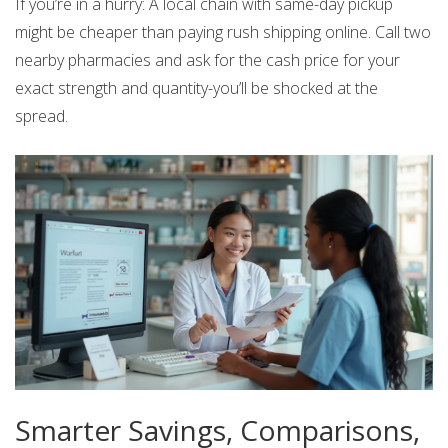
If you’re in a hurry: A local chain with same-day pickup
might be cheaper than paying rush shipping online. Call two
nearby pharmacies and ask for the cash price for your
exact strength and quantity-you’ll be shocked at the
spread.
Smarter Savings, Comparisons,