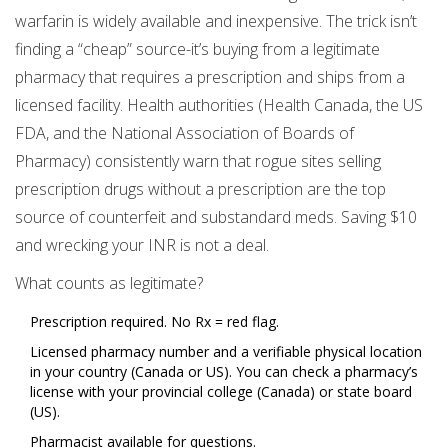
warfarin is widely available and inexpensive. The trick isn’t
finding a “cheap” source-it’s buying from a legitimate
pharmacy that requires a prescription and ships from a
licensed facility. Health authorities (Health Canada, the US
FDA, and the National Association of Boards of
Pharmacy) consistently warn that rogue sites selling
prescription drugs without a prescription are the top
source of counterfeit and substandard meds. Saving $10
and wrecking your INR is not a deal.
What counts as legitimate?
Prescription required. No Rx = red flag.
Licensed pharmacy number and a verifiable physical location
in your country (Canada or US). You can check a pharmacy’s
license with your provincial college (Canada) or state board
(US).
Pharmacist available for questions.