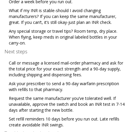
Order a week before you run out.
What if my INR is stable-should I avoid changing
manufacturers? If you can keep the same manufacturer,
great. If you can’t, it’s still okay-just plan an INR check.
Any special storage or travel tips? Room temp, dry place.
When flying, keep meds in original labeled bottles in your
carry-on.
Next steps
Call or message a licensed mail-order pharmacy and ask for
the total price for your exact strength and a 90-day supply,
including shipping and dispensing fees.
Ask your prescriber to send a 90-day warfarin prescription
with refills to that pharmacy.
Request the same manufacturer you’ve tolerated well. If
unavailable, approve the switch and book an INR test in 7-14
days after starting the new bottle.
Set refill reminders 10 days before you run out. Late refills
create avoidable INR swings.