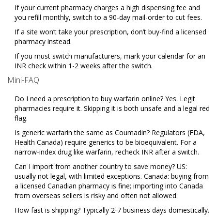
If your current pharmacy charges a high dispensing fee and
you refill monthly, switch to a 90-day mail-order to cut fees.
If a site won’t take your prescription, don’t buy-find a licensed
pharmacy instead.
If you must switch manufacturers, mark your calendar for an
INR check within 1-2 weeks after the switch.
Mini-FAQ
Do I need a prescription to buy warfarin online? Yes. Legit
pharmacies require it. Skipping it is both unsafe and a legal red
flag.
Is generic warfarin the same as Coumadin? Regulators (FDA,
Health Canada) require generics to be bioequivalent. For a
narrow-index drug like warfarin, recheck INR after a switch.
Can I import from another country to save money? US:
usually not legal, with limited exceptions. Canada: buying from
a licensed Canadian pharmacy is fine; importing into Canada
from overseas sellers is risky and often not allowed.
How fast is shipping? Typically 2-7 business days domestically.