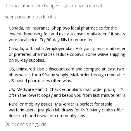
the manufacturer change so your chart notes it.
Scenarios and trade-offs:
Canada, no insurance: Shop two local pharmacies for the
lowest dispensing fee and use a licensed mail-order if it beats
your local price. Try 90-day fills to reduce fees.
Canada, with public/employer plan: Ask your plan if mail-order
or preferred pharmacies reduce copays. Some waive shipping
on 90-day supplies.
US, uninsured: Use a discount card and compare at least two
pharmacies for a 90-day supply. Mail-order through reputable
US-based pharmacies often wins.
US, Medicare Part D: Check your plan’s mail-order pricing. It’s
often the lowest copay and keeps you from last-minute refills.
Rural or mobility issues: Mail-order is perfect for stable
warfarin users; just plan lab draws for INR. Many clinics offer
drive-up blood draws or community labs.
Quick decision guide: