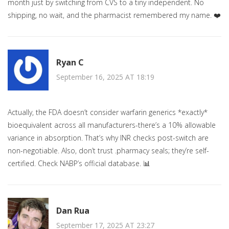
month just by switching from CVS to a tiny independent. No
shipping, no wait, and the pharmacist remembered my name. ❤️
Ryan C
September 16, 2025 AT 18:19
Actually, the FDA doesn’t consider warfarin generics *exactly*
bioequivalent across all manufacturers-there’s a 10% allowable
variance in absorption. That’s why INR checks post-switch are
non-negotiable. Also, don’t trust .pharmacy seals; they’re self-
certified. Check NABP’s official database. 📊
Dan Rua
September 17, 2025 AT 23:27