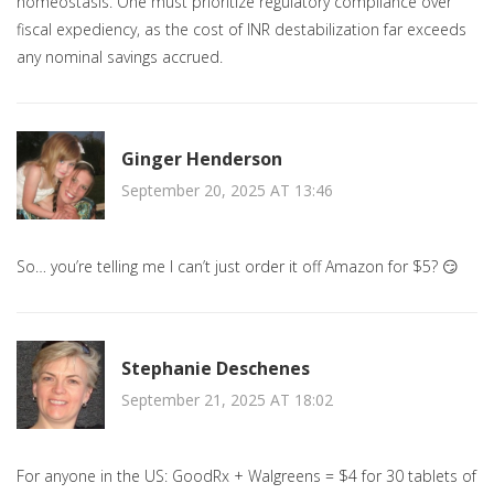
homeostasis. One must prioritize regulatory compliance over
fiscal expediency, as the cost of INR destabilization far exceeds
any nominal savings accrued.
Ginger Henderson
September 20, 2025 AT 13:46
So… you’re telling me I can’t just order it off Amazon for $5? 😏
Stephanie Deschenes
September 21, 2025 AT 18:02
For anyone in the US: GoodRx + Walgreens = $4 for 30 tablets of