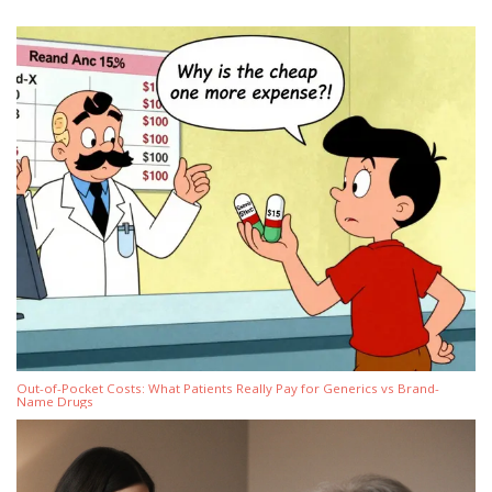
Out-of-Pocket Costs: What Patients Really Pay for Generics vs Brand-
Name Drugs