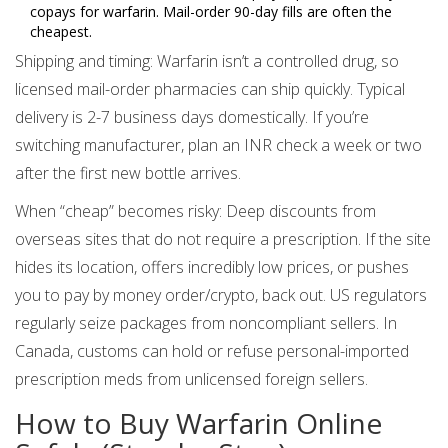
copays for warfarin. Mail-order 90-day fills are often the
cheapest.
Shipping and timing: Warfarin isn’t a controlled drug, so
licensed mail-order pharmacies can ship quickly. Typical
delivery is 2-7 business days domestically. If you’re
switching manufacturer, plan an INR check a week or two
after the first new bottle arrives.
When “cheap” becomes risky: Deep discounts from
overseas sites that do not require a prescription. If the site
hides its location, offers incredibly low prices, or pushes
you to pay by money order/crypto, back out. US regulators
regularly seize packages from noncompliant sellers. In
Canada, customs can hold or refuse personal-imported
prescription meds from unlicensed foreign sellers.
How to Buy Warfarin Online