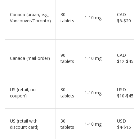
Canada (urban, e.g.,
30
CAD
1-10 mg
Vancouver/Toronto)
tablets
$6-$20
90
CAD
Canada (mail-order)
1-10 mg
tablets
$12-$45
US (retail, no
30
USD
1-10 mg
coupon)
tablets
$10-$45
US (retail with
30
USD
1-10 mg
discount card)
tablets
$4-$15