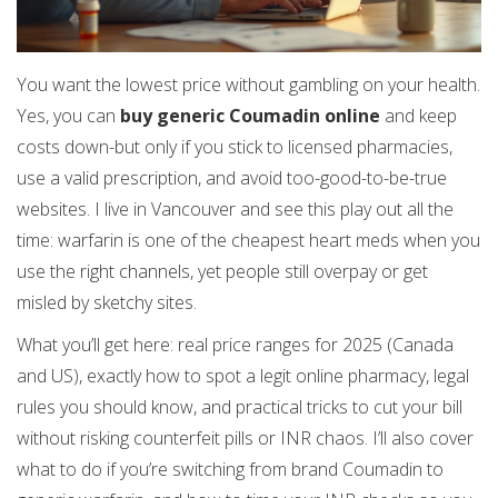
You want the lowest price without gambling on your health.
Yes, you can
buy generic Coumadin online
and keep
costs down-but only if you stick to licensed pharmacies,
use a valid prescription, and avoid too-good-to-be-true
websites. I live in Vancouver and see this play out all the
time: warfarin is one of the cheapest heart meds when you
use the right channels, yet people still overpay or get
misled by sketchy sites.
What you’ll get here: real price ranges for 2025 (Canada
and US), exactly how to spot a legit online pharmacy, legal
rules you should know, and practical tricks to cut your bill
without risking counterfeit pills or INR chaos. I’ll also cover
what to do if you’re switching from brand Coumadin to