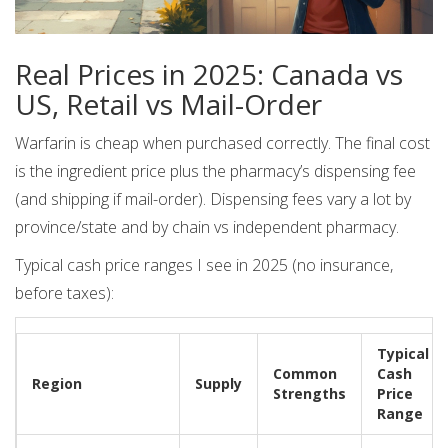
Real Prices in 2025: Canada vs
US, Retail vs Mail-Order
Warfarin is cheap when purchased correctly. The final cost
is the ingredient price plus the pharmacy’s dispensing fee
(and shipping if mail-order). Dispensing fees vary a lot by
province/state and by chain vs independent pharmacy.
Typical cash price ranges I see in 2025 (no insurance,
before taxes):
Typical
Common
Cash
Region
Supply
Strengths
Price
Range