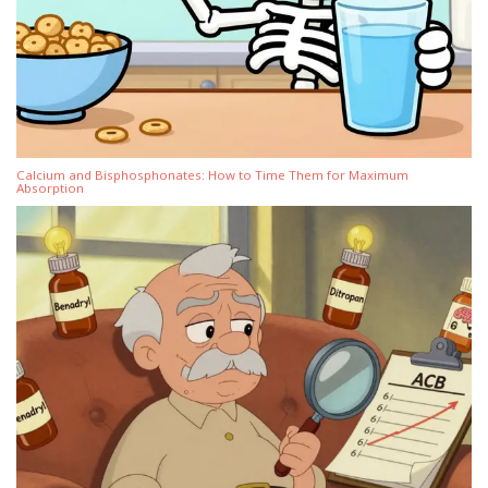
Calcium and Bisphosphonates: How to Time Them for Maximum
Absorption