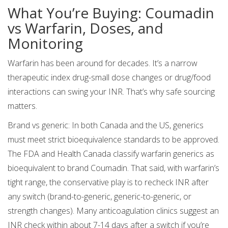
What You’re Buying: Coumadin
vs Warfarin, Doses, and
Monitoring
Warfarin has been around for decades. It’s a narrow
therapeutic index drug-small dose changes or drug/food
interactions can swing your INR. That’s why safe sourcing
matters.
Brand vs generic: In both Canada and the US, generics
must meet strict bioequivalence standards to be approved.
The FDA and Health Canada classify warfarin generics as
bioequivalent to brand Coumadin. That said, with warfarin’s
tight range, the conservative play is to recheck INR after
any switch (brand-to-generic, generic-to-generic, or
strength changes). Many anticoagulation clinics suggest an
INR check within about 7-14 days after a switch if you’re