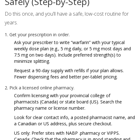
Safely (Step-by-Step)
Do this once, and you’ll have a safe, low-cost routine for
years.
Get your prescription in order.
Ask your prescriber to write “warfarin” with your typical
weekly dose plan (e.g., 5 mg daily, or 5 mg most days and
7.5 mg on two days). Include preferred strength(s) to
minimize splitting.
Request a 90-day supply with refills if your plan allows.
Fewer dispensing fees and better per-tablet pricing.
Pick a licensed online pharmacy.
Confirm licensing with your provincial college of
pharmacists (Canada) or state board (US). Search the
pharmacy name or license number.
Look for clear contact info, a posted pharmacist name, and
a Canadian or US address, plus secure checkout.
US only: Prefer sites with NABP .pharmacy or VIPPS.
Canada: Check that the pharmacy is in good standing and