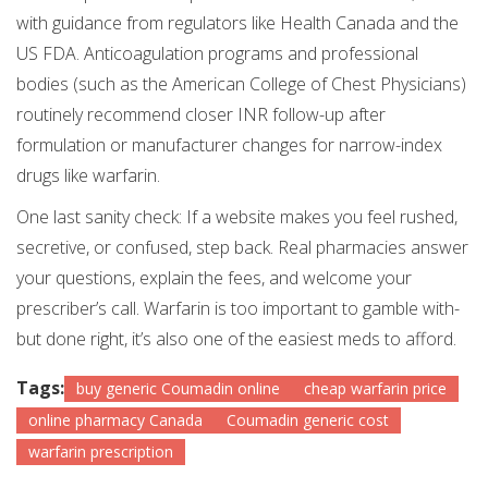
with guidance from regulators like Health Canada and the
US FDA. Anticoagulation programs and professional
bodies (such as the American College of Chest Physicians)
routinely recommend closer INR follow-up after
formulation or manufacturer changes for narrow-index
drugs like warfarin.
One last sanity check: If a website makes you feel rushed,
secretive, or confused, step back. Real pharmacies answer
your questions, explain the fees, and welcome your
prescriber’s call. Warfarin is too important to gamble with-
but done right, it’s also one of the easiest meds to afford.
Tags:
buy generic Coumadin online
cheap warfarin price
online pharmacy Canada
Coumadin generic cost
warfarin prescription