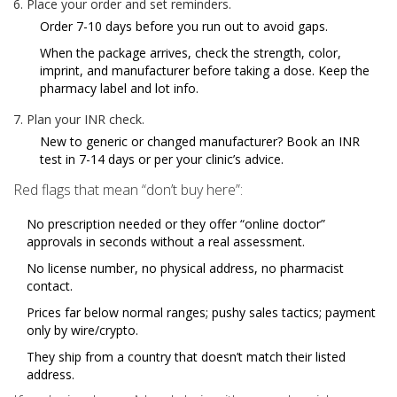
Place your order and set reminders.
Order 7-10 days before you run out to avoid gaps.
When the package arrives, check the strength, color,
imprint, and manufacturer before taking a dose. Keep the
pharmacy label and lot info.
Plan your INR check.
New to generic or changed manufacturer? Book an INR
test in 7-14 days or per your clinic’s advice.
Red flags that mean “don’t buy here”:
No prescription needed or they offer “online doctor”
approvals in seconds without a real assessment.
No license number, no physical address, no pharmacist
contact.
Prices far below normal ranges; pushy sales tactics; payment
only by wire/crypto.
They ship from a country that doesn’t match their listed
address.