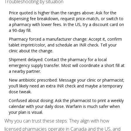
Troubleshooting by situation
Price quoted is higher than the ranges above: Ask for the
dispensing fee breakdown, request price-match, or switch to
a pharmacy with lower fees. In the US, try a discount card on
a 90-day fill.
Pharmacy forced a manufacturer change: Accept it, confirm
tablet imprint/color, and schedule an INR check. Tell your
clinic about the change.
Shipment delayed: Contact the pharmacy for a local
emergency supply transfer. Most will coordinate a short fill at
a nearby partner.
New antibiotic prescribed: Message your clinic or pharmacist;
you’ll likely need an extra INR check and maybe a temporary
dose tweak.
Confused about dosing: Ask the pharmacist to print a weekly
calendar with your daily dose. Warfarin is much safer when
your plan is visual.
Why you can trust these steps: They align with how
licensed pharmacies operate in Canada and the US, and