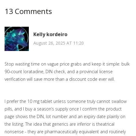
13 Comments
Kelly kordeiro
August 26, 2025 AT 11:20
Stop wasting time on vague price grabs and keep it simple: bulk
90‑count loratadine, DIN check, and a provincial license
verification will save more than a discount code ever will.
I prefer the 10 mg tablet unless someone truly cannot swallow
pills, and I buy a season’s supply once I confirm the product
page shows the DIN, lot number and an expiry date plainly on
the listing. The idea that generics are inferior is theatrical
nonsense - they are pharmaceutically equivalent and routinely