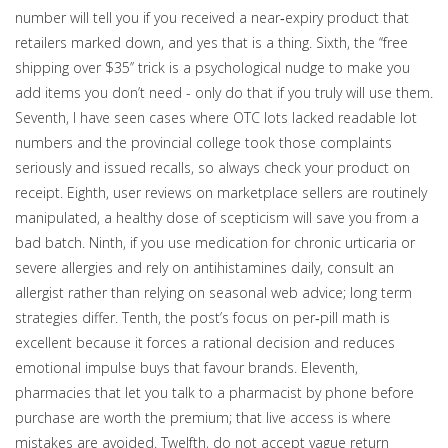
number will tell you if you received a near‑expiry product that
retailers marked down, and yes that is a thing. Sixth, the ‘‘free
shipping over $35’’ trick is a psychological nudge to make you
add items you don’t need - only do that if you truly will use them.
Seventh, I have seen cases where OTC lots lacked readable lot
numbers and the provincial college took those complaints
seriously and issued recalls, so always check your product on
receipt. Eighth, user reviews on marketplace sellers are routinely
manipulated, a healthy dose of scepticism will save you from a
bad batch. Ninth, if you use medication for chronic urticaria or
severe allergies and rely on antihistamines daily, consult an
allergist rather than relying on seasonal web advice; long term
strategies differ. Tenth, the post’s focus on per‑pill math is
excellent because it forces a rational decision and reduces
emotional impulse buys that favour brands. Eleventh,
pharmacies that let you talk to a pharmacist by phone before
purchase are worth the premium; that live access is where
mistakes are avoided. Twelfth, do not accept vague return