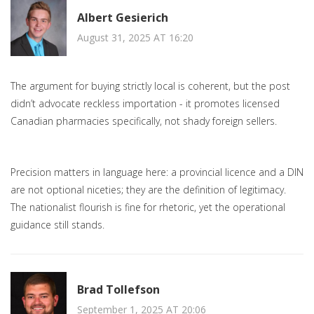
Albert Gesierich
August 31, 2025 AT 16:20
The argument for buying strictly local is coherent, but the post
didn’t advocate reckless importation - it promotes licensed
Canadian pharmacies specifically, not shady foreign sellers.
Precision matters in language here: a provincial licence and a DIN
are not optional niceties; they are the definition of legitimacy.
The nationalist flourish is fine for rhetoric, yet the operational
guidance still stands.
Brad Tollefson
September 1, 2025 AT 20:06