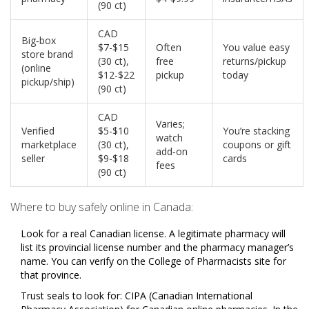
(90 ct)
CAD
Big‑box
$7-$15
Often
You value easy
store brand
(30 ct),
free
returns/pickup
(online
$12-$22
pickup
today
pickup/ship)
(90 ct)
CAD
Varies;
Verified
$5-$10
You’re stacking
watch
marketplace
(30 ct),
coupons or gift
add‑on
seller
$9-$18
cards
fees
(90 ct)
Where to buy safely online in Canada:
Look for a real Canadian license. A legitimate pharmacy will
list its provincial license number and the pharmacy manager’s
name. You can verify on the College of Pharmacists site for
that province.
Trust seals to look for: CIPA (Canadian International