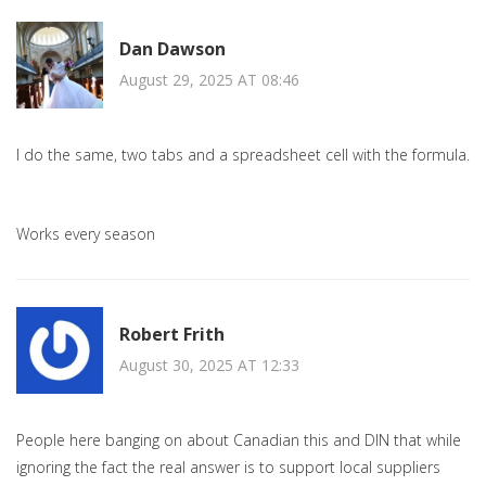
Dan Dawson
August 29, 2025 AT 08:46
I do the same, two tabs and a spreadsheet cell with the formula.
Works every season
Robert Frith
August 30, 2025 AT 12:33
People here banging on about Canadian this and DIN that while
ignoring the fact the real answer is to support local suppliers