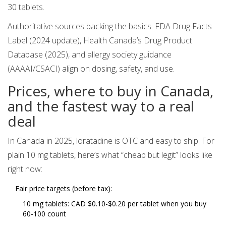
30 tablets.
Authoritative sources backing the basics: FDA Drug Facts
Label (2024 update), Health Canada’s Drug Product
Database (2025), and allergy society guidance
(AAAAI/CSACI) align on dosing, safety, and use.
Prices, where to buy in Canada,
and the fastest way to a real
deal
In Canada in 2025, loratadine is OTC and easy to ship. For
plain 10 mg tablets, here’s what “cheap but legit” looks like
right now:
Fair price targets (before tax):
10 mg tablets: CAD $0.10-$0.20 per tablet when you buy
60-100 count