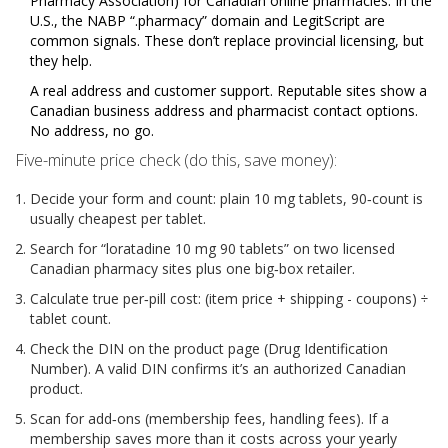
Pharmacy Association) for Canadian online pharmacies. In the
U.S., the NABP “.pharmacy” domain and LegitScript are
common signals. These don’t replace provincial licensing, but
they help.
A real address and customer support. Reputable sites show a
Canadian business address and pharmacist contact options.
No address, no go.
Five-minute price check (do this, save money):
Decide your form and count: plain 10 mg tablets, 90‑count is
usually cheapest per tablet.
Search for “loratadine 10 mg 90 tablets” on two licensed
Canadian pharmacy sites plus one big‑box retailer.
Calculate true per‑pill cost: (item price + shipping - coupons) ÷
tablet count.
Check the DIN on the product page (Drug Identification
Number). A valid DIN confirms it’s an authorized Canadian
product.
Scan for add‑ons (membership fees, handling fees). If a
membership saves more than it costs across your yearly