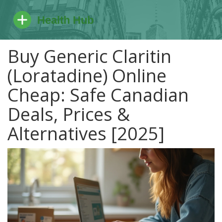
Buy Generic Claritin
(Loratadine) Online
Cheap: Safe Canadian
Deals, Prices &
Alternatives [2025]