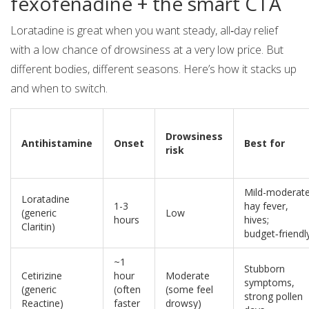
fexofenadine + the smart CTA
Loratadine is great when you want steady, all‑day relief
with a low chance of drowsiness at a very low price. But
different bodies, different seasons. Here’s how it stacks up
and when to switch.
Drowsiness
Antihistamine
Onset
Best for
risk
Mild-moderat
Loratadine
1-3
hay fever,
(generic
Low
hours
hives;
Claritin)
budget‑friendl
~1
Stubborn
Cetirizine
hour
Moderate
symptoms,
(generic
(often
(some feel
strong pollen
Reactine)
faster
drowsy)