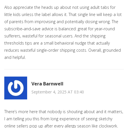
Also appreciate the heads up about not using adult tabs for
little kids unless the label allows it. That single line will keep a lot
of parents from improvising and potentially dosing wrong. The
subscribe‑and‑save advice is balanced: great for year‑round
sufferers, wasteful for seasonal users. And the shipping
thresholds tips are a small behavioral nudge that actually
reduces wasteful single‑order shipping costs. Overall, grounded
and helpful.
Vera Barnwell
September 4, 2025 AT 03:40
There’s more here that nobody is shouting about and it matters,
I am telling you this from long experience of seeing sketchy
online sellers pop up after every allergy season like clockwork.