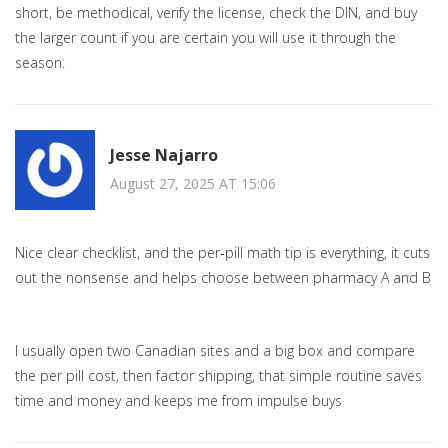
short, be methodical, verify the license, check the DIN, and buy
the larger count if you are certain you will use it through the
season.
Jesse Najarro
August 27, 2025 AT 15:06
Nice clear checklist, and the per‑pill math tip is everything, it cuts
out the nonsense and helps choose between pharmacy A and B
I usually open two Canadian sites and a big box and compare
the per pill cost, then factor shipping, that simple routine saves
time and money and keeps me from impulse buys