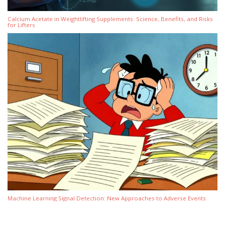
Calcium Acetate in Weightlifting Supplements: Science, Benefits, and Risks
for Lifters
Machine Learning Signal Detection: New Approaches to Adverse Events