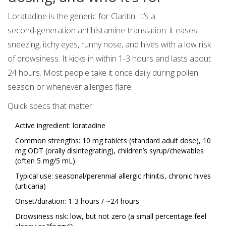
Loratadine is the generic for Claritin. It’s a
second‑generation antihistamine-translation: it eases
sneezing, itchy eyes, runny nose, and hives with a low risk
of drowsiness. It kicks in within 1-3 hours and lasts about
24 hours. Most people take it once daily during pollen
season or whenever allergies flare.
Quick specs that matter:
Active ingredient: loratadine
Common strengths: 10 mg tablets (standard adult dose), 10
mg ODT (orally disintegrating), children’s syrup/chewables
(often 5 mg/5 mL)
Typical use: seasonal/perennial allergic rhinitis, chronic hives
(urticaria)
Onset/duration: 1-3 hours / ~24 hours
Drowsiness risk: low, but not zero (a small percentage feel