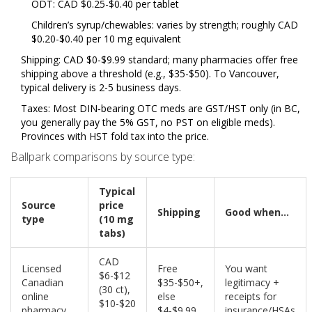
ODT: CAD $0.25-$0.40 per tablet
Children’s syrup/chewables: varies by strength; roughly CAD
$0.20-$0.40 per 10 mg equivalent
Shipping: CAD $0-$9.99 standard; many pharmacies offer free
shipping above a threshold (e.g., $35-$50). To Vancouver,
typical delivery is 2-5 business days.
Taxes: Most DIN‑bearing OTC meds are GST/HST only (in BC,
you generally pay the 5% GST, no PST on eligible meds).
Provinces with HST fold tax into the price.
Ballpark comparisons by source type:
Typical
Source
price
Shipping
Good when...
type
(10 mg
tabs)
CAD
Licensed
Free
You want
$6-$12
Canadian
$35-$50+,
legitimacy +
(30 ct),
online
else
receipts for
$10-$20
pharmacy
$4-$9.99
insurance/HSAs