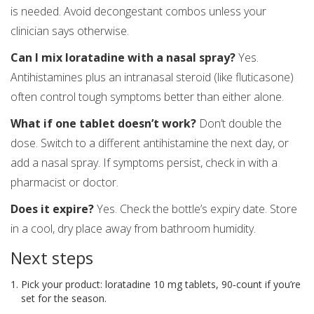
is needed. Avoid decongestant combos unless your
clinician says otherwise.
Can I mix loratadine with a nasal spray?
Yes.
Antihistamines plus an intranasal steroid (like fluticasone)
often control tough symptoms better than either alone.
What if one tablet doesn’t work?
Don’t double the
dose. Switch to a different antihistamine the next day, or
add a nasal spray. If symptoms persist, check in with a
pharmacist or doctor.
Does it expire?
Yes. Check the bottle’s expiry date. Store
in a cool, dry place away from bathroom humidity.
Next steps
Pick your product: loratadine 10 mg tablets, 90‑count if you’re
set for the season.