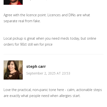
Agree with the licence point. Licences and DINs are what
separate real from fake.
Local pickup is great when you need meds today, but online
orders for 90ct still win for price
steph carr
September 2, 2025 AT 23:53
Love the practical, non‑panic tone here - calm, actionable steps
are exactly what people need when allergies start.