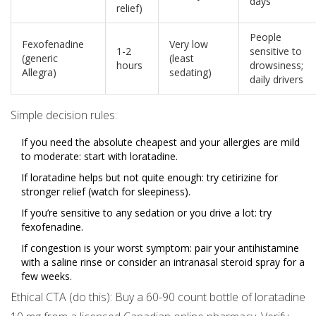
days
relief)
People
Fexofenadine
Very low
1-2
sensitive to
(generic
(least
hours
drowsiness;
Allegra)
sedating)
daily drivers
Simple decision rules:
If you need the absolute cheapest and your allergies are mild
to moderate: start with loratadine.
If loratadine helps but not quite enough: try cetirizine for
stronger relief (watch for sleepiness).
If you’re sensitive to any sedation or you drive a lot: try
fexofenadine.
If congestion is your worst symptom: pair your antihistamine
with a saline rinse or consider an intranasal steroid spray for a
few weeks.
Ethical CTA (do this): Buy a 60-90 count bottle of loratadine