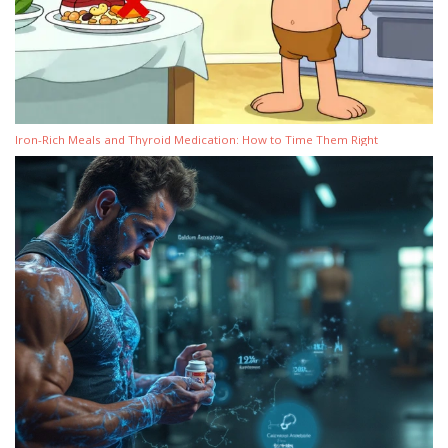
Iron-Rich Meals and Thyroid Medication: How to Time Them Right