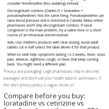
consider fexofenadine (less sedating) instead.
Decongestant combos (Claritin‑D = loratadine +
pseudoephedrine): Not the same thing. Pseudoephedrine can
raise blood pressure and is restricted in Canada. Many online
pharmacies won’t ship decongestant combos. If nasal
congestion is the main problem, try a saline rinse or a short
course of an intranasal steroid instead.
Kids: Use children’s products with clear dosing. Avoid adult
tablets cut in half unless the label allows it for that product.
When to seek help: symptoms lasting >2-3 weeks, fever, sinus
pain, wheeze, nighttime cough, or hives that keep coming
back. You might need a different plan.
Privacy and packaging: Legit pharmacies ship in discreet
packages and don’t sell your health data to ad brokers. If
the site’s privacy policy is vague, move on.
Compare before you buy:
loratadine vs cetirizine vs