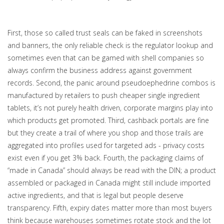
First, those so called trust seals can be faked in screenshots
and banners, the only reliable check is the regulator lookup and
sometimes even that can be gamed with shell companies so
always confirm the business address against government
records. Second, the panic around pseudoephedrine combos is
manufactured by retailers to push cheaper single ingredient
tablets, it’s not purely health driven, corporate margins play into
which products get promoted. Third, cashback portals are fine
but they create a trail of where you shop and those trails are
aggregated into profiles used for targeted ads - privacy costs
exist even if you get 3% back. Fourth, the packaging claims of
“made in Canada” should always be read with the DIN; a product
assembled or packaged in Canada might still include imported
active ingredients, and that is legal but people deserve
transparency. Fifth, expiry dates matter more than most buyers
think because warehouses sometimes rotate stock and the lot