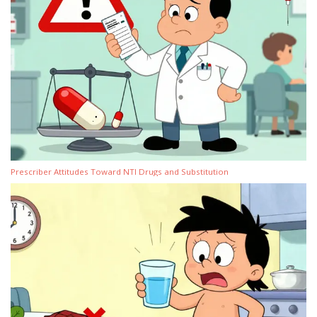
Prescriber Attitudes Toward NTI Drugs and Substitution