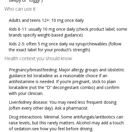
sleepy or “foggy”)
Who can use it:
Adults and teens 12+: 10 mg once daily
Kids 6-11: usually 10 mg once daily (check product label; some
brands specify weight‑based guidance)
Kids 2-5: often 5 mg once daily via syrup/chewables (follow
the exact label for your product’s strength)
Health context you should know:
Pregnancy/breastfeeding: Major allergy groups and obstetric
guidance list loratadine as a reasonable choice if an
antihistamine is needed. If you’re pregnant, stick to plain
loratadine (not the “D” decongestant combo) and confirm
with your clinician.
Liver/kidney disease: You may need less frequent dosing
(often every other day). Ask a pharmacist.
Drug interactions: Minimal. Some antifungals/antibiotics can
raise levels, but this rarely matters. Alcohol may add a touch
of sedation-see how you feel before driving.