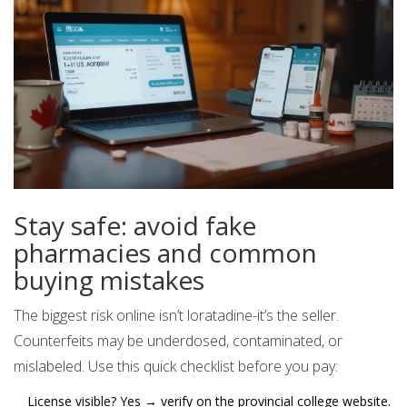
Stay safe: avoid fake
pharmacies and common
buying mistakes
The biggest risk online isn’t loratadine-it’s the seller.
Counterfeits may be underdosed, contaminated, or
mislabeled. Use this quick checklist before you pay:
License visible? Yes → verify on the provincial college website.