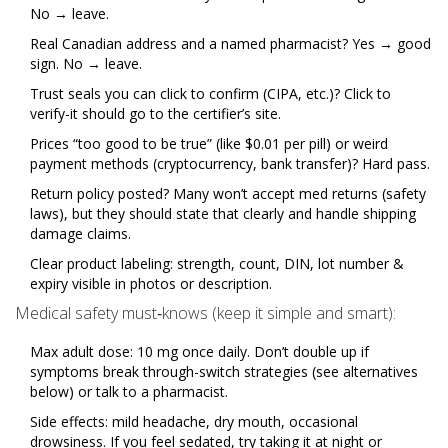
No → leave.
Real Canadian address and a named pharmacist? Yes → good
sign. No → leave.
Trust seals you can click to confirm (CIPA, etc.)? Click to
verify-it should go to the certifier’s site.
Prices “too good to be true” (like $0.01 per pill) or weird
payment methods (cryptocurrency, bank transfer)? Hard pass.
Return policy posted? Many won’t accept med returns (safety
laws), but they should state that clearly and handle shipping
damage claims.
Clear product labeling: strength, count, DIN, lot number &
expiry visible in photos or description.
Medical safety must‑knows (keep it simple and smart):
Max adult dose: 10 mg once daily. Don’t double up if
symptoms break through-switch strategies (see alternatives
below) or talk to a pharmacist.
Side effects: mild headache, dry mouth, occasional
drowsiness. If you feel sedated, try taking it at night or