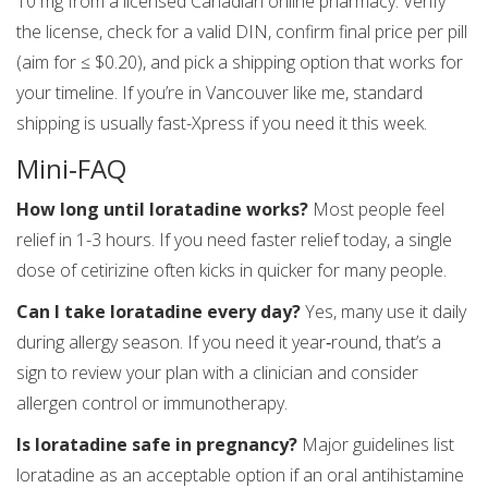
10 mg from a licensed Canadian online pharmacy. Verify
the license, check for a valid DIN, confirm final price per pill
(aim for ≤ $0.20), and pick a shipping option that works for
your timeline. If you’re in Vancouver like me, standard
shipping is usually fast-Xpress if you need it this week.
Mini‑FAQ
How long until loratadine works?
Most people feel
relief in 1-3 hours. If you need faster relief today, a single
dose of cetirizine often kicks in quicker for many people.
Can I take loratadine every day?
Yes, many use it daily
during allergy season. If you need it year‑round, that’s a
sign to review your plan with a clinician and consider
allergen control or immunotherapy.
Is loratadine safe in pregnancy?
Major guidelines list
loratadine as an acceptable option if an oral antihistamine