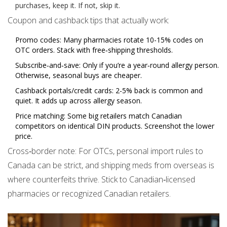
purchases, keep it. If not, skip it.
Coupon and cashback tips that actually work:
Promo codes: Many pharmacies rotate 10-15% codes on
OTC orders. Stack with free‑shipping thresholds.
Subscribe‑and‑save: Only if you’re a year‑round allergy person.
Otherwise, seasonal buys are cheaper.
Cashback portals/credit cards: 2-5% back is common and
quiet. It adds up across allergy season.
Price matching: Some big retailers match Canadian
competitors on identical DIN products. Screenshot the lower
price.
Cross‑border note: For OTCs, personal import rules to
Canada can be strict, and shipping meds from overseas is
where counterfeits thrive. Stick to Canadian‑licensed
pharmacies or recognized Canadian retailers.