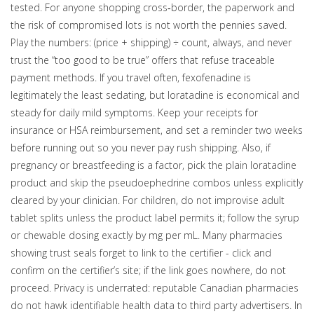
tested. For anyone shopping cross‑border, the paperwork and
the risk of compromised lots is not worth the pennies saved.
Play the numbers: (price + shipping) ÷ count, always, and never
trust the “too good to be true” offers that refuse traceable
payment methods. If you travel often, fexofenadine is
legitimately the least sedating, but loratadine is economical and
steady for daily mild symptoms. Keep your receipts for
insurance or HSA reimbursement, and set a reminder two weeks
before running out so you never pay rush shipping. Also, if
pregnancy or breastfeeding is a factor, pick the plain loratadine
product and skip the pseudoephedrine combos unless explicitly
cleared by your clinician. For children, do not improvise adult
tablet splits unless the product label permits it; follow the syrup
or chewable dosing exactly by mg per mL. Many pharmacies
showing trust seals forget to link to the certifier - click and
confirm on the certifier’s site; if the link goes nowhere, do not
proceed. Privacy is underrated: reputable Canadian pharmacies
do not hawk identifiable health data to third party advertisers. In