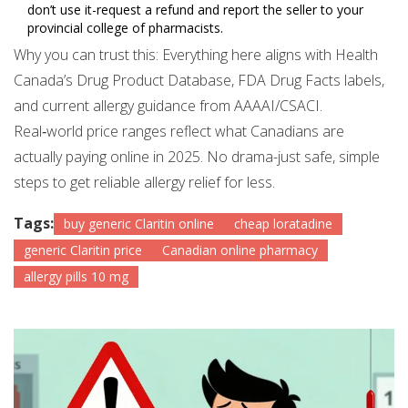
don’t use it-request a refund and report the seller to your
provincial college of pharmacists.
Why you can trust this: Everything here aligns with Health
Canada’s Drug Product Database, FDA Drug Facts labels,
and current allergy guidance from AAAAI/CSACI.
Real‑world price ranges reflect what Canadians are
actually paying online in 2025. No drama-just safe, simple
steps to get reliable allergy relief for less.
Tags:
buy generic Claritin online
cheap loratadine
generic Claritin price
Canadian online pharmacy
allergy pills 10 mg