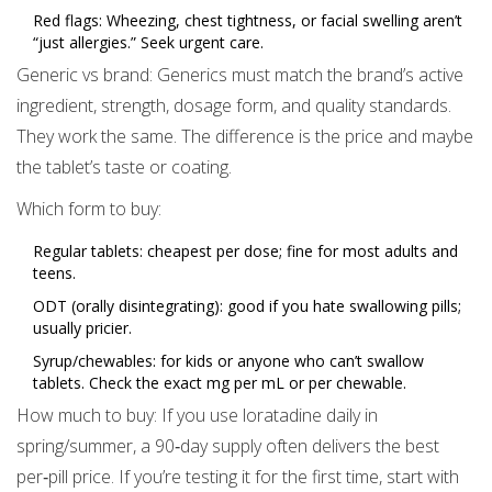
Red flags: Wheezing, chest tightness, or facial swelling aren’t
“just allergies.” Seek urgent care.
Generic vs brand: Generics must match the brand’s active
ingredient, strength, dosage form, and quality standards.
They work the same. The difference is the price and maybe
the tablet’s taste or coating.
Which form to buy:
Regular tablets: cheapest per dose; fine for most adults and
teens.
ODT (orally disintegrating): good if you hate swallowing pills;
usually pricier.
Syrup/chewables: for kids or anyone who can’t swallow
tablets. Check the exact mg per mL or per chewable.
How much to buy: If you use loratadine daily in
spring/summer, a 90‑day supply often delivers the best
per‑pill price. If you’re testing it for the first time, start with