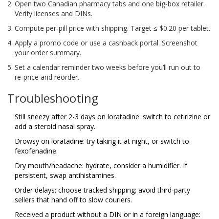
Open two Canadian pharmacy tabs and one big‑box retailer.
Verify licenses and DINs.
Compute per‑pill price with shipping. Target ≤ $0.20 per tablet.
Apply a promo code or use a cashback portal. Screenshot
your order summary.
Set a calendar reminder two weeks before you’ll run out to
re‑price and reorder.
Troubleshooting
Still sneezy after 2-3 days on loratadine: switch to cetirizine or
add a steroid nasal spray.
Drowsy on loratadine: try taking it at night, or switch to
fexofenadine.
Dry mouth/headache: hydrate, consider a humidifier. If
persistent, swap antihistamines.
Order delays: choose tracked shipping; avoid third‑party
sellers that hand off to slow couriers.
Received a product without a DIN or in a foreign language: