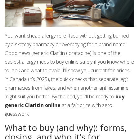
You want cheap allergy relief fast, without getting burned
by a sketchy pharmacy or overpaying for a brand name.
Good news: generic Claritin (loratadine) is one of the
easiest allergy meds to buy online safely-if you know where
to look and what to avoid. I’ll show you current fair prices
in Canada (it’s 2025), the quick checks that separate legit
pharmacies from fakes, and when another antihistamine
might suit you better. By the end, you’ll be ready to
buy
generic Claritin online
at a fair price with zero
guesswork.
What to buy (and why): forms,
dosing, and who it’s for