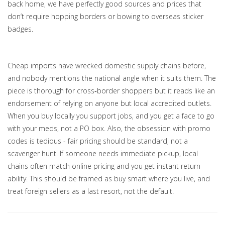
back home, we have perfectly good sources and prices that
don’t require hopping borders or bowing to overseas sticker
badges.
Cheap imports have wrecked domestic supply chains before,
and nobody mentions the national angle when it suits them. The
piece is thorough for cross‑border shoppers but it reads like an
endorsement of relying on anyone but local accredited outlets.
When you buy locally you support jobs, and you get a face to go
with your meds, not a PO box. Also, the obsession with promo
codes is tedious - fair pricing should be standard, not a
scavenger hunt. If someone needs immediate pickup, local
chains often match online pricing and you get instant return
ability. This should be framed as buy smart where you live, and
treat foreign sellers as a last resort, not the default.