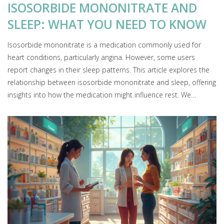
ISOSORBIDE MONONITRATE AND
SLEEP: WHAT YOU NEED TO KNOW
Isosorbide mononitrate is a medication commonly used for
heart conditions, particularly angina. However, some users
report changes in their sleep patterns. This article explores the
relationship between isosorbide mononitrate and sleep, offering
insights into how the medication might influence rest. We
discuss potential side effects, lifestyle tips, and what to discuss
with your doctor if you're concerned about sleep disturbances.