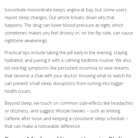
Isosorbide mononitrate keeps angina at bay, but some users
report sleep changes. Our article breaks down why that
happens. The drug can lower blood pressure at night, which
sometimes makes you feel drowsy or, on the flip side, can cause
nighttime awakenings.
Practical tips include taking the pill early in the evening, staying
hydrated, and pairing it with a calming bedtime routine. We also
list red‑flag symptoms like persistent insomnia or vivid dreams
that deserve a chat with your doctor. Knowing what to watch for
can prevent small sleep disruptions from turning into bigger
health issues.
Beyond sleep, we touch on common side‑effects like headaches
or dizziness, and suggest lifestyle tweaks – such as limiting
caffeine after noon and keeping a consistent sleep schedule –
that can make a noticeable difference.