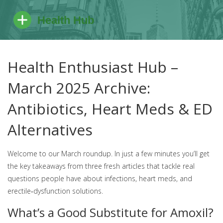
Health Enthusiast Hub –
March 2025 Archive:
Antibiotics, Heart Meds & ED
Alternatives
Welcome to our March roundup. In just a few minutes you’ll get
the key takeaways from three fresh articles that tackle real
questions people have about infections, heart meds, and
erectile‑dysfunction solutions.
What’s a Good Substitute for Amoxil?