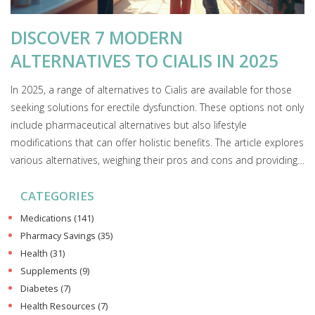
DISCOVER 7 MODERN
ALTERNATIVES TO CIALIS IN 2025
In 2025, a range of alternatives to Cialis are available for those
seeking solutions for erectile dysfunction. These options not only
include pharmaceutical alternatives but also lifestyle
modifications that can offer holistic benefits. The article explores
various alternatives, weighing their pros and cons and providing
practical insights. Readers will gain a better understanding of
CATEGORIES
how these options could fit into their lives. Discovering
adaptable solutions is essential for personal health
Medications
(141)
management.
Pharmacy Savings
(35)
Health
(31)
Supplements
(9)
Diabetes
(7)
Health Resources
(7)