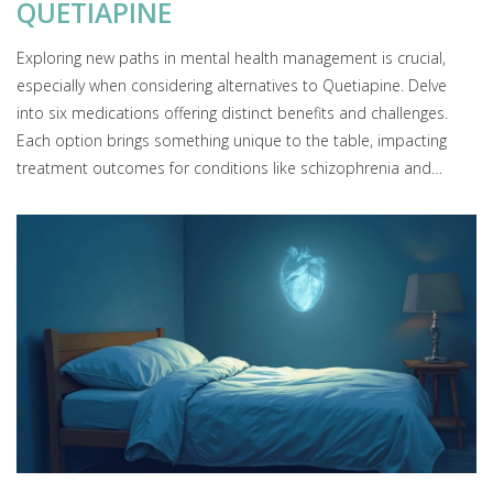
QUETIAPINE
Exploring new paths in mental health management is crucial,
especially when considering alternatives to Quetiapine. Delve
into six medications offering distinct benefits and challenges.
Each option brings something unique to the table, impacting
treatment outcomes for conditions like schizophrenia and
bipolar disorder. Understanding these options aids in making
informed choices for personalized care.