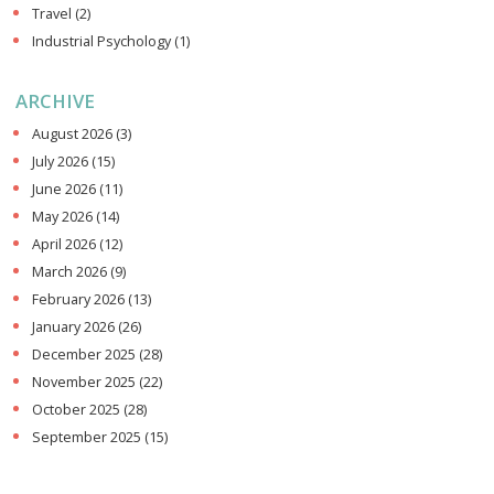
Travel
(2)
Industrial Psychology
(1)
ARCHIVE
August 2026
(3)
July 2026
(15)
June 2026
(11)
May 2026
(14)
April 2026
(12)
March 2026
(9)
February 2026
(13)
January 2026
(26)
December 2025
(28)
November 2025
(22)
October 2025
(28)
September 2025
(15)