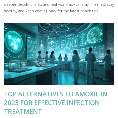
deeper details, charts, and real‑world advice. Stay informed, stay
healthy, and keep coming back for the latest health tips.
TOP ALTERNATIVES TO AMOXIL IN
2025 FOR EFFECTIVE INFECTION
TREATMENT