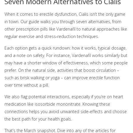
Seven Modern Alternatives to Cialis
When it comes to erectile dysfunction, Cialis isn’t the only game
in town. Our guide walks you through seven alternatives, from
other prescription pills like Vardenafil to natural approaches like
regular exercise and stress‑reduction techniques.
Each option gets a quick rundown: how it works, typical dosage,
and a note on safety. For instance, Vardenafil works similarly but
may have a shorter window of effectiveness, which some people
prefer. On the natural side, activities that boost circulation –
such as brisk walking or yoga – can improve erectile function
over time without a pill.
We also flag potential interactions, especially if you’re on heart
medication like isosorbide mononitrate. Knowing these
connections helps you avoid unwanted side‑effects and choose
the best path for your health goals.
That’s the March snapshot. Dive into any of the articles for