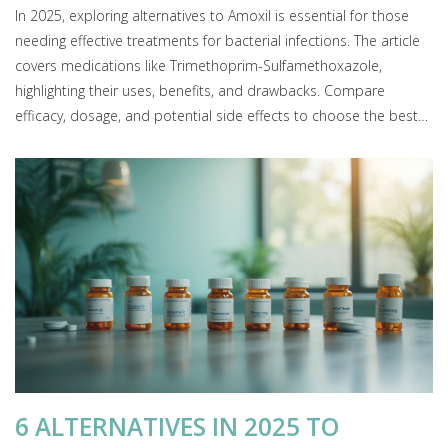
In 2025, exploring alternatives to Amoxil is essential for those
needing effective treatments for bacterial infections. The article
covers medications like Trimethoprim-Sulfamethoxazole,
highlighting their uses, benefits, and drawbacks. Compare
efficacy, dosage, and potential side effects to choose the best
antibiotic therapy tailored to specific health needs.
6 ALTERNATIVES IN 2025 TO