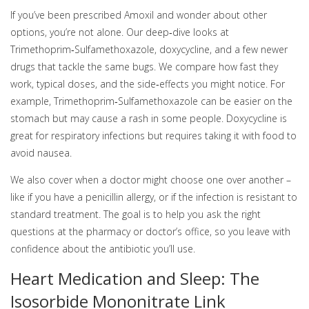
If you’ve been prescribed Amoxil and wonder about other
options, you’re not alone. Our deep‑dive looks at
Trimethoprim‑Sulfamethoxazole, doxycycline, and a few newer
drugs that tackle the same bugs. We compare how fast they
work, typical doses, and the side‑effects you might notice. For
example, Trimethoprim‑Sulfamethoxazole can be easier on the
stomach but may cause a rash in some people. Doxycycline is
great for respiratory infections but requires taking it with food to
avoid nausea.
We also cover when a doctor might choose one over another –
like if you have a penicillin allergy, or if the infection is resistant to
standard treatment. The goal is to help you ask the right
questions at the pharmacy or doctor’s office, so you leave with
confidence about the antibiotic you’ll use.
Heart Medication and Sleep: The
Isosorbide Mononitrate Link