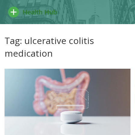
Tag: ulcerative colitis
medication