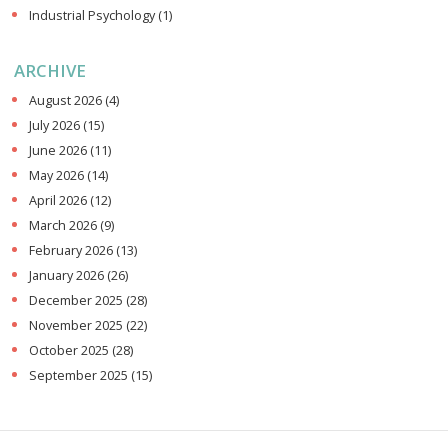
Industrial Psychology
(1)
ARCHIVE
August 2026
(4)
July 2026
(15)
June 2026
(11)
May 2026
(14)
April 2026
(12)
March 2026
(9)
February 2026
(13)
January 2026
(26)
December 2025
(28)
November 2025
(22)
October 2025
(28)
September 2025
(15)