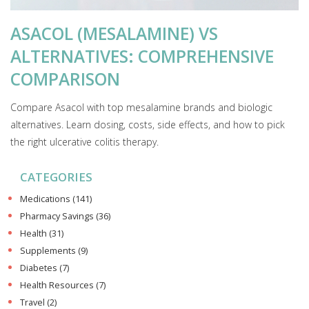
ASACOL (MESALAMINE) VS
ALTERNATIVES: COMPREHENSIVE
COMPARISON
Compare Asacol with top mesalamine brands and biologic
alternatives. Learn dosing, costs, side effects, and how to pick
the right ulcerative colitis therapy.
CATEGORIES
Medications
(141)
Pharmacy Savings
(36)
Health
(31)
Supplements
(9)
Diabetes
(7)
Health Resources
(7)
Travel
(2)