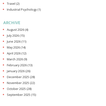
Travel
(2)
Industrial Psychology
(1)
ARCHIVE
August 2026
(4)
July 2026
(15)
June 2026
(11)
May 2026
(14)
April 2026
(12)
March 2026
(9)
February 2026
(13)
January 2026
(26)
December 2025
(28)
November 2025
(22)
October 2025
(28)
September 2025
(15)