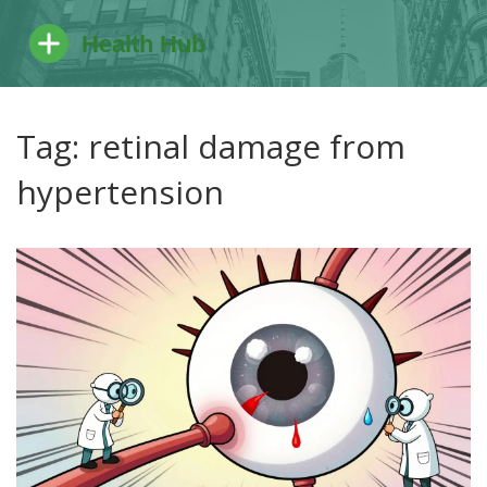
Tag: retinal damage from
hypertension