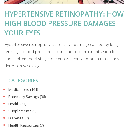
HYPERTENSIVE RETINOPATHY: HOW
HIGH BLOOD PRESSURE DAMAGES
YOUR EYES
Hypertensive retinopathy is silent eye damage caused by long-
term high blood pressure. It can lead to permanent vision loss-
and is often the first sign of serious heart and brain risks. Early
detection saves sight.
CATEGORIES
Medications
(141)
Pharmacy Savings
(36)
Health
(31)
Supplements
(9)
Diabetes
(7)
Health Resources
(7)