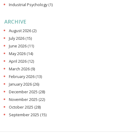
Industrial Psychology
(1)
ARCHIVE
August 2026
(2)
July 2026
(15)
June 2026
(11)
May 2026
(14)
April 2026
(12)
March 2026
(9)
February 2026
(13)
January 2026
(26)
December 2025
(28)
November 2025
(22)
October 2025
(28)
September 2025
(15)