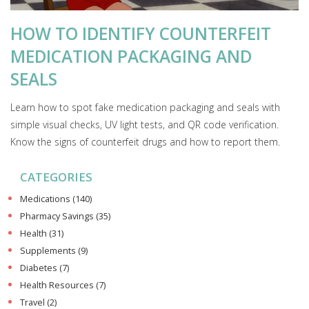
HOW TO IDENTIFY COUNTERFEIT
MEDICATION PACKAGING AND
SEALS
Learn how to spot fake medication packaging and seals with
simple visual checks, UV light tests, and QR code verification.
Know the signs of counterfeit drugs and how to report them.
CATEGORIES
Medications
(140)
Pharmacy Savings
(35)
Health
(31)
Supplements
(9)
Diabetes
(7)
Health Resources
(7)
Travel
(2)