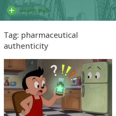
Tag: pharmaceutical
authenticity