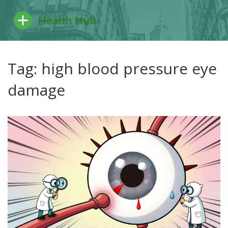
Tag: high blood pressure eye
damage