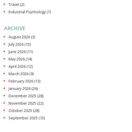
Travel
(2)
Industrial Psychology
(1)
ARCHIVE
August 2026
(3)
July 2026
(15)
June 2026
(11)
May 2026
(14)
April 2026
(12)
March 2026
(9)
February 2026
(13)
January 2026
(26)
December 2025
(28)
November 2025
(22)
October 2025
(28)
September 2025
(15)