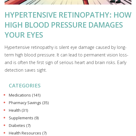
HYPERTENSIVE RETINOPATHY: HOW
HIGH BLOOD PRESSURE DAMAGES
YOUR EYES
Hypertensive retinopathy is silent eye damage caused by long-
term high blood pressure. It can lead to permanent vision loss-
and is often the first sign of serious heart and brain risks. Early
detection saves sight.
CATEGORIES
Medications
(141)
Pharmacy Savings
(35)
Health
(31)
Supplements
(9)
Diabetes
(7)
Health Resources
(7)