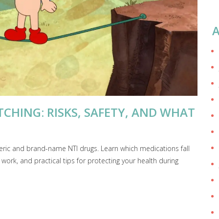
A
CHING: RISKS, SAFETY, AND WHAT
neric and brand-name NTI drugs. Learn which medications fall
ork, and practical tips for protecting your health during