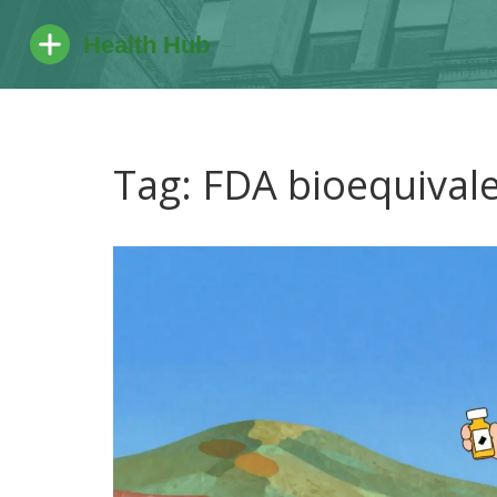
Tag: FDA bioequival