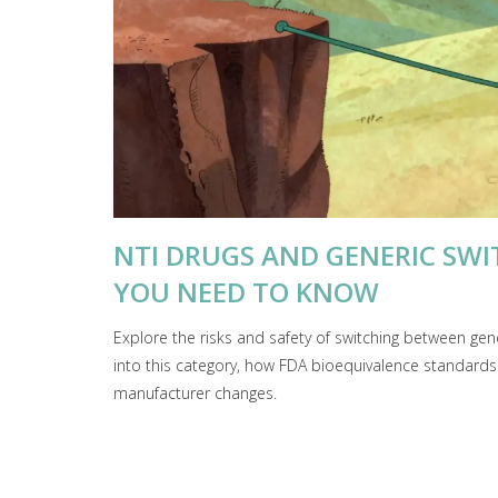
NTI DRUGS AND GENERIC SWIT
YOU NEED TO KNOW
Explore the risks and safety of switching between ge
into this category, how FDA bioequivalence standards w
manufacturer changes.