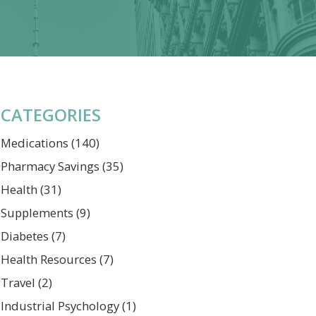
CATEGORIES
Medications
(140)
Pharmacy Savings
(35)
Health
(31)
Supplements
(9)
Diabetes
(7)
Health Resources
(7)
Travel
(2)
Industrial Psychology
(1)