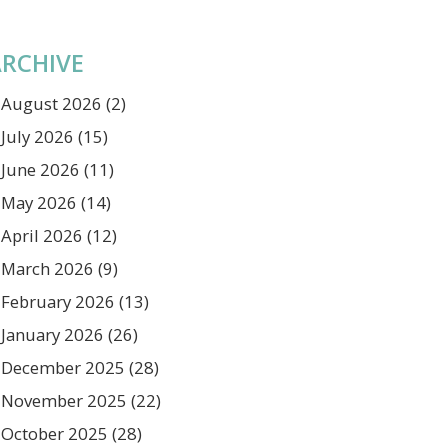
RCHIVE
August 2026
(2)
July 2026
(15)
June 2026
(11)
May 2026
(14)
April 2026
(12)
March 2026
(9)
February 2026
(13)
January 2026
(26)
December 2025
(28)
November 2025
(22)
October 2025
(28)