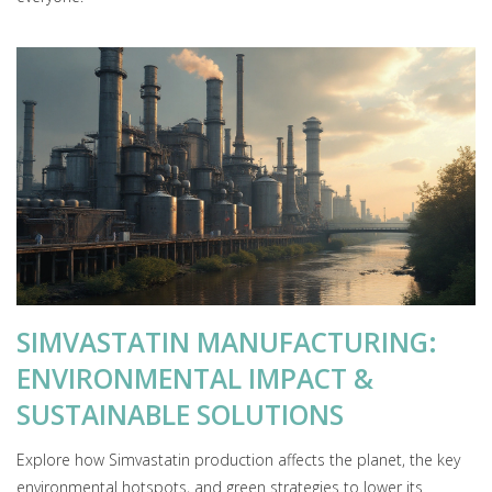
SIMVASTATIN MANUFACTURING:
ENVIRONMENTAL IMPACT &
SUSTAINABLE SOLUTIONS
Explore how Simvastatin production affects the planet, the key
environmental hotspots, and green strategies to lower its