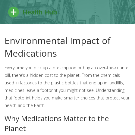
Environmental Impact of
Medications
Every time you pick up a prescription or buy an over‑the‑counter
pill, there’s a hidden cost to the planet. From the chemicals
used in factories to the plastic bottles that end up in landfills,
medicines leave a footprint you might not see. Understanding
that footprint helps you make smarter choices that protect your
health and the Earth.
Why Medications Matter to the
Planet