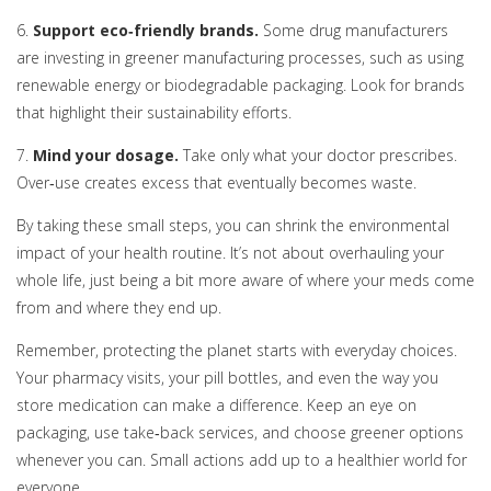
6.
Support eco‑friendly brands.
Some drug manufacturers
are investing in greener manufacturing processes, such as using
renewable energy or biodegradable packaging. Look for brands
that highlight their sustainability efforts.
7.
Mind your dosage.
Take only what your doctor prescribes.
Over‑use creates excess that eventually becomes waste.
By taking these small steps, you can shrink the environmental
impact of your health routine. It’s not about overhauling your
whole life, just being a bit more aware of where your meds come
from and where they end up.
Remember, protecting the planet starts with everyday choices.
Your pharmacy visits, your pill bottles, and even the way you
store medication can make a difference. Keep an eye on
packaging, use take‑back services, and choose greener options
whenever you can. Small actions add up to a healthier world for
everyone.