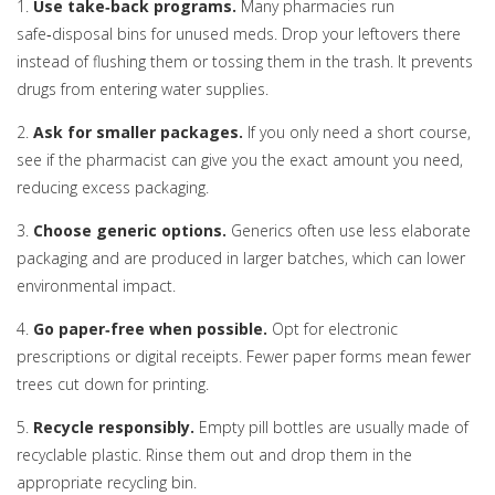
1.
Use take‑back programs.
Many pharmacies run
safe‑disposal bins for unused meds. Drop your leftovers there
instead of flushing them or tossing them in the trash. It prevents
drugs from entering water supplies.
2.
Ask for smaller packages.
If you only need a short course,
see if the pharmacist can give you the exact amount you need,
reducing excess packaging.
3.
Choose generic options.
Generics often use less elaborate
packaging and are produced in larger batches, which can lower
environmental impact.
4.
Go paper‑free when possible.
Opt for electronic
prescriptions or digital receipts. Fewer paper forms mean fewer
trees cut down for printing.
5.
Recycle responsibly.
Empty pill bottles are usually made of
recyclable plastic. Rinse them out and drop them in the
appropriate recycling bin.