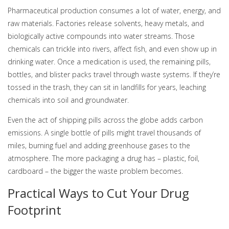
Pharmaceutical production consumes a lot of water, energy, and
raw materials. Factories release solvents, heavy metals, and
biologically active compounds into water streams. Those
chemicals can trickle into rivers, affect fish, and even show up in
drinking water. Once a medication is used, the remaining pills,
bottles, and blister packs travel through waste systems. If they’re
tossed in the trash, they can sit in landfills for years, leaching
chemicals into soil and groundwater.
Even the act of shipping pills across the globe adds carbon
emissions. A single bottle of pills might travel thousands of
miles, burning fuel and adding greenhouse gases to the
atmosphere. The more packaging a drug has – plastic, foil,
cardboard – the bigger the waste problem becomes.
Practical Ways to Cut Your Drug
Footprint