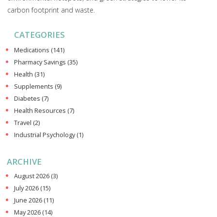
carbon footprint and waste.
CATEGORIES
Medications
(141)
Pharmacy Savings
(35)
Health
(31)
Supplements
(9)
Diabetes
(7)
Health Resources
(7)
Travel
(2)
Industrial Psychology
(1)
ARCHIVE
August 2026
(3)
July 2026
(15)
June 2026
(11)
May 2026
(14)