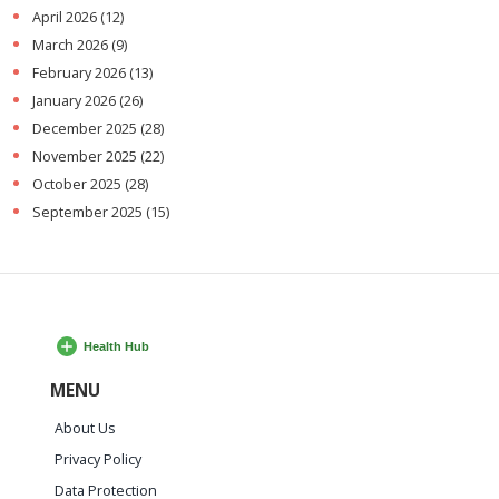
April 2026
(12)
March 2026
(9)
February 2026
(13)
January 2026
(26)
December 2025
(28)
November 2025
(22)
October 2025
(28)
September 2025
(15)
MENU
About Us
Privacy Policy
Data Protection