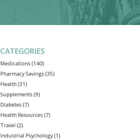
CATEGORIES
Medications
(140)
Pharmacy Savings
(35)
Health
(31)
Supplements
(9)
Diabetes
(7)
Health Resources
(7)
Travel
(2)
Industrial Psychology
(1)