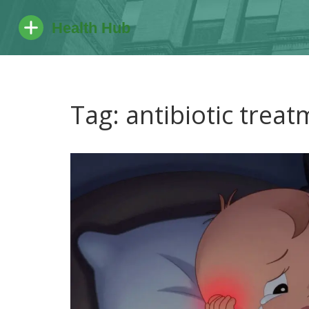
Tag: antibiotic trea