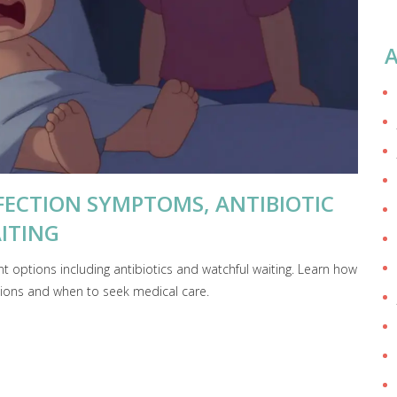
A
NFECTION SYMPTOMS, ANTIBIOTIC
ITING
 options including antibiotics and watchful waiting. Learn how
ctions and when to seek medical care.