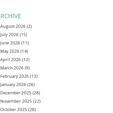
RCHIVE
August 2026
(2)
July 2026
(15)
June 2026
(11)
May 2026
(14)
April 2026
(12)
March 2026
(9)
February 2026
(13)
January 2026
(26)
December 2025
(28)
November 2025
(22)
October 2025
(28)