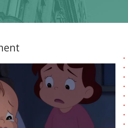
tment