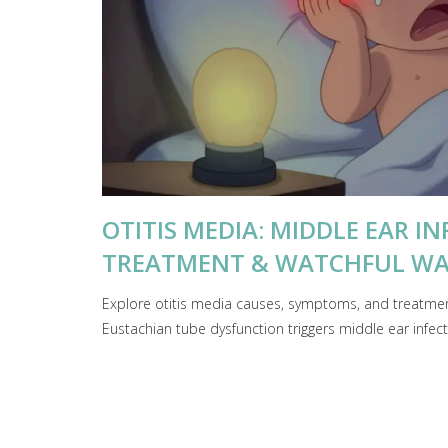
OTITIS MEDIA: MIDDLE EAR I
TREATMENT & WATCHFUL WA
Explore otitis media causes, symptoms, and treatment
Eustachian tube dysfunction triggers middle ear infe