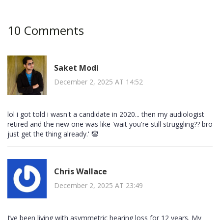
10 Comments
Saket Modi
December 2, 2025 AT 14:52
lol i got told i wasn't a candidate in 2020... then my audiologist
retired and the new one was like 'wait you're still struggling?? bro
just get the thing already.' 🤡
Chris Wallace
December 2, 2025 AT 23:49
I’ve been living with asymmetric hearing loss for 12 years. My