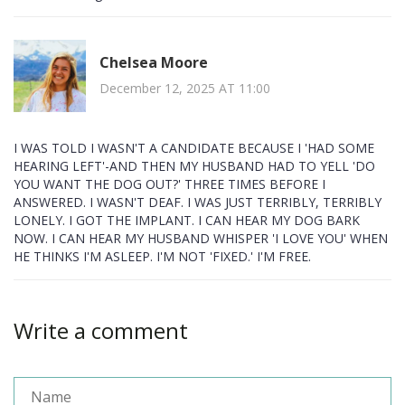
Chelsea Moore
December 12, 2025 AT 11:00
I WAS TOLD I WASN'T A CANDIDATE BECAUSE I 'HAD SOME
HEARING LEFT'-AND THEN MY HUSBAND HAD TO YELL 'DO
YOU WANT THE DOG OUT?' THREE TIMES BEFORE I
ANSWERED. I WASN'T DEAF. I WAS JUST TERRIBLY, TERRIBLY
LONELY. I GOT THE IMPLANT. I CAN HEAR MY DOG BARK
NOW. I CAN HEAR MY HUSBAND WHISPER 'I LOVE YOU' WHEN
HE THINKS I'M ASLEEP. I'M NOT 'FIXED.' I'M FREE.
Write a comment