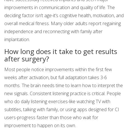
improvements in communication and quality of life. The
deciding factor isn’t age-it’s cognitive health, motivation, and
overall medical fitness. Many older adults report regaining
independence and reconnecting with family after
implantation.
How long does it take to get results
after surgery?
Most people notice improvements within the first few
weeks after activation, but full adaptation takes 3-6
months. The brain needs time to learn how to interpret the
new signals. Consistent listening practice is critical. People
who do daily listening exercises-like watching TV with
subtitles, talking with family, or using apps designed for CI
users-progress faster than those who wait for
improvement to happen on its own.