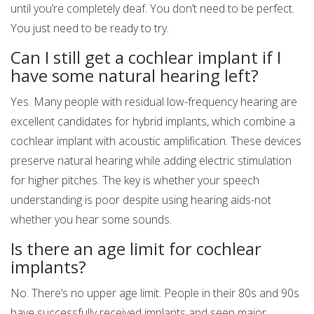
until you’re completely deaf. You don’t need to be perfect.
You just need to be ready to try.
Can I still get a cochlear implant if I
have some natural hearing left?
Yes. Many people with residual low-frequency hearing are
excellent candidates for hybrid implants, which combine a
cochlear implant with acoustic amplification. These devices
preserve natural hearing while adding electric stimulation
for higher pitches. The key is whether your speech
understanding is poor despite using hearing aids-not
whether you hear some sounds.
Is there an age limit for cochlear
implants?
No. There’s no upper age limit. People in their 80s and 90s
have successfully received implants and seen major