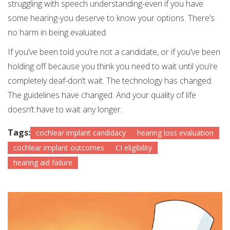
struggling with speech understanding-even if you have
some hearing-you deserve to know your options. There’s
no harm in being evaluated.
If you’ve been told you’re not a candidate, or if you’ve been
holding off because you think you need to wait until you’re
completely deaf-don’t wait. The technology has changed.
The guidelines have changed. And your quality of life
doesn’t have to wait any longer.
Tags:
cochlear implant candidacy
hearing loss evaluation
cochlear implant outcomes
CI eligibility
hearing aid failure