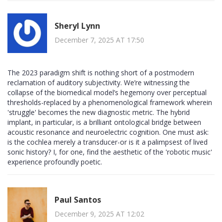
Sheryl Lynn
December 7, 2025 AT 17:50
The 2023 paradigm shift is nothing short of a postmodern
reclamation of auditory subjectivity. We’re witnessing the
collapse of the biomedical model’s hegemony over perceptual
thresholds-replaced by a phenomenological framework wherein
'struggle' becomes the new diagnostic metric. The hybrid
implant, in particular, is a brilliant ontological bridge between
acoustic resonance and neuroelectric cognition. One must ask:
is the cochlea merely a transducer-or is it a palimpsest of lived
sonic history? I, for one, find the aesthetic of the 'robotic music'
experience profoundly poetic.
Paul Santos
December 9, 2025 AT 12:02