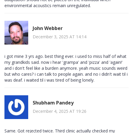
environmental acoustics remain unregulated.
John Webber
December 3, 2025 AT 14:14
i got mine 3 yrs ago. best thing ever. i used to miss half of what
my grandkids said. now i hear 'grampa' and 'pizza' and 'again!'
and i don't feel like a burden anymore. yeah music sounds weird
but who cares? i can talk to people again. and no i didn't wait til i
was deaf. i waited til i was tired of being lonely.
Shubham Pandey
December 4, 2025 AT 19:26
Same. Got rejected twice. Third clinic actually checked my