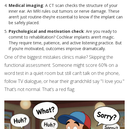
Medical imaging
: A CT scan checks the structure of your
inner ear. An MRI rules out tumors or nerve damage. These
aren’t just routine-they’re essential to know if the implant can
be safely placed.
Psychological and motivation check
: Are you ready to
commit to rehabilitation? Cochlear implants aren’t magic.
They require time, patience, and active listening practice. But
if you’re motivated, outcomes improve dramatically.
One of the biggest mistakes clinics make? Skipping the
functional assessment. Someone might score 60% on a
word test in a quiet room but still can’t talk on the phone,
follow TV dialogue, or hear their grandchild say "I love you."
That’s not normal. That’s a red flag.