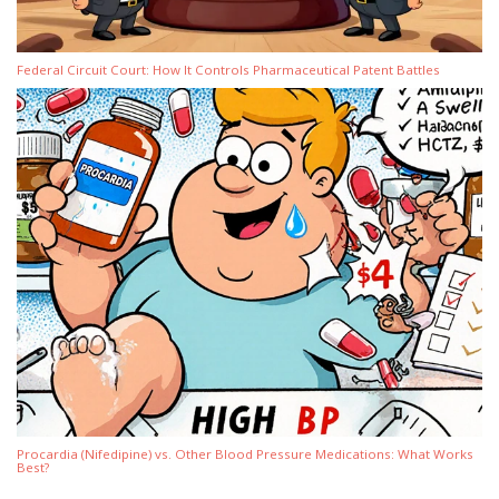
Federal Circuit Court: How It Controls Pharmaceutical Patent Battles
Procardia (Nifedipine) vs. Other Blood Pressure Medications: What Works
Best?