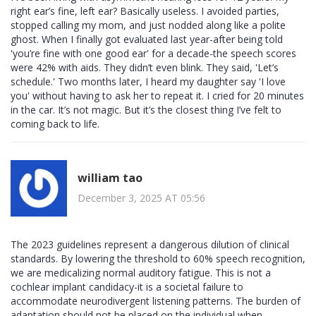
right ear’s fine, left ear? Basically useless. I avoided parties,
stopped calling my mom, and just nodded along like a polite
ghost. When I finally got evaluated last year-after being told
'you’re fine with one good ear' for a decade-the speech scores
were 42% with aids. They didn’t even blink. They said, 'Let’s
schedule.' Two months later, I heard my daughter say 'I love
you' without having to ask her to repeat it. I cried for 20 minutes
in the car. It’s not magic. But it’s the closest thing I’ve felt to
coming back to life.
william tao
December 3, 2025 AT 05:56
The 2023 guidelines represent a dangerous dilution of clinical
standards. By lowering the threshold to 60% speech recognition,
we are medicalizing normal auditory fatigue. This is not a
cochlear implant candidacy-it is a societal failure to
accommodate neurodivergent listening patterns. The burden of
adaptation should not be placed on the individual when