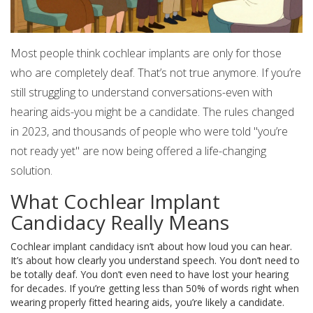
Most people think cochlear implants are only for those
who are completely deaf. That’s not true anymore. If you’re
still struggling to understand conversations-even with
hearing aids-you might be a candidate. The rules changed
in 2023, and thousands of people who were told "you’re
not ready yet" are now being offered a life-changing
solution.
What Cochlear Implant
Candidacy Really Means
Cochlear implant candidacy isn’t about how loud you can hear.
It’s about how clearly you understand speech. You don’t need to
be totally deaf. You don’t even need to have lost your hearing
for decades. If you’re getting less than 50% of words right when
wearing properly fitted hearing aids, you’re likely a candidate.