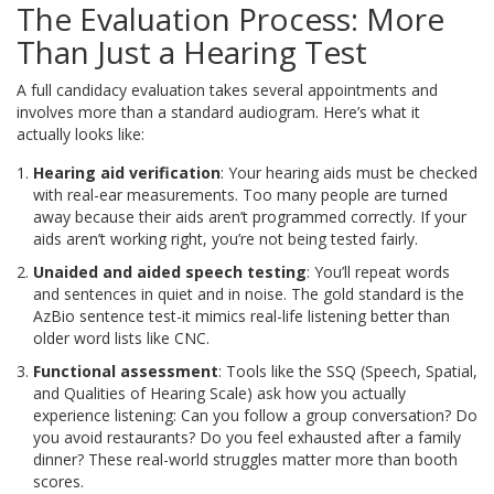
The Evaluation Process: More
Than Just a Hearing Test
A full candidacy evaluation takes several appointments and
involves more than a standard audiogram. Here’s what it
actually looks like:
Hearing aid verification
: Your hearing aids must be checked
with real-ear measurements. Too many people are turned
away because their aids aren’t programmed correctly. If your
aids aren’t working right, you’re not being tested fairly.
Unaided and aided speech testing
: You’ll repeat words
and sentences in quiet and in noise. The gold standard is the
AzBio sentence test-it mimics real-life listening better than
older word lists like CNC.
Functional assessment
: Tools like the SSQ (Speech, Spatial,
and Qualities of Hearing Scale) ask how you actually
experience listening: Can you follow a group conversation? Do
you avoid restaurants? Do you feel exhausted after a family
dinner? These real-world struggles matter more than booth
scores.