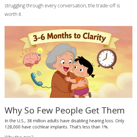
struggling through every conversation, the trade-off is
worth it.
Why So Few People Get Them
In the U.S., 38 million adults have disabling hearing loss. Only
128,000 have cochlear implants. That’s less than 1%.