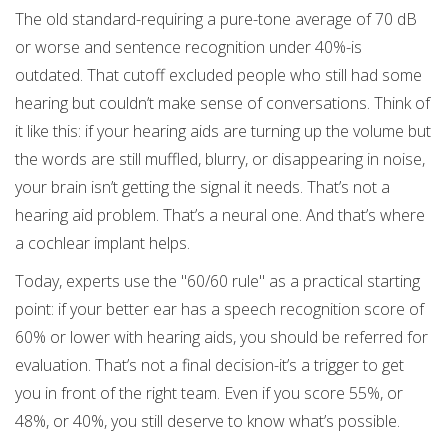
The old standard-requiring a pure-tone average of 70 dB
or worse and sentence recognition under 40%-is
outdated. That cutoff excluded people who still had some
hearing but couldn’t make sense of conversations. Think of
it like this: if your hearing aids are turning up the volume but
the words are still muffled, blurry, or disappearing in noise,
your brain isn’t getting the signal it needs. That’s not a
hearing aid problem. That’s a neural one. And that’s where
a cochlear implant helps.
Today, experts use the "60/60 rule" as a practical starting
point: if your better ear has a speech recognition score of
60% or lower with hearing aids, you should be referred for
evaluation. That’s not a final decision-it’s a trigger to get
you in front of the right team. Even if you score 55%, or
48%, or 40%, you still deserve to know what’s possible.