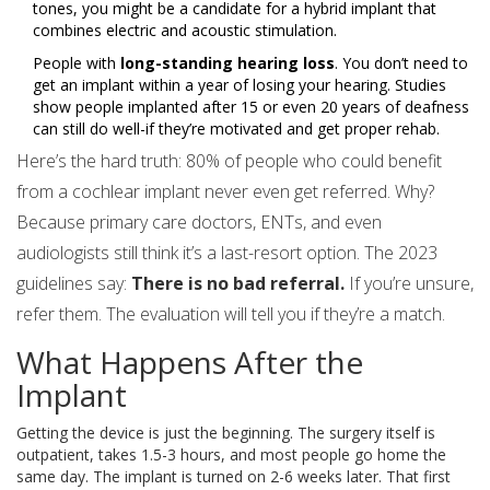
tones, you might be a candidate for a hybrid implant that
combines electric and acoustic stimulation.
People with
long-standing hearing loss
. You don’t need to
get an implant within a year of losing your hearing. Studies
show people implanted after 15 or even 20 years of deafness
can still do well-if they’re motivated and get proper rehab.
Here’s the hard truth: 80% of people who could benefit
from a cochlear implant never even get referred. Why?
Because primary care doctors, ENTs, and even
audiologists still think it’s a last-resort option. The 2023
guidelines say:
There is no bad referral.
If you’re unsure,
refer them. The evaluation will tell you if they’re a match.
What Happens After the
Implant
Getting the device is just the beginning. The surgery itself is
outpatient, takes 1.5-3 hours, and most people go home the
same day. The implant is turned on 2-6 weeks later. That first