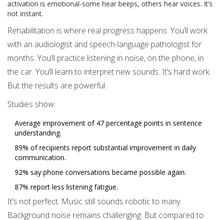
activation is emotional-some hear beeps, others hear voices. It’s
not instant.
Rehabilitation is where real progress happens. You’ll work
with an audiologist and speech-language pathologist for
months. You’ll practice listening in noise, on the phone, in
the car. You’ll learn to interpret new sounds. It’s hard work.
But the results are powerful.
Studies show:
Average improvement of 47 percentage points in sentence
understanding.
89% of recipients report substantial improvement in daily
communication.
92% say phone conversations became possible again.
87% report less listening fatigue.
It’s not perfect. Music still sounds robotic to many.
Background noise remains challenging. But compared to