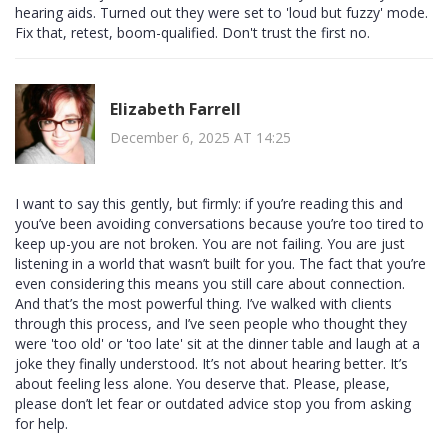
hearing aids. Turned out they were set to 'loud but fuzzy' mode.
Fix that, retest, boom-qualified. Don't trust the first no.
Elizabeth Farrell
December 6, 2025 AT 14:25
I want to say this gently, but firmly: if you’re reading this and
you’ve been avoiding conversations because you’re too tired to
keep up-you are not broken. You are not failing. You are just
listening in a world that wasn’t built for you. The fact that you’re
even considering this means you still care about connection.
And that’s the most powerful thing. I’ve walked with clients
through this process, and I’ve seen people who thought they
were 'too old' or 'too late' sit at the dinner table and laugh at a
joke they finally understood. It’s not about hearing better. It’s
about feeling less alone. You deserve that. Please, please,
please don’t let fear or outdated advice stop you from asking
for help.