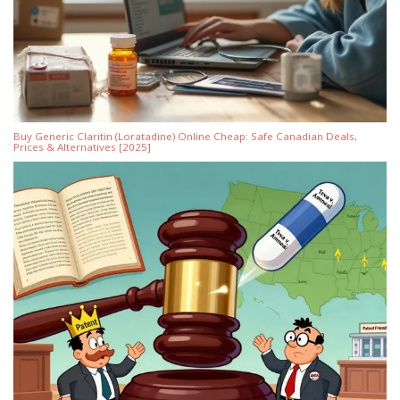
Buy Generic Claritin (Loratadine) Online Cheap: Safe Canadian Deals,
Prices & Alternatives [2025]