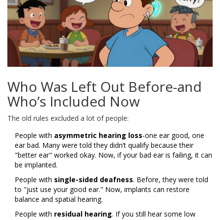
Who Was Left Out Before-and
Who’s Included Now
The old rules excluded a lot of people:
People with
asymmetric hearing loss
-one ear good, one
ear bad. Many were told they didn’t qualify because their
"better ear" worked okay. Now, if your bad ear is failing, it can
be implanted.
People with
single-sided deafness
. Before, they were told
to "just use your good ear." Now, implants can restore
balance and spatial hearing.
People with
residual hearing
. If you still hear some low