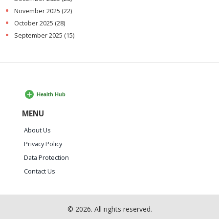
November 2025
(22)
October 2025
(28)
September 2025
(15)
MENU
About Us
Privacy Policy
Data Protection
Contact Us
© 2026. All rights reserved.