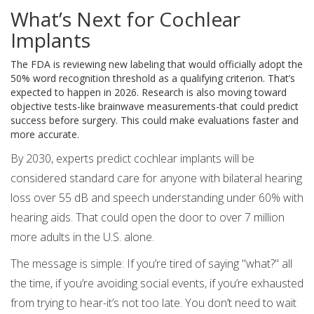
What’s Next for Cochlear
Implants
The FDA is reviewing new labeling that would officially adopt the
50% word recognition threshold as a qualifying criterion. That’s
expected to happen in 2026. Research is also moving toward
objective tests-like brainwave measurements-that could predict
success before surgery. This could make evaluations faster and
more accurate.
By 2030, experts predict cochlear implants will be
considered standard care for anyone with bilateral hearing
loss over 55 dB and speech understanding under 60% with
hearing aids. That could open the door to over 7 million
more adults in the U.S. alone.
The message is simple: If you’re tired of saying "what?" all
the time, if you’re avoiding social events, if you’re exhausted
from trying to hear-it’s not too late. You don’t need to wait