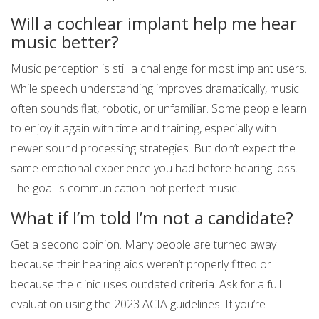
Will a cochlear implant help me hear
music better?
Music perception is still a challenge for most implant users.
While speech understanding improves dramatically, music
often sounds flat, robotic, or unfamiliar. Some people learn
to enjoy it again with time and training, especially with
newer sound processing strategies. But don’t expect the
same emotional experience you had before hearing loss.
The goal is communication-not perfect music.
What if I’m told I’m not a candidate?
Get a second opinion. Many people are turned away
because their hearing aids weren’t properly fitted or
because the clinic uses outdated criteria. Ask for a full
evaluation using the 2023 ACIA guidelines. If you’re