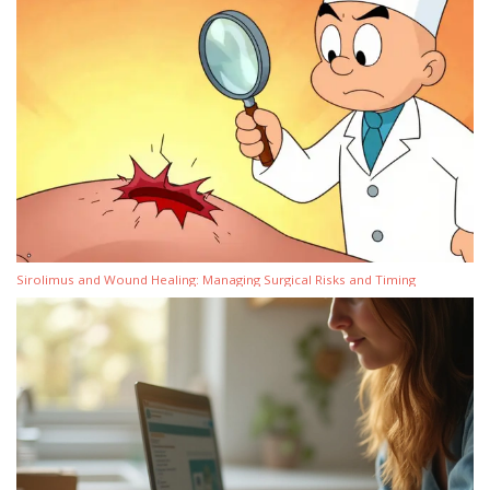
Sirolimus and Wound Healing: Managing Surgical Risks and Timing