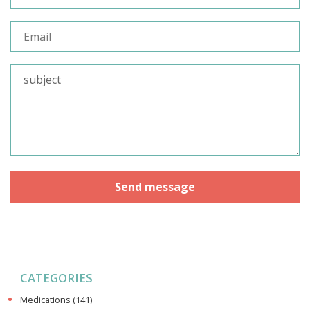
CATEGORIES
Medications
(141)