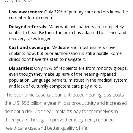
Why the gap?
Low awareness
: Only 32% of primary care doctors know the
current referral criteria.
Delayed referrals
: Many wait until patients are completely
unable to hear. By then, the brain has adapted to silence-and
recovery takes longer.
Cost and coverage
: Medicare and most insurers cover
implants now, but prior authorization is still a hurdle. Some
clinics don’t have the staff to navigate it.
Disparities
: Only 18% of recipients are from minority groups,
even though they make up 40% of the hearing-impaired
population. Language barriers, mistrust in the medical system,
and lack of culturally competent care play a role.
The economic case is clear: untreated hearing loss costs
the U.S. $56 billion a year in lost productivity and increased
dementia risk. Cochlear implants pay for themselves in
three years through improved employment, reduced
healthcare use, and better quality of life.