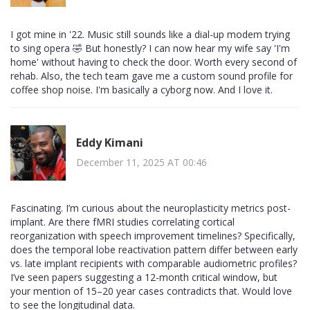
I got mine in '22. Music still sounds like a dial-up modem trying
to sing opera 🤣 But honestly? I can now hear my wife say 'I'm
home' without having to check the door. Worth every second of
rehab. Also, the tech team gave me a custom sound profile for
coffee shop noise. I'm basically a cyborg now. And I love it.
Eddy Kimani
December 11, 2025 AT 00:46
Fascinating. I’m curious about the neuroplasticity metrics post-
implant. Are there fMRI studies correlating cortical
reorganization with speech improvement timelines? Specifically,
does the temporal lobe reactivation pattern differ between early
vs. late implant recipients with comparable audiometric profiles?
I’ve seen papers suggesting a 12-month critical window, but
your mention of 15–20 year cases contradicts that. Would love
to see the longitudinal data.