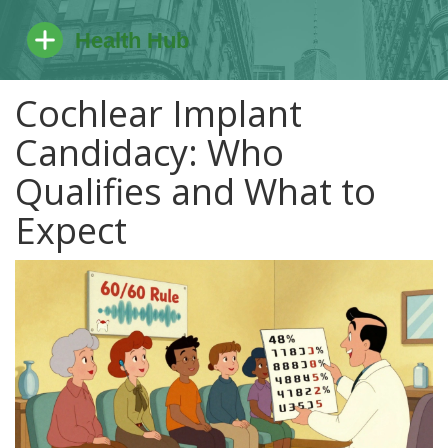
Cochlear Implant
Candidacy: Who
Qualifies and What to
Expect