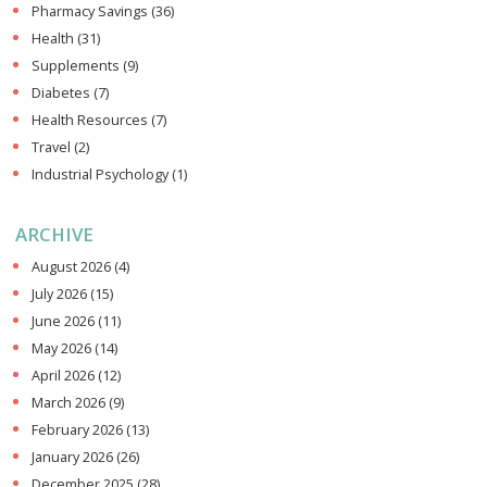
Pharmacy Savings
(36)
Health
(31)
Supplements
(9)
Diabetes
(7)
Health Resources
(7)
Travel
(2)
Industrial Psychology
(1)
ARCHIVE
August 2026
(4)
July 2026
(15)
June 2026
(11)
May 2026
(14)
April 2026
(12)
March 2026
(9)
February 2026
(13)
January 2026
(26)
December 2025
(28)