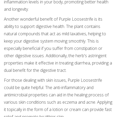
inflammation levels in your body, promoting better health
and longevity.
Another wonderful benefit of Purple Loosestrife is its
ability to support digestive health. The plant contains
natural compounds that act as mild laxatives, helping to
keep your digestive system moving smoothly. This is
especially beneficial if you suffer from constipation or
other digestive issues. Additionally, the herb's astringent
properties make it effective in treating diarrhea, providing a
dual benefit for the digestive tract.
For those dealing with skin issues, Purple Loosestrife
could be quite helpful. The anti-inflammatory and
antimicrobial properties can aid in the healing process of
various skin conditions such as eczema and acne. Applying
it topically in the form of a lotion or cream can provide fast
relief and promote healthier skin.