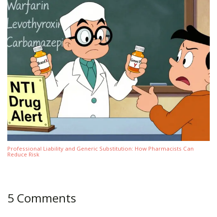
Professional Liability and Generic Substitution: How Pharmacists Can
Reduce Risk
5 Comments