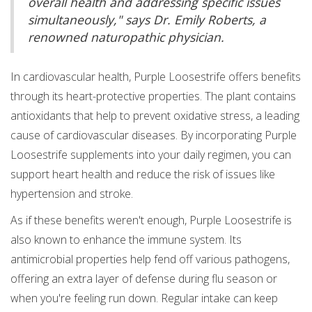
overall health and addressing specific issues
simultaneously," says Dr. Emily Roberts, a
renowned naturopathic physician.
In cardiovascular health, Purple Loosestrife offers benefits
through its heart-protective properties. The plant contains
antioxidants that help to prevent oxidative stress, a leading
cause of cardiovascular diseases. By incorporating Purple
Loosestrife supplements into your daily regimen, you can
support heart health and reduce the risk of issues like
hypertension and stroke.
As if these benefits weren't enough, Purple Loosestrife is
also known to enhance the immune system. Its
antimicrobial properties help fend off various pathogens,
offering an extra layer of defense during flu season or
when you're feeling run down. Regular intake can keep