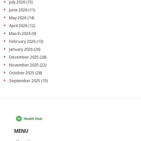
July 2026
(15)
June 2026
(11)
May 2026
(14)
April 2026
(12)
March 2026
(9)
February 2026
(13)
January 2026
(26)
December 2025
(28)
November 2025
(22)
October 2025
(28)
September 2025
(15)
MENU