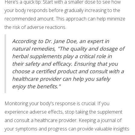
Here’s a quick tip: Start with a smaller dose to see how
your body responds before gradually increasing to the
recommended amount. This approach can help minimize
the risk of adverse reactions.
According to Dr. Jane Doe, an expert in
natural remedies, "The quality and dosage of
herbal supplements play a critical role in
their safety and efficacy. Ensuring that you
choose a certified product and consult with a
healthcare provider can help you safely
enjoy the benefits."
Monitoring your body's response is crucial. If you
experience adverse effects, stop taking the supplement
and consult a healthcare provider. Keeping a journal of
your symptoms and progress can provide valuable insights