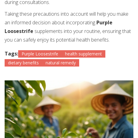
during consultations.
Taking these precautions into account will help you make
an informed decision about incorporating
Purple
Loosestrife
supplements into your routine, ensuring that
you can safely enjoy its potential health benefits.
Tags:
Purple Loosestrife
health supplement
dietary benefits
natural remedy