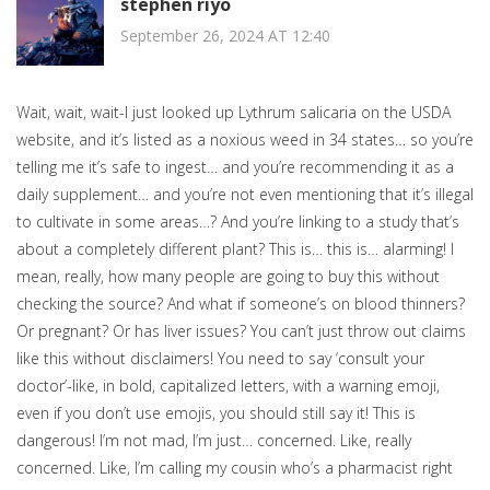
stephen riyo
September 26, 2024 AT 12:40
Wait, wait, wait-I just looked up Lythrum salicaria on the USDA
website, and it’s listed as a noxious weed in 34 states… so you’re
telling me it’s safe to ingest… and you’re recommending it as a
daily supplement… and you’re not even mentioning that it’s illegal
to cultivate in some areas…? And you’re linking to a study that’s
about a completely different plant? This is… this is… alarming! I
mean, really, how many people are going to buy this without
checking the source? And what if someone’s on blood thinners?
Or pregnant? Or has liver issues? You can’t just throw out claims
like this without disclaimers! You need to say ‘consult your
doctor’-like, in bold, capitalized letters, with a warning emoji,
even if you don’t use emojis, you should still say it! This is
dangerous! I’m not mad, I’m just… concerned. Like, really
concerned. Like, I’m calling my cousin who’s a pharmacist right