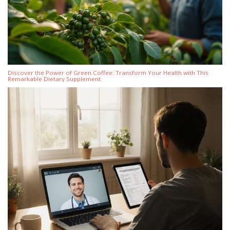
Discover the Power of Green Coffee: Transform Your Health with This
Remarkable Dietary Supplement