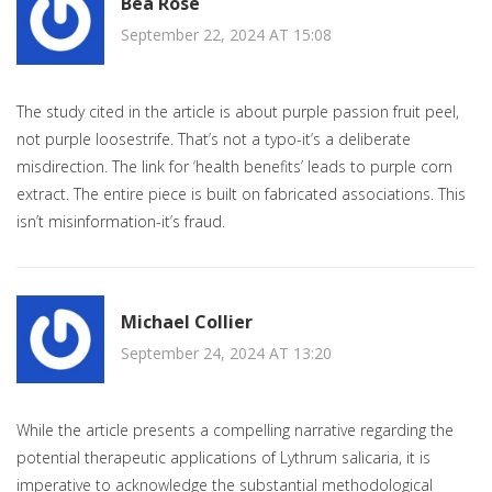
Bea Rose
September 22, 2024 AT 15:08
The study cited in the article is about purple passion fruit peel,
not purple loosestrife. That’s not a typo-it’s a deliberate
misdirection. The link for ‘health benefits’ leads to purple corn
extract. The entire piece is built on fabricated associations. This
isn’t misinformation-it’s fraud.
Michael Collier
September 24, 2024 AT 13:20
While the article presents a compelling narrative regarding the
potential therapeutic applications of Lythrum salicaria, it is
imperative to acknowledge the substantial methodological