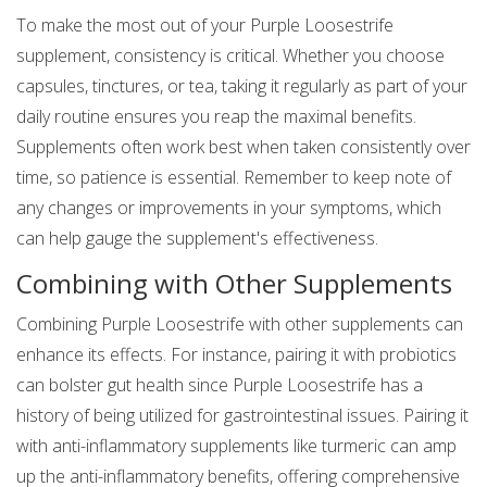
To make the most out of your Purple Loosestrife
supplement, consistency is critical. Whether you choose
capsules, tinctures, or tea, taking it regularly as part of your
daily routine ensures you reap the maximal benefits.
Supplements often work best when taken consistently over
time, so patience is essential. Remember to keep note of
any changes or improvements in your symptoms, which
can help gauge the supplement's effectiveness.
Combining with Other Supplements
Combining Purple Loosestrife with other supplements can
enhance its effects. For instance, pairing it with probiotics
can bolster gut health since Purple Loosestrife has a
history of being utilized for gastrointestinal issues. Pairing it
with anti-inflammatory supplements like turmeric can amp
up the anti-inflammatory benefits, offering comprehensive