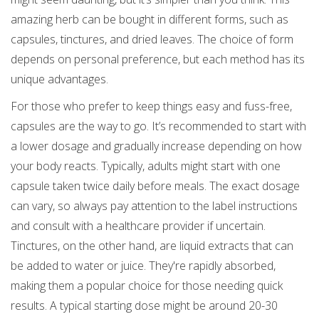
amazing herb can be bought in different forms, such as
capsules, tinctures, and dried leaves. The choice of form
depends on personal preference, but each method has its
unique advantages.
For those who prefer to keep things easy and fuss-free,
capsules are the way to go. It’s recommended to start with
a lower dosage and gradually increase depending on how
your body reacts. Typically, adults might start with one
capsule taken twice daily before meals. The exact dosage
can vary, so always pay attention to the label instructions
and consult with a healthcare provider if uncertain.
Tinctures, on the other hand, are liquid extracts that can
be added to water or juice. They're rapidly absorbed,
making them a popular choice for those needing quick
results. A typical starting dose might be around 20-30