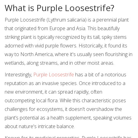
What is Purple Loosestrife?
Purple Loosestrife (Lythrum salicaria) is a perennial plant
that originated from Europe and Asia. This beautifully
striking plant is typically recognized by its tall, spiky stems
adorned with vivid purple flowers. Historically, it found its
way to North America, where it's usually seen flourishing in
wetlands, along streams, and in other moist areas.
Interestingly,
Purple Loosestrife
has a bit of a notorious
reputation as an invasive species. Once introduced to a
new environment, it can spread rapidly, often
outcompeting local flora. While this characteristic poses
challenges for ecosystems, it doesn't overshadow the
plant’s potential as a health supplement, speaking volumes
about nature's intricate balance.