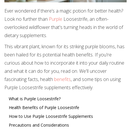
Ever wondered if there’s a magic potion for better health?
Look no further than
Purple
Loosestrife, an often-
overlooked wildflower that's turning heads in the world of
dietary supplements.
This vibrant plant, known for its striking purple blooms, has
been hailed for its potential health benefits. If you're
curious about how to incorporate it into your daily routine
and what it can do for you, read on. We'll uncover
fascinating facts, health
benefits
, and some tips on using
Purple Loosestrife supplements effectively.
What is Purple Loosestrife?
Health Benefits of Purple Loosestrife
How to Use Purple Loosestrife Supplements
Precautions and Considerations