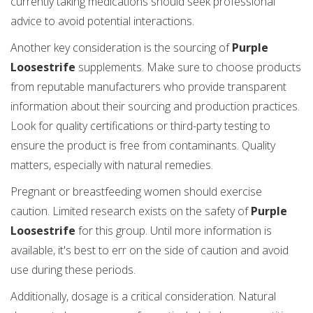
currently taking medications should seek professional
advice to avoid potential interactions.
Another key consideration is the sourcing of
Purple
Loosestrife
supplements. Make sure to choose products
from reputable manufacturers who provide transparent
information about their sourcing and production practices.
Look for quality certifications or third-party testing to
ensure the product is free from contaminants. Quality
matters, especially with natural remedies.
Pregnant or breastfeeding women should exercise
caution. Limited research exists on the safety of
Purple
Loosestrife
for this group. Until more information is
available, it's best to err on the side of caution and avoid
use during these periods.
Additionally, dosage is a critical consideration. Natural