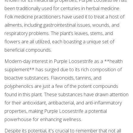
Known for its medicinal properties, Purple Loosestrife has
been traditionally used for centuries in herbal medicine.
Folk medicine practitioners have used it to treat a host of
ailments, including gastrointestinal issues, wounds, and
respiratory problems. The plant’s leaves, stems, and
flowers are all utilized, each boasting a unique set of
beneficial compounds.
Modern-day interest in Purple Loosestrife as a **health
supplement** has surged due to its rich composition of
bioactive substances. Flavonoids, tannins, and
polyphenolics are just a few of the potent compounds
found in this plant. These substances have drawn attention
for their antioxidant, antibacterial, and anti-inflammatory
properties, making Purple Loosestrife a potential
powerhouse for enhancing wellness.
Despite its potential, it's crucial to remember that not all