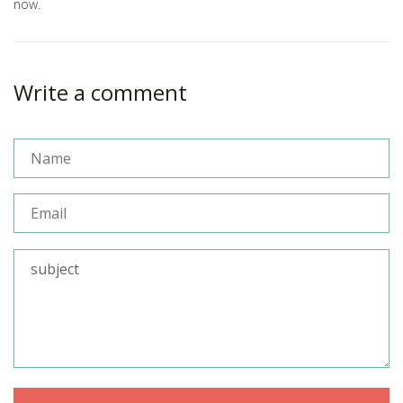
now.
Write a comment