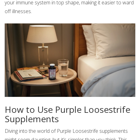
your immune system in top shape, making it easier to ward
off illnesses.
How to Use Purple Loosestrife
Supplements
Diving into the world of Purple Loosestrife supplements
might seem daunting, but it’s simpler than you think. This