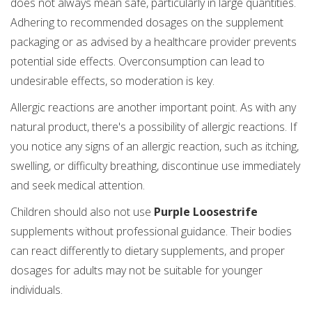
does not always mean safe, particularly in large quantities.
Adhering to recommended dosages on the supplement
packaging or as advised by a healthcare provider prevents
potential side effects. Overconsumption can lead to
undesirable effects, so moderation is key.
Allergic reactions are another important point. As with any
natural product, there's a possibility of allergic reactions. If
you notice any signs of an allergic reaction, such as itching,
swelling, or difficulty breathing, discontinue use immediately
and seek medical attention.
Children should also not use
Purple Loosestrife
supplements without professional guidance. Their bodies
can react differently to dietary supplements, and proper
dosages for adults may not be suitable for younger
individuals.