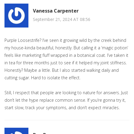
Vanessa Carpenter
September 21, 2024 AT 08:56
Purple Loosestrife? I’ve seen it growing wild by the creek behind
my house-kinda beautiful, honestly. But calling it a ‘magic potion’
feels like marketing fluff wrapped in a botanical coat. I’ve taken it
in tea for three months just to see if it helped my joint stiffness.
Honestly? Maybe a little. But I also started walking daily and
cutting sugar. Hard to isolate the effect.
Still, I respect that people are looking to nature for answers. Just
don’t let the hype replace common sense. If you’re gonna try it,
start slow, track your symptoms, and don’t expect miracles.