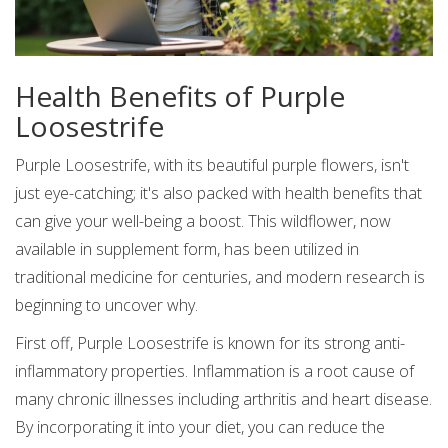
Health Benefits of Purple
Loosestrife
Purple Loosestrife, with its beautiful purple flowers, isn't
just eye-catching; it's also packed with health benefits that
can give your well-being a boost. This wildflower, now
available in supplement form, has been utilized in
traditional medicine for centuries, and modern research is
beginning to uncover why.
First off, Purple Loosestrife is known for its strong anti-
inflammatory properties. Inflammation is a root cause of
many chronic illnesses including arthritis and heart disease.
By incorporating it into your diet, you can reduce the