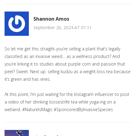
Shannon Amos
September 26, 2024 AT 01:11
So let me get this straight-you’re selling a plant that’s legally
classified as an invasive weed… as a wellness product? And
you’re linking it to studies about purple corn and passion fruit
peel? Sweet. Next up: selling kudzu as a weight-loss tea because
it’s green and has vines.
At this point, I’m just waiting for the Instagram influencer to post
a video of her drinking loosestrife tea while yoga-ing on a
wetland. #NatureIsMagic #SponsoredByInvasiveSpecies