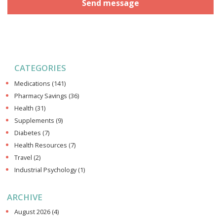
CATEGORIES
Medications
(141)
Pharmacy Savings
(36)
Health
(31)
Supplements
(9)
Diabetes
(7)
Health Resources
(7)
Travel
(2)
Industrial Psychology
(1)
ARCHIVE
August 2026
(4)