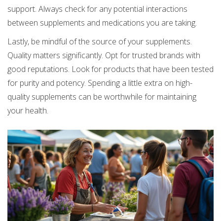
support. Always check for any potential interactions
between supplements and medications you are taking.
Lastly, be mindful of the source of your supplements.
Quality matters significantly. Opt for trusted brands with
good reputations. Look for products that have been tested
for purity and potency. Spending a little extra on high-
quality supplements can be worthwhile for maintaining
your health.