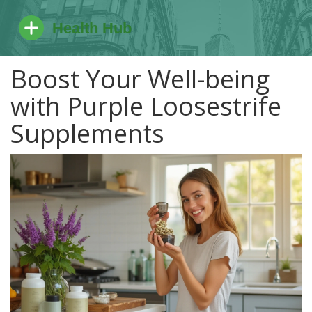
Boost Your Well-being
with Purple Loosestrife
Supplements