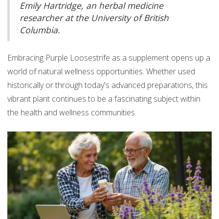
Emily Hartridge, an herbal medicine
researcher at the University of British
Columbia.
Embracing Purple Loosestrife as a supplement opens up a
world of natural wellness opportunities. Whether used
historically or through today's advanced preparations, this
vibrant plant continues to be a fascinating subject within
the health and wellness communities.