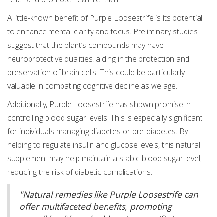
A little-known benefit of Purple Loosestrife is its potential
to enhance mental clarity and focus. Preliminary studies
suggest that the plant’s compounds may have
neuroprotective qualities, aiding in the protection and
preservation of brain cells. This could be particularly
valuable in combating cognitive decline as we age.
Additionally, Purple Loosestrife has shown promise in
controlling blood sugar levels. This is especially significant
for individuals managing diabetes or pre-diabetes. By
helping to regulate insulin and glucose levels, this natural
supplement may help maintain a stable blood sugar level,
reducing the risk of diabetic complications.
"Natural remedies like Purple Loosestrife can
offer multifaceted benefits, promoting