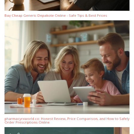
Buy Cheap Generic Depakote Online - Safe Tips & Best Prices
pharmacyrxworld.co: Honest Review, Price Comparison, and How to Safely
Order Prescriptions Online