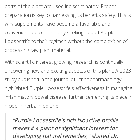
parts of the plant are used indiscriminately. Proper
preparation is key to harnessing its benefits safely. This is
why supplements have become a favorable and
convenient option for many seeking to add Purple
Loosestrife to their regimen without the complexities of
processing raw plant material.
With scientific interest growing, research is continually
uncovering new and exciting aspects of this plant. A 2023
study published in the Journal of Ethnopharmacology
highlighted Purple Loosestrife's effectiveness in managing
inflammatory bowel disease, further cementing its place in
modern herbal medicine.
“Purple Loosestrife's rich bioactive profile
makes it a plant of significant interest for
developing natural remedies,” shared Dr.