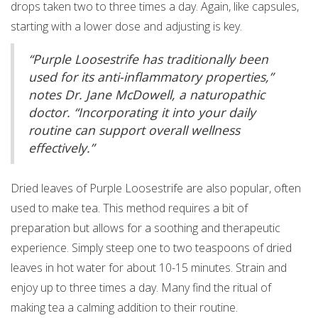
drops taken two to three times a day. Again, like capsules,
starting with a lower dose and adjusting is key.
“Purple Loosestrife has traditionally been
used for its anti-inflammatory properties,”
notes Dr. Jane McDowell, a naturopathic
doctor. “Incorporating it into your daily
routine can support overall wellness
effectively.”
Dried leaves of Purple Loosestrife are also popular, often
used to make tea. This method requires a bit of
preparation but allows for a soothing and therapeutic
experience. Simply steep one to two teaspoons of dried
leaves in hot water for about 10-15 minutes. Strain and
enjoy up to three times a day. Many find the ritual of
making tea a calming addition to their routine.