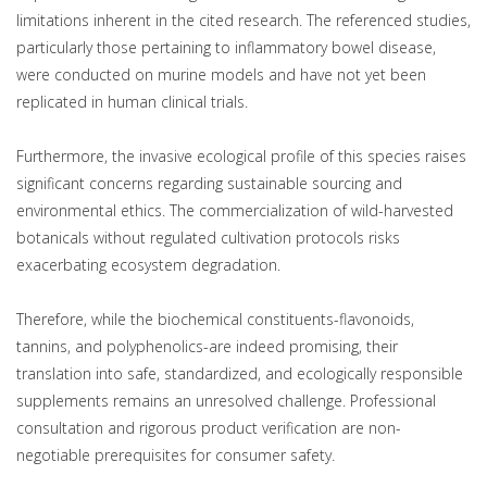
limitations inherent in the cited research. The referenced studies,
particularly those pertaining to inflammatory bowel disease,
were conducted on murine models and have not yet been
replicated in human clinical trials.
Furthermore, the invasive ecological profile of this species raises
significant concerns regarding sustainable sourcing and
environmental ethics. The commercialization of wild-harvested
botanicals without regulated cultivation protocols risks
exacerbating ecosystem degradation.
Therefore, while the biochemical constituents-flavonoids,
tannins, and polyphenolics-are indeed promising, their
translation into safe, standardized, and ecologically responsible
supplements remains an unresolved challenge. Professional
consultation and rigorous product verification are non-
negotiable prerequisites for consumer safety.