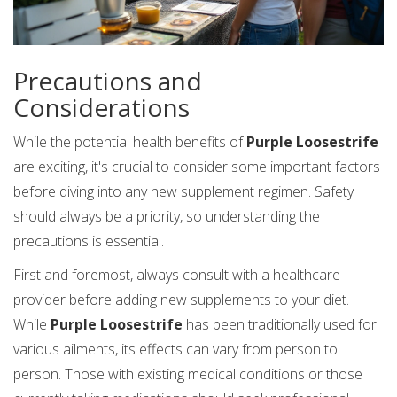
Precautions and
Considerations
While the potential health benefits of
Purple Loosestrife
are exciting, it's crucial to consider some important factors
before diving into any new supplement regimen. Safety
should always be a priority, so understanding the
precautions is essential.
First and foremost, always consult with a healthcare
provider before adding new supplements to your diet.
While
Purple Loosestrife
has been traditionally used for
various ailments, its effects can vary from person to
person. Those with existing medical conditions or those