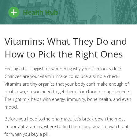
Vitamins: What They Do and
How to Pick the Right Ones
Feeling a bit sluggish or wondering why your skin looks dull?
Chances are your vitamin intake could use a simple check.
Vitamins are tiny organics that your body can’t make enough of
on its own, so you need to get them from food or supplements.
The right mix helps with energy, immunity, bone health, and even
mood.
Before you head to the pharmacy, let’s break down the most
important vitamins, where to find them, and what to watch out
for when you buy a pill.