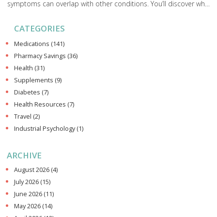
symptoms can overlap with other conditions. You’ll discover why
professional advice is not just a techy suggestion, but actually
CATEGORIES
crucial for your safety. You'll also get practical tips to better read
your body’s signals and know when it’s time to see a healthcare
Medications
(141)
provider.
Pharmacy Savings
(36)
Health
(31)
Supplements
(9)
Diabetes
(7)
Health Resources
(7)
Travel
(2)
Industrial Psychology
(1)
ARCHIVE
August 2026
(4)
July 2026
(15)
June 2026
(11)
May 2026
(14)