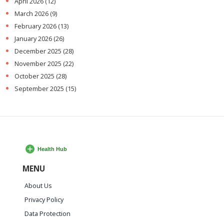
April 2026
(12)
March 2026
(9)
February 2026
(13)
January 2026
(26)
December 2025
(28)
November 2025
(22)
October 2025
(28)
September 2025
(15)
MENU
About Us
Privacy Policy
Data Protection