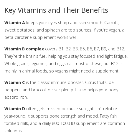
Key Vitamins and Their Benefits
Vitamin A
keeps your eyes sharp and skin smooth. Carrots,
sweet potatoes, and spinach are top sources. If you’re vegan, a
beta‑carotene supplement works well.
Vitamin B complex
covers B1, B2, B3, B5, B6, B7, B9, and B12.
They’re the brain’s fuel, helping you stay focused and fight fatigue.
Whole grains, legumes, and eggs nail most of these, but B12 is
mainly in animal foods, so vegans might need a supplement.
Vitamin C
is the classic immune booster. Citrus fruits, bell
peppers, and broccoli deliver plenty. It also helps your body
absorb iron.
Vitamin D
often gets missed because sunlight isn’t reliable
year‑round. It supports bone strength and mood. Fatty fish,
fortified milk, and a daily 800‑1000 IU supplement are common
solutions.