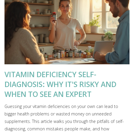
VITAMIN DEFICIENCY SELF-
DIAGNOSIS: WHY IT'S RISKY AND
WHEN TO SEE AN EXPERT
Guessing your vitamin deficiencies on your own can lead to
bigger health problems or wasted money on unneeded
supplements. This article walks you through the pitfalls of self-
diagnosing, common mistakes people make, and how