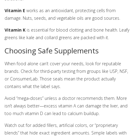
Vitamin E
works as an antioxidant, protecting cells from
damage. Nuts, seeds, and vegetable oils are good sources.
Vitamin K
is essential for blood clotting and bone health. Leafy
greens like kale and collard greens are packed with it.
Choosing Safe Supplements
When food alone can’t cover your needs, look for reputable
brands. Check for third‑party testing from groups like USP, NSF,
or ConsumerLab. Those seals mean the product actually
contains what the label says.
Avoid “mega‑doses” unless a doctor recommends them. More
isn’t always better—excess vitamin A can damage the liver, and
too much vitamin D can lead to calcium buildup.
Watch out for added fillers, artificial colors, or “proprietary
blends” that hide exact ingredient amounts. Simple labels with