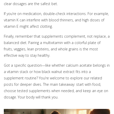
clear dosages are the safest bet.
If you’re on medication, double‑check interactions. For example,
vitamin K can interfere with blood thinners, and high doses of
vitamin E might affect clotting.
Finally, remember that supplements complement, not replace, a
balanced diet. Pairing a multivitamin with a colorful plate of
fruits, veggies, lean proteins, and whole grains is the most
effective way to stay healthy.
Got a specific question—like whether calcium acetate belongs in
a vitamin stack or how black walnut extract fits into a
supplement routine? You’re welcome to explore our related
posts for deeper dives. The main takeaway: start with food,
choose tested supplements when needed, and keep an eye on
dosage. Your body will thank you.