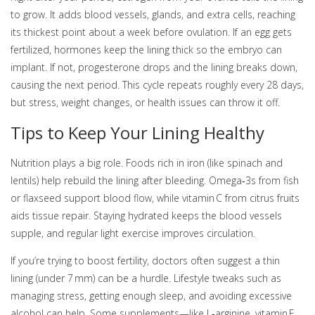
to grow. It adds blood vessels, glands, and extra cells, reaching
its thickest point about a week before ovulation. If an egg gets
fertilized, hormones keep the lining thick so the embryo can
implant. If not, progesterone drops and the lining breaks down,
causing the next period. This cycle repeats roughly every 28 days,
but stress, weight changes, or health issues can throw it off.
Tips to Keep Your Lining Healthy
Nutrition plays a big role. Foods rich in iron (like spinach and
lentils) help rebuild the lining after bleeding. Omega‑3s from fish
or flaxseed support blood flow, while vitamin C from citrus fruits
aids tissue repair. Staying hydrated keeps the blood vessels
supple, and regular light exercise improves circulation.
If you’re trying to boost fertility, doctors often suggest a thin
lining (under 7 mm) can be a hurdle. Lifestyle tweaks such as
managing stress, getting enough sleep, and avoiding excessive
alcohol can help. Some supplements—like L‑arginine, vitamin E,