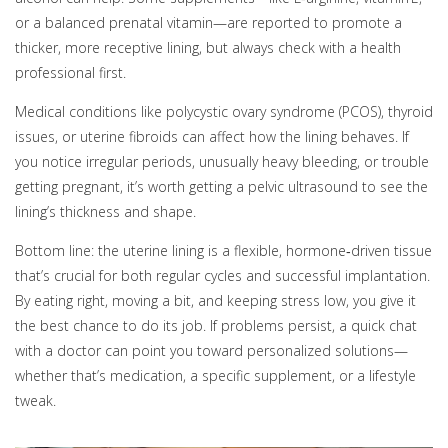
or a balanced prenatal vitamin—are reported to promote a
thicker, more receptive lining, but always check with a health
professional first.
Medical conditions like polycystic ovary syndrome (PCOS), thyroid
issues, or uterine fibroids can affect how the lining behaves. If
you notice irregular periods, unusually heavy bleeding, or trouble
getting pregnant, it’s worth getting a pelvic ultrasound to see the
lining’s thickness and shape.
Bottom line: the uterine lining is a flexible, hormone‑driven tissue
that’s crucial for both regular cycles and successful implantation.
By eating right, moving a bit, and keeping stress low, you give it
the best chance to do its job. If problems persist, a quick chat
with a doctor can point you toward personalized solutions—
whether that’s medication, a specific supplement, or a lifestyle
tweak.