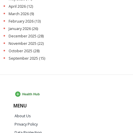
April 2026
(12)
March 2026
(9)
February 2026
(13)
January 2026
(26)
December 2025
(28)
November 2025
(22)
October 2025
(28)
September 2025
(15)
MENU
About Us
Privacy Policy
Data Protection