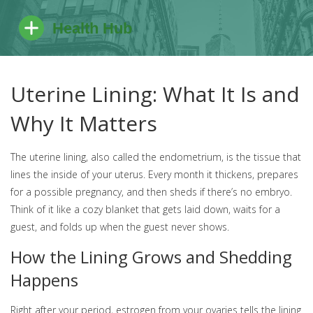
Uterine Lining: What It Is and
Why It Matters
The uterine lining, also called the endometrium, is the tissue that
lines the inside of your uterus. Every month it thickens, prepares
for a possible pregnancy, and then sheds if there’s no embryo.
Think of it like a cozy blanket that gets laid down, waits for a
guest, and folds up when the guest never shows.
How the Lining Grows and Shedding
Happens
Right after your period, estrogen from your ovaries tells the lining