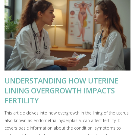
UNDERSTANDING HOW UTERINE
LINING OVERGROWTH IMPACTS
FERTILITY
This article delves into how overgrowth in the lining of the uterus,
also known as endometrial hyperplasia, can affect fertility. It
covers basic information about the condition, symptoms to