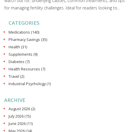
watch out for, underlying causes, common treatments, and tips
for managing fertility challenges. Ideal for readers looking to
understand the link between uterine health and fertility.
CATEGORIES
Medications
(140)
Pharmacy Savings
(35)
Health
(31)
Supplements
(9)
Diabetes
(7)
Health Resources
(7)
Travel
(2)
Industrial Psychology
(1)
ARCHIVE
August 2026
(2)
July 2026
(15)
June 2026
(11)
May 2026
(14)