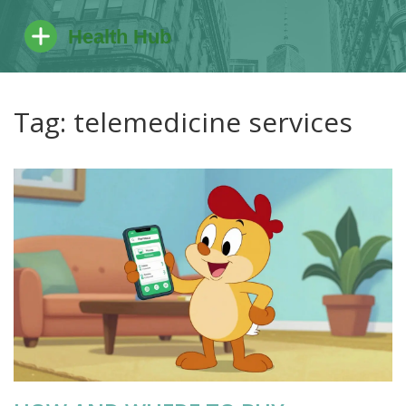
Tag: telemedicine services