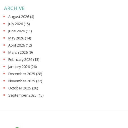
ARCHIVE
August 2026
(4)
July 2026
(15)
June 2026
(11)
May 2026
(14)
April 2026
(12)
March 2026
(9)
February 2026
(13)
January 2026
(26)
December 2025
(28)
November 2025
(22)
October 2025
(28)
September 2025
(15)