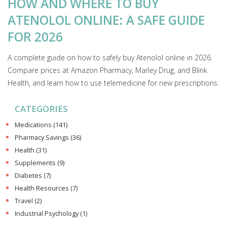
HOW AND WHERE TO BUY
ATENOLOL ONLINE: A SAFE GUIDE
FOR 2026
A complete guide on how to safely buy Atenolol online in 2026.
Compare prices at Amazon Pharmacy, Marley Drug, and Blink
Health, and learn how to use telemedicine for new prescriptions.
CATEGORIES
Medications
(141)
Pharmacy Savings
(36)
Health
(31)
Supplements
(9)
Diabetes
(7)
Health Resources
(7)
Travel
(2)
Industrial Psychology
(1)