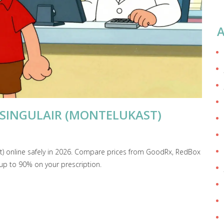
A
 SINGULAIR (MONTELUKAST)
st) online safely in 2026. Compare prices from GoodRx, RedBox
up to 90% on your prescription.