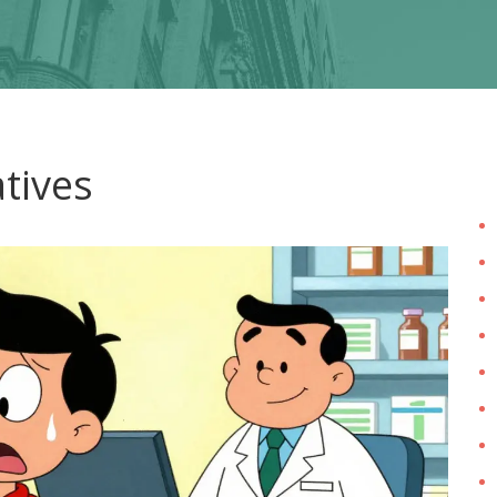
atives