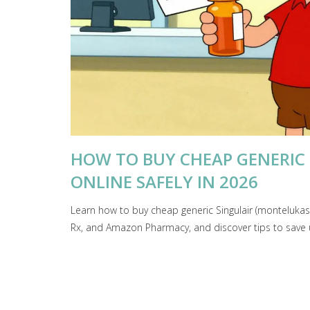
HOW TO BUY CHEAP GENERIC
ONLINE SAFELY IN 2026
Learn how to buy cheap generic Singulair (monteluka
Rx, and Amazon Pharmacy, and discover tips to save 