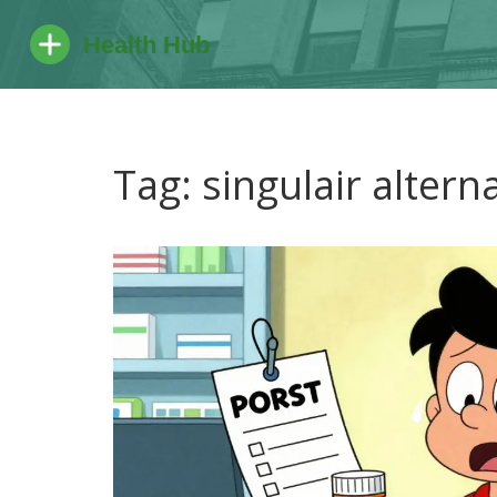
Tag: singulair altern