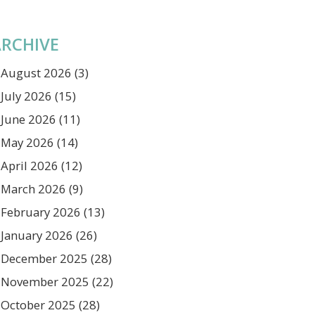
RCHIVE
August 2026
(3)
July 2026
(15)
June 2026
(11)
May 2026
(14)
April 2026
(12)
March 2026
(9)
February 2026
(13)
January 2026
(26)
December 2025
(28)
November 2025
(22)
October 2025
(28)