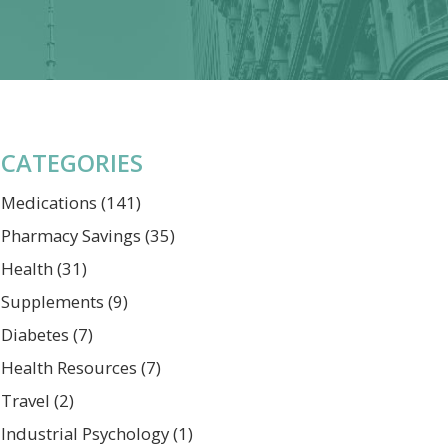
CATEGORIES
Medications
(141)
Pharmacy Savings
(35)
Health
(31)
Supplements
(9)
Diabetes
(7)
Health Resources
(7)
Travel
(2)
Industrial Psychology
(1)