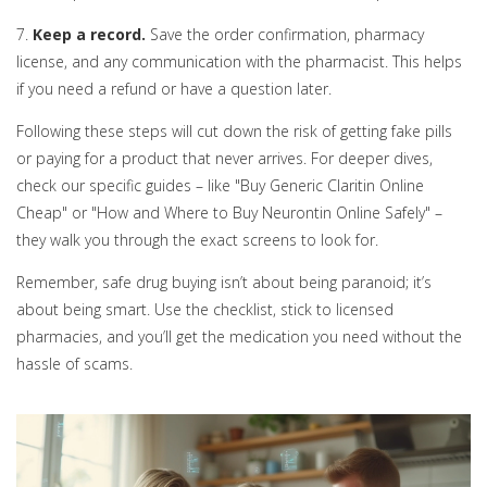
7.
Keep a record.
Save the order confirmation, pharmacy
license, and any communication with the pharmacist. This helps
if you need a refund or have a question later.
Following these steps will cut down the risk of getting fake pills
or paying for a product that never arrives. For deeper dives,
check our specific guides – like "Buy Generic Claritin Online
Cheap" or "How and Where to Buy Neurontin Online Safely" –
they walk you through the exact screens to look for.
Remember, safe drug buying isn’t about being paranoid; it’s
about being smart. Use the checklist, stick to licensed
pharmacies, and you’ll get the medication you need without the
hassle of scams.