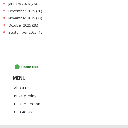
January 2026
(26)
December 2025
(28)
November 2025
(22)
October 2025
(28)
September 2025
(15)
MENU
About Us
Privacy Policy
Data Protection
Contact Us