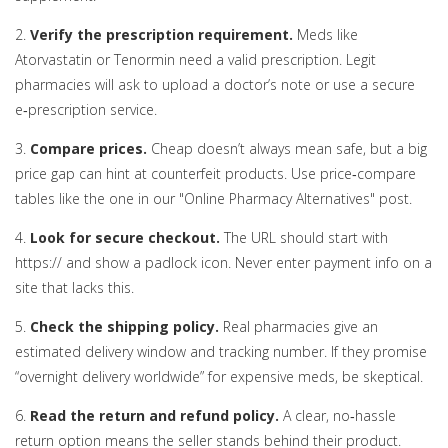
2.
Verify the prescription requirement.
Meds like
Atorvastatin or Tenormin need a valid prescription. Legit
pharmacies will ask to upload a doctor’s note or use a secure
e‑prescription service.
3.
Compare prices.
Cheap doesn’t always mean safe, but a big
price gap can hint at counterfeit products. Use price‑compare
tables like the one in our "Online Pharmacy Alternatives" post.
4.
Look for secure checkout.
The URL should start with
https:// and show a padlock icon. Never enter payment info on a
site that lacks this.
5.
Check the shipping policy.
Real pharmacies give an
estimated delivery window and tracking number. If they promise
“overnight delivery worldwide” for expensive meds, be skeptical.
6.
Read the return and refund policy.
A clear, no‑hassle
return option means the seller stands behind their product.