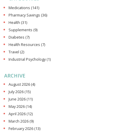
Medications
(141)
Pharmacy Savings
(36)
Health
(31)
Supplements
(9)
Diabetes
(7)
Health Resources
(7)
Travel
(2)
Industrial Psychology
(1)
ARCHIVE
August 2026
(4)
July 2026
(15)
June 2026
(11)
May 2026
(14)
April 2026
(12)
March 2026
(9)
February 2026
(13)