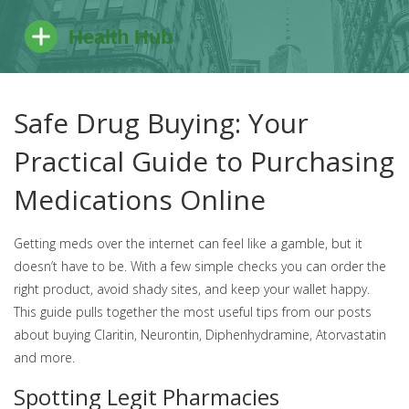
Safe Drug Buying: Your
Practical Guide to Purchasing
Medications Online
Getting meds over the internet can feel like a gamble, but it
doesn’t have to be. With a few simple checks you can order the
right product, avoid shady sites, and keep your wallet happy.
This guide pulls together the most useful tips from our posts
about buying Claritin, Neurontin, Diphenhydramine, Atorvastatin
and more.
Spotting Legit Pharmacies