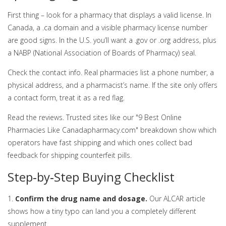
First thing – look for a pharmacy that displays a valid license. In
Canada, a .ca domain and a visible pharmacy license number
are good signs. In the U.S. you’ll want a .gov or .org address, plus
a NABP (National Association of Boards of Pharmacy) seal.
Check the contact info. Real pharmacies list a phone number, a
physical address, and a pharmacist’s name. If the site only offers
a contact form, treat it as a red flag.
Read the reviews. Trusted sites like our "9 Best Online
Pharmacies Like Canadapharmacy.com" breakdown show which
operators have fast shipping and which ones collect bad
feedback for shipping counterfeit pills.
Step‑by‑Step Buying Checklist
1.
Confirm the drug name and dosage.
Our ALCAR article
shows how a tiny typo can land you a completely different
supplement.