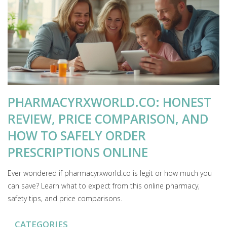
PHARMACYRXWORLD.CO: HONEST
REVIEW, PRICE COMPARISON, AND
HOW TO SAFELY ORDER
PRESCRIPTIONS ONLINE
Ever wondered if pharmacyrxworld.co is legit or how much you
can save? Learn what to expect from this online pharmacy,
safety tips, and price comparisons.
CATEGORIES