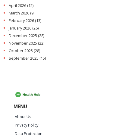
April 2026
(12)
March 2026
(9)
February 2026
(13)
January 2026
(26)
December 2025
(28)
November 2025
(22)
October 2025
(28)
September 2025
(15)
MENU
About Us
Privacy Policy
Data Protection