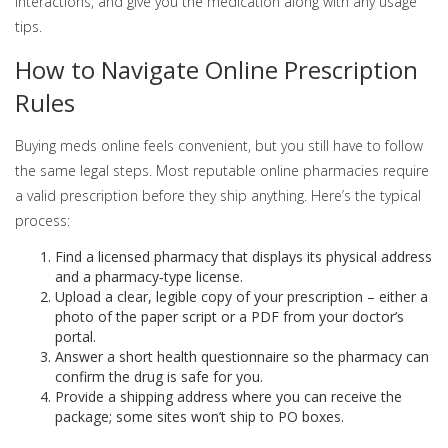
interactions, and give you the medication along with any usage
tips.
How to Navigate Online Prescription
Rules
Buying meds online feels convenient, but you still have to follow
the same legal steps. Most reputable online pharmacies require
a valid prescription before they ship anything. Here’s the typical
process:
Find a licensed pharmacy that displays its physical address
and a pharmacy‑type license.
Upload a clear, legible copy of your prescription – either a
photo of the paper script or a PDF from your doctor’s
portal.
Answer a short health questionnaire so the pharmacy can
confirm the drug is safe for you.
Provide a shipping address where you can receive the
package; some sites won’t ship to PO boxes.