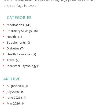
and red flags to avoid.
CATEGORIES
Medications
(141)
Pharmacy Savings
(36)
Health
(31)
Supplements
(9)
Diabetes
(7)
Health Resources
(7)
Travel
(2)
Industrial Psychology
(1)
ARCHIVE
August 2026
(4)
July 2026
(15)
June 2026
(11)
May 2026
(14)