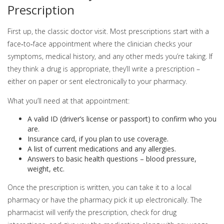
Prescription
First up, the classic doctor visit. Most prescriptions start with a
face‑to‑face appointment where the clinician checks your
symptoms, medical history, and any other meds you’re taking. If
they think a drug is appropriate, they’ll write a prescription –
either on paper or sent electronically to your pharmacy.
What you’ll need at that appointment:
A valid ID (driver’s license or passport) to confirm who you
are.
Insurance card, if you plan to use coverage.
A list of current medications and any allergies.
Answers to basic health questions – blood pressure,
weight, etc.
Once the prescription is written, you can take it to a local
pharmacy or have the pharmacy pick it up electronically. The
pharmacist will verify the prescription, check for drug