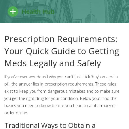
Prescription Requirements:
Your Quick Guide to Getting
Meds Legally and Safely
If you’ve ever wondered why you can’t just click ‘buy’ on a pain
pill, the answer lies in prescription requirements. These rules
exist to keep you from dangerous mistakes and to make sure
you get the right drug for your condition. Below you’ll find the
basics you need to know before you head to a pharmacy or
order online.
Traditional Ways to Obtain a