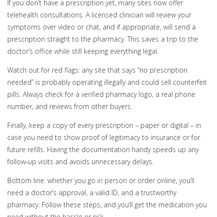
If you don’t have a prescription yet, many sites now offer
telehealth consultations. A licensed clinician will review your
symptoms over video or chat, and if appropriate, will send a
prescription straight to the pharmacy. This saves a trip to the
doctor’s office while still keeping everything legal.
Watch out for red flags: any site that says “no prescription
needed” is probably operating illegally and could sell counterfeit
pills. Always check for a verified pharmacy logo, a real phone
number, and reviews from other buyers.
Finally, keep a copy of every prescription – paper or digital – in
case you need to show proof of legitimacy to insurance or for
future refills. Having the documentation handy speeds up any
follow‑up visits and avoids unnecessary delays.
Bottom line: whether you go in person or order online, you’ll
need a doctor’s approval, a valid ID, and a trustworthy
pharmacy. Follow these steps, and you’ll get the medication you
need without the hassle or risk.