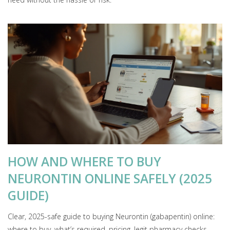
HOW AND WHERE TO BUY
NEURONTIN ONLINE SAFELY (2025
GUIDE)
Clear, 2025-safe guide to buying Neurontin (gabapentin) online:
where to buy, what’s required, pricing, legit pharmacy checks,