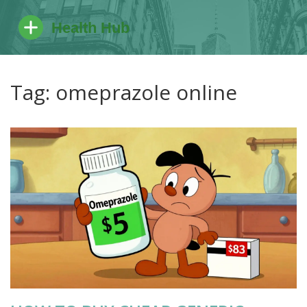
Tag: omeprazole online