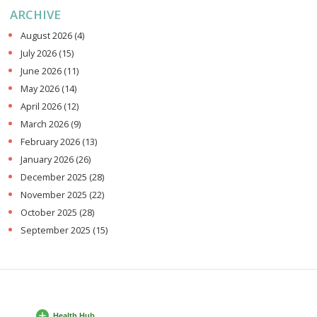
ARCHIVE
August 2026
(4)
July 2026
(15)
June 2026
(11)
May 2026
(14)
April 2026
(12)
March 2026
(9)
February 2026
(13)
January 2026
(26)
December 2025
(28)
November 2025
(22)
October 2025
(28)
September 2025
(15)