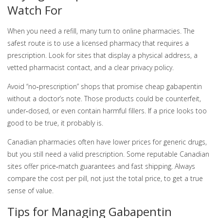
Watch For
When you need a refill, many turn to online pharmacies. The
safest route is to use a licensed pharmacy that requires a
prescription. Look for sites that display a physical address, a
vetted pharmacist contact, and a clear privacy policy.
Avoid “no‑prescription” shops that promise cheap gabapentin
without a doctor’s note. Those products could be counterfeit,
under‑dosed, or even contain harmful fillers. If a price looks too
good to be true, it probably is.
Canadian pharmacies often have lower prices for generic drugs,
but you still need a valid prescription. Some reputable Canadian
sites offer price‑match guarantees and fast shipping. Always
compare the cost per pill, not just the total price, to get a true
sense of value.
Tips for Managing Gabapentin