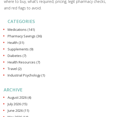
where to buy, what’s required, pricing, legit pharmacy checks,
and red flags to avoid.
CATEGORIES
Medications
(141)
Pharmacy Savings
(36)
Health
(31)
Supplements
(9)
Diabetes
(7)
Health Resources
(7)
Travel
(2)
Industrial Psychology
(1)
ARCHIVE
August 2026
(4)
July 2026
(15)
June 2026
(11)