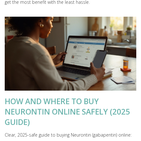
get the most benefit with the least hassle.
HOW AND WHERE TO BUY
NEURONTIN ONLINE SAFELY (2025
GUIDE)
Clear, 2025-safe guide to buying Neurontin (gabapentin) online: