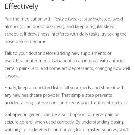
Effectively
Pair the medication with lifestyle tweaks: stay hydrated, avoid
alcohol (it can boost dizziness), and keep a regular sleep
schedule. If drowsiness interferes with daily tasks, try taking the
dose before bedtime.
Talk to your doctor before adding new supplements or
over‑the‑counter meds. Gabapentin can interact with antacids,
certain painkillers, and some antidepressants, changing how well
it works.
Finally, keep an updated list of all your meds and share it with
any new healthcare provider. That simple step prevents
accidental drug interactions and keeps your treatment on track.
Gabapentin generic can be a solid option for nerve pain or
seizure control when used correctly. By understanding dosing,
watching for side effects, and buying from trusted sources, you’ll