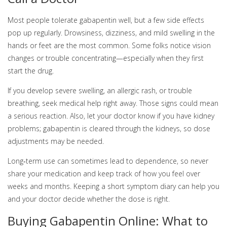
Most people tolerate gabapentin well, but a few side effects
pop up regularly. Drowsiness, dizziness, and mild swelling in the
hands or feet are the most common. Some folks notice vision
changes or trouble concentrating—especially when they first
start the drug.
If you develop severe swelling, an allergic rash, or trouble
breathing, seek medical help right away. Those signs could mean
a serious reaction. Also, let your doctor know if you have kidney
problems; gabapentin is cleared through the kidneys, so dose
adjustments may be needed.
Long‑term use can sometimes lead to dependence, so never
share your medication and keep track of how you feel over
weeks and months. Keeping a short symptom diary can help you
and your doctor decide whether the dose is right.
Buying Gabapentin Online: What to