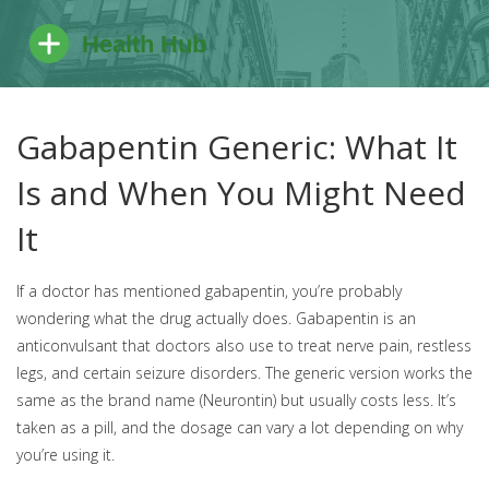
Gabapentin Generic: What It
Is and When You Might Need
It
If a doctor has mentioned gabapentin, you’re probably
wondering what the drug actually does. Gabapentin is an
anticonvulsant that doctors also use to treat nerve pain, restless
legs, and certain seizure disorders. The generic version works the
same as the brand name (Neurontin) but usually costs less. It’s
taken as a pill, and the dosage can vary a lot depending on why
you’re using it.