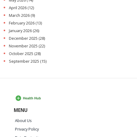
May 2026
(14)
April 2026
(12)
March 2026
(9)
February 2026
(13)
January 2026
(26)
December 2025
(28)
November 2025
(22)
October 2025
(28)
September 2025
(15)
MENU
About Us
Privacy Policy