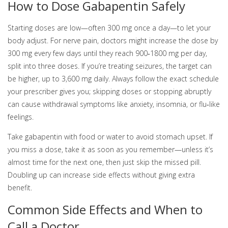
How to Dose Gabapentin Safely
Starting doses are low—often 300 mg once a day—to let your
body adjust. For nerve pain, doctors might increase the dose by
300 mg every few days until they reach 900‑1800 mg per day,
split into three doses. If you’re treating seizures, the target can
be higher, up to 3,600 mg daily. Always follow the exact schedule
your prescriber gives you; skipping doses or stopping abruptly
can cause withdrawal symptoms like anxiety, insomnia, or flu‑like
feelings.
Take gabapentin with food or water to avoid stomach upset. If
you miss a dose, take it as soon as you remember—unless it’s
almost time for the next one, then just skip the missed pill.
Doubling up can increase side effects without giving extra
benefit.
Common Side Effects and When to
Call a Doctor