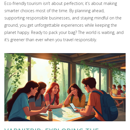
Eco-friendly tourism isn’t about perfection; it’s about making
smarter choices most of the time. By planning ahead,
supporting responsible businesses, and staying mindful on the
ground, you get unforgettable experiences while keeping the
planet happy. Ready to pack your bag? The world is waiting, and
it’s greener than ever when you travel responsibly.