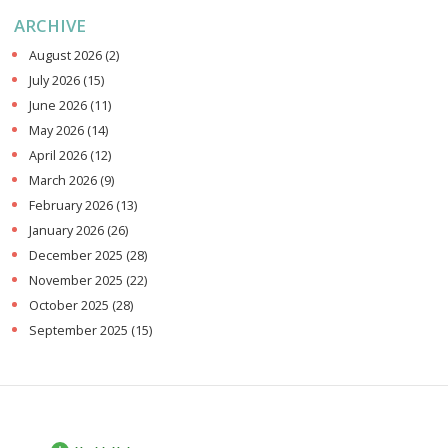
ARCHIVE
August 2026
(2)
July 2026
(15)
June 2026
(11)
May 2026
(14)
April 2026
(12)
March 2026
(9)
February 2026
(13)
January 2026
(26)
December 2025
(28)
November 2025
(22)
October 2025
(28)
September 2025
(15)