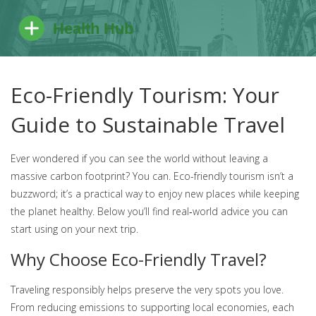
Eco-Friendly Tourism: Your
Guide to Sustainable Travel
Ever wondered if you can see the world without leaving a
massive carbon footprint? You can. Eco-friendly tourism isn’t a
buzzword; it’s a practical way to enjoy new places while keeping
the planet healthy. Below you’ll find real‑world advice you can
start using on your next trip.
Why Choose Eco-Friendly Travel?
Traveling responsibly helps preserve the very spots you love.
From reducing emissions to supporting local economies, each