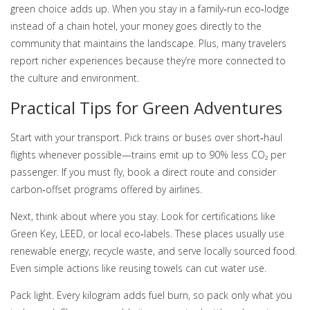
green choice adds up. When you stay in a family‑run eco‑lodge
instead of a chain hotel, your money goes directly to the
community that maintains the landscape. Plus, many travelers
report richer experiences because they’re more connected to
the culture and environment.
Practical Tips for Green Adventures
Start with your transport. Pick trains or buses over short‑haul
flights whenever possible—trains emit up to 90% less CO₂ per
passenger. If you must fly, book a direct route and consider
carbon‑offset programs offered by airlines.
Next, think about where you stay. Look for certifications like
Green Key, LEED, or local eco‑labels. These places usually use
renewable energy, recycle waste, and serve locally sourced food.
Even simple actions like reusing towels can cut water use.
Pack light. Every kilogram adds fuel burn, so pack only what you