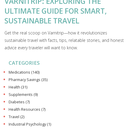
VARNITRIP: EXPLORING THE
ULTIMATE GUIDE FOR SMART,
SUSTAINABLE TRAVEL
Get the real scoop on Varnitrip—how it revolutionizes
sustainable travel with facts, tips, relatable stories, and honest
advice every traveler will want to know.
CATEGORIES
Medications
(140)
Pharmacy Savings
(35)
Health
(31)
Supplements
(9)
Diabetes
(7)
Health Resources
(7)
Travel
(2)
Industrial Psychology
(1)