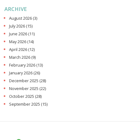
ARCHIVE
August 2026
(3)
July 2026
(15)
June 2026
(11)
May 2026
(14)
April 2026
(12)
March 2026
(9)
February 2026
(13)
January 2026
(26)
December 2025
(28)
November 2025
(22)
October 2025
(28)
September 2025
(15)