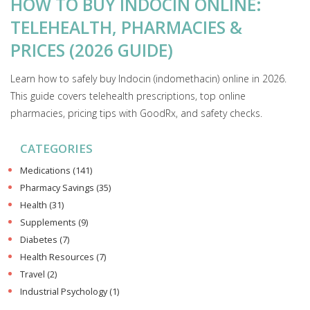
HOW TO BUY INDOCIN ONLINE:
TELEHEALTH, PHARMACIES &
PRICES (2026 GUIDE)
Learn how to safely buy Indocin (indomethacin) online in 2026.
This guide covers telehealth prescriptions, top online
pharmacies, pricing tips with GoodRx, and safety checks.
CATEGORIES
Medications
(141)
Pharmacy Savings
(35)
Health
(31)
Supplements
(9)
Diabetes
(7)
Health Resources
(7)
Travel
(2)
Industrial Psychology
(1)