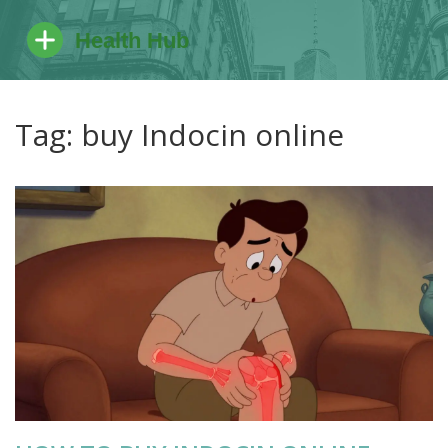
Tag: buy Indocin online