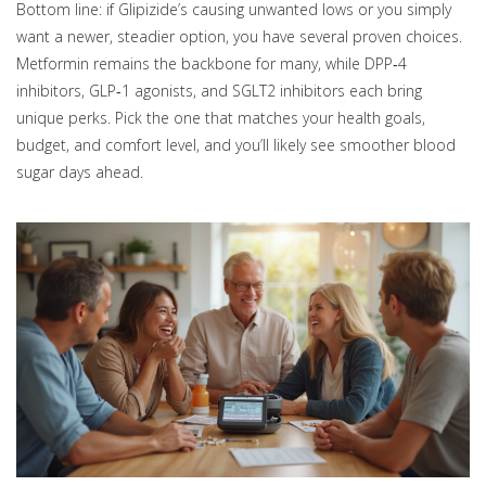
Bottom line: if Glipizide’s causing unwanted lows or you simply
want a newer, steadier option, you have several proven choices.
Metformin remains the backbone for many, while DPP‑4
inhibitors, GLP‑1 agonists, and SGLT2 inhibitors each bring
unique perks. Pick the one that matches your health goals,
budget, and comfort level, and you’ll likely see smoother blood
sugar days ahead.