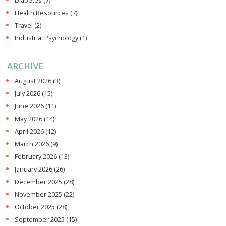
Diabetes
(7)
Health Resources
(7)
Travel
(2)
Industrial Psychology
(1)
ARCHIVE
August 2026
(3)
July 2026
(15)
June 2026
(11)
May 2026
(14)
April 2026
(12)
March 2026
(9)
February 2026
(13)
January 2026
(26)
December 2025
(28)
November 2025
(22)
October 2025
(28)
September 2025
(15)