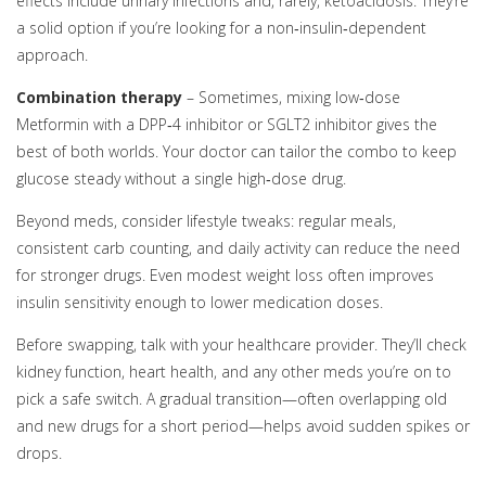
effects include urinary infections and, rarely, ketoacidosis. They’re
a solid option if you’re looking for a non‑insulin‑dependent
approach.
Combination therapy
– Sometimes, mixing low‑dose
Metformin with a DPP‑4 inhibitor or SGLT2 inhibitor gives the
best of both worlds. Your doctor can tailor the combo to keep
glucose steady without a single high‑dose drug.
Beyond meds, consider lifestyle tweaks: regular meals,
consistent carb counting, and daily activity can reduce the need
for stronger drugs. Even modest weight loss often improves
insulin sensitivity enough to lower medication doses.
Before swapping, talk with your healthcare provider. They’ll check
kidney function, heart health, and any other meds you’re on to
pick a safe switch. A gradual transition—often overlapping old
and new drugs for a short period—helps avoid sudden spikes or
drops.