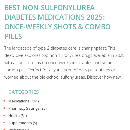
BEST NON-SULFONYLUREA
DIABETES MEDICATIONS 2025:
ONCE-WEEKLY SHOTS & COMBO
PILLS
The landscape of type 2 diabetes care is changing fast. This
deep-dive explores top non-sulfonylurea drugs available in 2025,
with a special focus on once-weekly injectables and smart
combo pills. Perfect for anyone tired of daily pill routines or
worried about the old-school sulfonylureas. Discover how new
medications are helping real people manage their blood sugar
CATEGORIES
with less hassle—and fewer side effects.
Medications
(141)
Pharmacy Savings
(35)
Health
(31)
Supplements
(9)