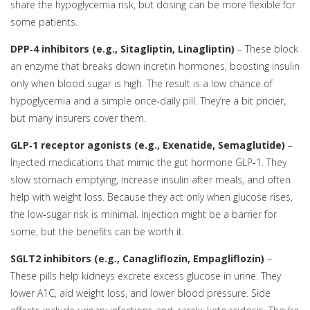
share the hypoglycemia risk, but dosing can be more flexible for
some patients.
DPP‑4 inhibitors (e.g., Sitagliptin, Linagliptin)
– These block
an enzyme that breaks down incretin hormones, boosting insulin
only when blood sugar is high. The result is a low chance of
hypoglycemia and a simple once‑daily pill. They’re a bit pricier,
but many insurers cover them.
GLP‑1 receptor agonists (e.g., Exenatide, Semaglutide)
–
Injected medications that mimic the gut hormone GLP‑1. They
slow stomach emptying, increase insulin after meals, and often
help with weight loss. Because they act only when glucose rises,
the low‑sugar risk is minimal. Injection might be a barrier for
some, but the benefits can be worth it.
SGLT2 inhibitors (e.g., Canagliflozin, Empagliflozin)
–
These pills help kidneys excrete excess glucose in urine. They
lower A1C, aid weight loss, and lower blood pressure. Side