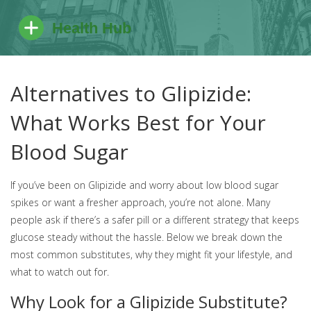
Alternatives to Glipizide:
What Works Best for Your
Blood Sugar
If you’ve been on Glipizide and worry about low blood sugar
spikes or want a fresher approach, you’re not alone. Many
people ask if there’s a safer pill or a different strategy that keeps
glucose steady without the hassle. Below we break down the
most common substitutes, why they might fit your lifestyle, and
what to watch out for.
Why Look for a Glipizide Substitute?