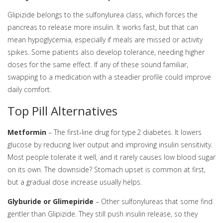
Glipizide belongs to the sulfonylurea class, which forces the
pancreas to release more insulin. It works fast, but that can
mean hypoglycemia, especially if meals are missed or activity
spikes. Some patients also develop tolerance, needing higher
doses for the same effect. If any of these sound familiar,
swapping to a medication with a steadier profile could improve
daily comfort.
Top Pill Alternatives
Metformin
– The first‑line drug for type 2 diabetes. It lowers
glucose by reducing liver output and improving insulin sensitivity.
Most people tolerate it well, and it rarely causes low blood sugar
on its own. The downside? Stomach upset is common at first,
but a gradual dose increase usually helps.
Glyburide or Glimepiride
– Other sulfonylureas that some find
gentler than Glipizide. They still push insulin release, so they