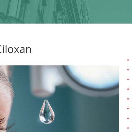
Ciloxan