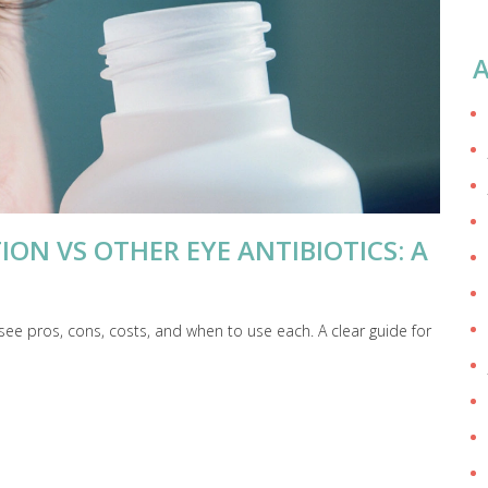
A
ON VS OTHER EYE ANTIBIOTICS: A
see pros, cons, costs, and when to use each. A clear guide for