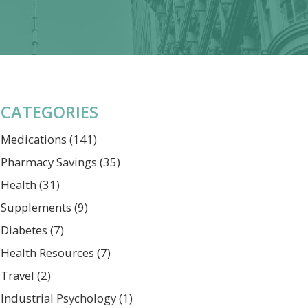
CATEGORIES
Medications
(141)
Pharmacy Savings
(35)
Health
(31)
Supplements
(9)
Diabetes
(7)
Health Resources
(7)
Travel
(2)
Industrial Psychology
(1)