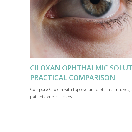
CILOXAN OPHTHALMIC SOLUTI
PRACTICAL COMPARISON
Compare Ciloxan with top eye antibiotic alternatives, 
patients and clinicians.