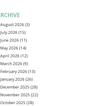
RCHIVE
August 2026
(3)
July 2026
(15)
June 2026
(11)
May 2026
(14)
April 2026
(12)
March 2026
(9)
February 2026
(13)
January 2026
(26)
December 2025
(28)
November 2025
(22)
October 2025
(28)