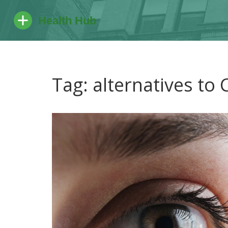
Tag: alternatives to 