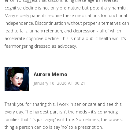
error. To suggest that discontinuing these agents reverses
cognitive decline is not only premature but potentially harmful.
Many elderly patients require these medications for functional
independence. Discontinuation without proper alternatives can
lead to falls, urinary retention, and depression - all of which
accelerate cognitive decline. This is not a public health win. It’s
fearmongering dressed as advocacy.
Aurora Memo
January 16, 2026 AT 00:21
Thank you for sharing this. I work in senior care and see this
every day. The hardest part isn’t the meds - it’s convincing
families that ‘it’s just aging’ isn’t true. Sometimes, the bravest
thing a person can do is say ‘no’ to a prescription.