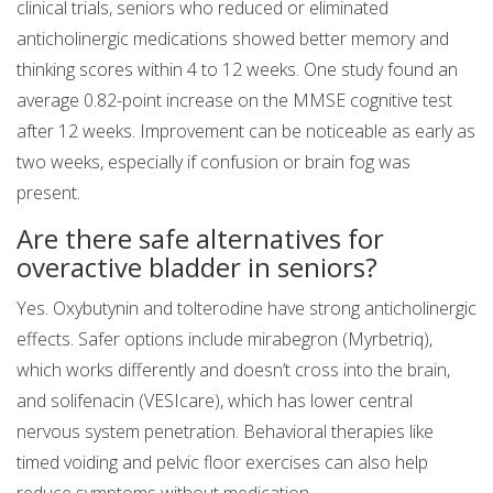
clinical trials, seniors who reduced or eliminated
anticholinergic medications showed better memory and
thinking scores within 4 to 12 weeks. One study found an
average 0.82-point increase on the MMSE cognitive test
after 12 weeks. Improvement can be noticeable as early as
two weeks, especially if confusion or brain fog was
present.
Are there safe alternatives for
overactive bladder in seniors?
Yes. Oxybutynin and tolterodine have strong anticholinergic
effects. Safer options include mirabegron (Myrbetriq),
which works differently and doesn’t cross into the brain,
and solifenacin (VESIcare), which has lower central
nervous system penetration. Behavioral therapies like
timed voiding and pelvic floor exercises can also help