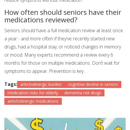
reduce symptoms without medication.
How often should seniors have their
medications reviewed?
Seniors should have a full medication review at least once
a year - and more often if they’ve recently started new
drugs, had a hospital stay, or noticed changes in memory
or mood. Many experts recommend a review every 6
months for those on multiple medications. Don’t wait for
symptoms to appear. Prevention is key.
Tags:
anticholinergic burden
cognitive decline in seniors
medication risks for elderly
dementia risk drugs
anticholinergic medications