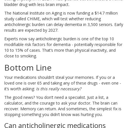
bladder drug with less brain impact.
The National Institute on Aging is now funding a $14.7 million
study called CHIME, which will test whether reducing
anticholinergic burden can delay dementia in 3,500 seniors. Early
results are expected by 2027.
Experts now say anticholinergic burden is one of the top 10
modifiable risk factors for dementia - potentially responsible for
10 to 15% of cases. That’s more than physical inactivity, and
close to smoking.
Bottom Line
Your medications shouldn’t steal your memories. If you or a
loved one is over 65 and taking any of these drugs - even one -
it’s worth asking:
Is this really necessary?
The good news? You don’t need a specialist. Just a list, a
calculator, and the courage to ask your doctor. The brain can
recover. Memory can return. And sometimes, the simplest fix is
stopping something you didn’t know was hurting you.
Can anticholinergic medications