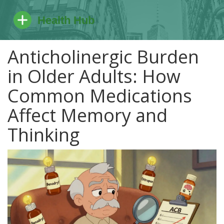
Anticholinergic Burden
in Older Adults: How
Common Medications
Affect Memory and
Thinking