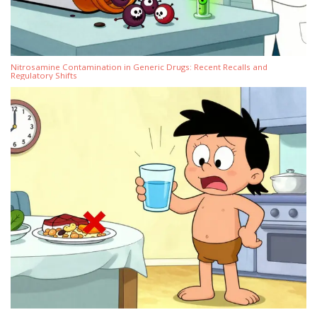
Nitrosamine Contamination in Generic Drugs: Recent Recalls and
Regulatory Shifts