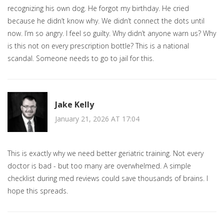
recognizing his own dog. He forgot my birthday. He cried
because he didn’t know why. We didn’t connect the dots until
now. I’m so angry. I feel so guilty. Why didn’t anyone warn us? Why
is this not on every prescription bottle? This is a national
scandal. Someone needs to go to jail for this.
Jake Kelly
January 21, 2026 AT 17:04
This is exactly why we need better geriatric training. Not every
doctor is bad - but too many are overwhelmed. A simple
checklist during med reviews could save thousands of brains. I
hope this spreads.