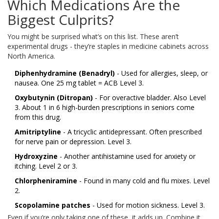
Which Medications Are the
Biggest Culprits?
You might be surprised what’s on this list. These aren’t
experimental drugs - they’re staples in medicine cabinets across
North America.
Diphenhydramine (Benadryl)
- Used for allergies, sleep, or
nausea. One 25 mg tablet = ACB Level 3.
Oxybutynin (Ditropan)
- For overactive bladder. Also Level
3. About 1 in 6 high-burden prescriptions in seniors come
from this drug.
Amitriptyline
- A tricyclic antidepressant. Often prescribed
for nerve pain or depression. Level 3.
Hydroxyzine
- Another antihistamine used for anxiety or
itching. Level 2 or 3.
Chlorpheniramine
- Found in many cold and flu mixes. Level
2.
Scopolamine patches
- Used for motion sickness. Level 3.
Even if you’re only taking one of these, it adds up. Combine it