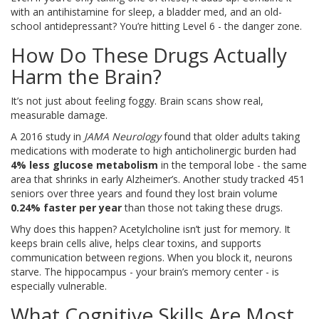
with an antihistamine for sleep, a bladder med, and an old-
school antidepressant? You’re hitting Level 6 - the danger zone.
How Do These Drugs Actually
Harm the Brain?
It’s not just about feeling foggy. Brain scans show real,
measurable damage.
A 2016 study in
JAMA Neurology
found that older adults taking
medications with moderate to high anticholinergic burden had
4% less glucose metabolism
in the temporal lobe - the same
area that shrinks in early Alzheimer’s. Another study tracked 451
seniors over three years and found they lost brain volume
0.24% faster per year
than those not taking these drugs.
Why does this happen? Acetylcholine isn’t just for memory. It
keeps brain cells alive, helps clear toxins, and supports
communication between regions. When you block it, neurons
starve. The hippocampus - your brain’s memory center - is
especially vulnerable.
What Cognitive Skills Are Most