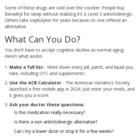
Some of these drugs are sold over the counter. People buy
Benadryl for sleep without realizing it’s a Level 3 anticholinergic.
Others take oxybutynin for years because no one offered an
alternative.
What Can You Do?
You don’t have to accept cognitive decline as normal aging.
Here’s what works:
Make a full list
- Write down every pill, patch, and liquid you
take, including OTC and supplements.
Use the ACB Calculator
- The American Geriatrics Society
launched a free mobile app in 2024. Just enter your meds, and
it gives you a score.
Ask your doctor these questions:
Is this medication really necessary?
Is there a non-anticholinergic alternative?
Can I try a lower dose or stop it for a few weeks?