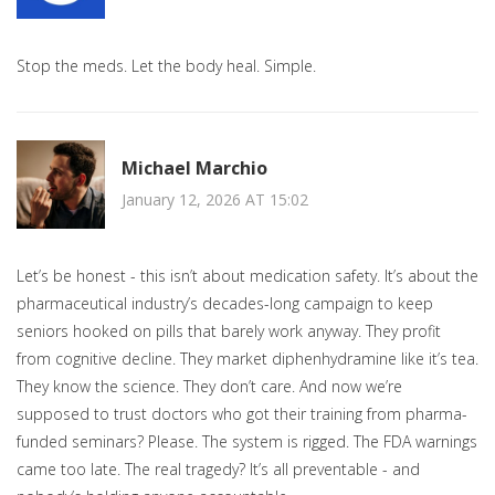
Stop the meds. Let the body heal. Simple.
Michael Marchio
January 12, 2026 AT 15:02
Let’s be honest - this isn’t about medication safety. It’s about the
pharmaceutical industry’s decades-long campaign to keep
seniors hooked on pills that barely work anyway. They profit
from cognitive decline. They market diphenhydramine like it’s tea.
They know the science. They don’t care. And now we’re
supposed to trust doctors who got their training from pharma-
funded seminars? Please. The system is rigged. The FDA warnings
came too late. The real tragedy? It’s all preventable - and