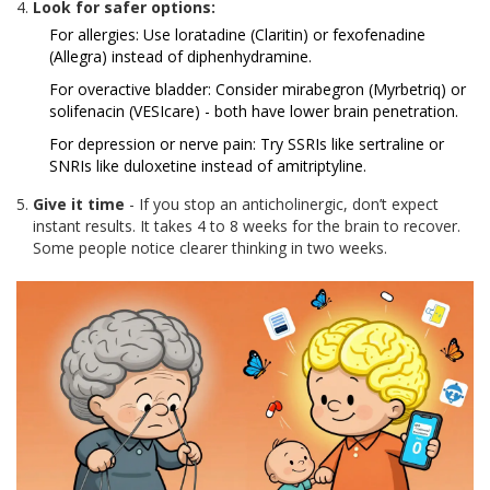
Look for safer options:
For allergies: Use loratadine (Claritin) or fexofenadine
(Allegra) instead of diphenhydramine.
For overactive bladder: Consider mirabegron (Myrbetriq) or
solifenacin (VESIcare) - both have lower brain penetration.
For depression or nerve pain: Try SSRIs like sertraline or
SNRIs like duloxetine instead of amitriptyline.
Give it time
- If you stop an anticholinergic, don’t expect
instant results. It takes 4 to 8 weeks for the brain to recover.
Some people notice clearer thinking in two weeks.