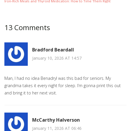
Iron-Rich Meals and Thyroid Medication: How to Time Them Right
13 Comments
Bradford Beardall
January 10, 2026 AT 14:57
Man, I had no idea Benadryl was this bad for seniors. My
grandma takes it every night for sleep. I’m gonna print this out
and bring it to her next visit.
McCarthy Halverson
January 11, 2026 AT 06:46