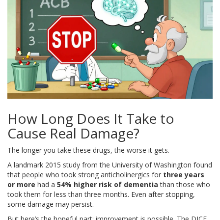
How Long Does It Take to
Cause Real Damage?
The longer you take these drugs, the worse it gets.
A landmark 2015 study from the University of Washington found
that people who took strong anticholinergics for
three years
or more
had a
54% higher risk of dementia
than those who
took them for less than three months. Even after stopping,
some damage may persist.
But here’s the hopeful part: improvement is possible. The DICE