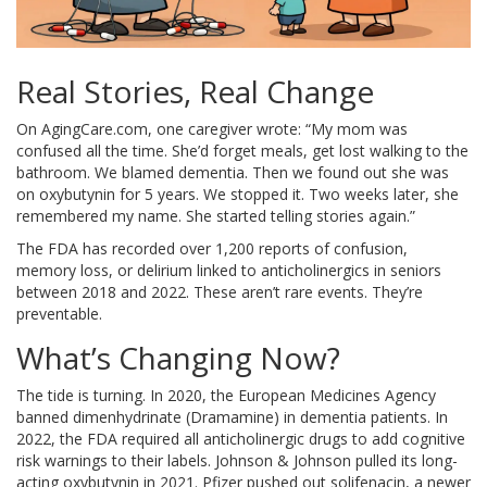
Real Stories, Real Change
On AgingCare.com, one caregiver wrote: “My mom was
confused all the time. She’d forget meals, get lost walking to the
bathroom. We blamed dementia. Then we found out she was
on oxybutynin for 5 years. We stopped it. Two weeks later, she
remembered my name. She started telling stories again.”
The FDA has recorded over 1,200 reports of confusion,
memory loss, or delirium linked to anticholinergics in seniors
between 2018 and 2022. These aren’t rare events. They’re
preventable.
What’s Changing Now?
The tide is turning. In 2020, the European Medicines Agency
banned dimenhydrinate (Dramamine) in dementia patients. In
2022, the FDA required all anticholinergic drugs to add cognitive
risk warnings to their labels. Johnson & Johnson pulled its long-
acting oxybutynin in 2021. Pfizer pushed out solifenacin, a newer