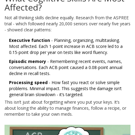
Affected?
Not all thinking skills decline equally. Research from the ASPREE
trial - which followed nearly 20,000 seniors over nearly five years
- showed clear patterns:
Executive function
- Planning, organizing, multitasking.
Most affected. Each 1-point increase in ACB score led to a
0.15-point drop per year on tests like word fluency.
Episodic memory
- Remembering recent events, names,
conversations. Each ACB point caused a 0.08-point annual
decline in recall tests.
Processing speed
- How fast you react or solve simple
problems. Minimal impact. This suggests the damage isn’t
general brain slowdown - it’s targeted.
This isn’t just about forgetting where you put your keys. It’s
about losing the ability to manage finances, follow a recipe, or
remember to take your own meds.