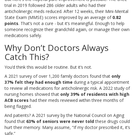
trial in 2019 followed 286 older adults who had their
anticholinergic meds reduced. After 12 weeks, their Mini-Mental
State Exam (MMSE) scores improved by an average of
0.82
points
. That’s not a cure - but it’s meaningful. Enough to help
someone recognize their grandchild again, or manage their own
medications safely.
Why Don’t Doctors Always
Catch This?
You’d think this would be routine. But it’s not.
A 2021 survey of over 1,200 family doctors found that
only
37% felt they had enough time
during a typical appointment
to review all medications for anticholinergic risk. A 2022 study of
nursing homes showed that
only 39% of residents with high
ACB scores
had their meds reviewed within three months of
being flagged.
And patients? A 2021 survey by the National Council on Aging
found that
63% of seniors were never told
these drugs could
hurt their memory. Many assume, “If my doctor prescribed it, it’s
safe.”