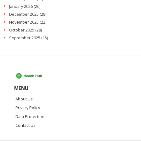
January 2026
(26)
December 2025
(28)
November 2025
(22)
October 2025
(28)
September 2025
(15)
MENU
About Us
Privacy Policy
Data Protection
Contact Us