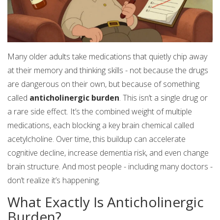
Many older adults take medications that quietly chip away
at their memory and thinking skills - not because the drugs
are dangerous on their own, but because of something
called
anticholinergic burden
. This isn’t a single drug or
a rare side effect. It’s the combined weight of multiple
medications, each blocking a key brain chemical called
acetylcholine. Over time, this buildup can accelerate
cognitive decline, increase dementia risk, and even change
brain structure. And most people - including many doctors -
don’t realize it’s happening.
What Exactly Is Anticholinergic
Burden?