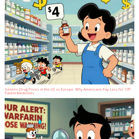
Generic Drug Prices in the US vs Europe: Why Americans Pay Less for Off-
Patent Medicines