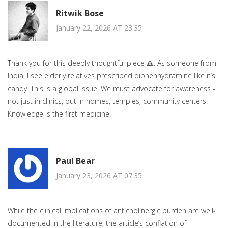
Ritwik Bose
January 22, 2026 AT 23:35
Thank you for this deeply thoughtful piece 🙏. As someone from
India, I see elderly relatives prescribed diphenhydramine like it’s
candy. This is a global issue. We must advocate for awareness -
not just in clinics, but in homes, temples, community centers.
Knowledge is the first medicine.
Paul Bear
January 23, 2026 AT 07:35
While the clinical implications of anticholinergic burden are well-
documented in the literature, the article’s conflation of