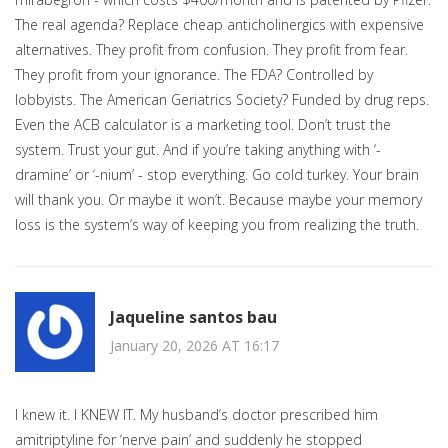
The real agenda? Replace cheap anticholinergics with expensive
alternatives. They profit from confusion. They profit from fear.
They profit from your ignorance. The FDA? Controlled by
lobbyists. The American Geriatrics Society? Funded by drug reps.
Even the ACB calculator is a marketing tool. Don’t trust the
system. Trust your gut. And if you’re taking anything with ‘-
dramine’ or ‘-nium’ - stop everything. Go cold turkey. Your brain
will thank you. Or maybe it won’t. Because maybe your memory
loss is the system’s way of keeping you from realizing the truth.
Jaqueline santos bau
January 20, 2026 AT 16:17
I knew it. I KNEW IT. My husband’s doctor prescribed him
amitriptyline for ‘nerve pain’ and suddenly he stopped