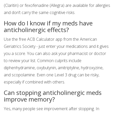
(Claritin) or fexofenadine (Allegra) are available for allergies
and don’t carry the same cognitive risks.
How do I know if my meds have
anticholinergic effects?
Use the free ACB Calculator app from the American
Geriatrics Society - just enter your medications and it gives
you a score. You can also ask your pharmacist or doctor
to review your list. Common culprits include
diphenhydramine, oxybutynin, amitriptyline, hydroxyzine,
and scopolamine. Even one Level 3 drug can be risky,
especially if combined with others.
Can stopping anticholinergic meds
improve memory?
Yes, many people see improvement after stopping. In