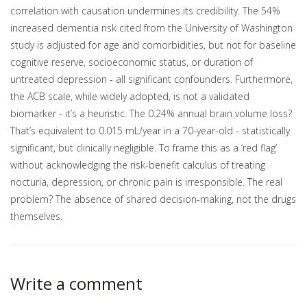
correlation with causation undermines its credibility. The 54%
increased dementia risk cited from the University of Washington
study is adjusted for age and comorbidities, but not for baseline
cognitive reserve, socioeconomic status, or duration of
untreated depression - all significant confounders. Furthermore,
the ACB scale, while widely adopted, is not a validated
biomarker - it’s a heuristic. The 0.24% annual brain volume loss?
That’s equivalent to 0.015 mL/year in a 70-year-old - statistically
significant, but clinically negligible. To frame this as a ‘red flag’
without acknowledging the risk-benefit calculus of treating
nocturia, depression, or chronic pain is irresponsible. The real
problem? The absence of shared decision-making, not the drugs
themselves.
Write a comment