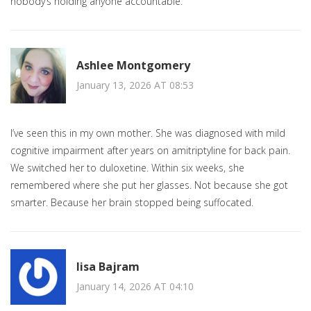
nobody’s holding anyone accountable.
Ashlee Montgomery
January 13, 2026 AT 08:53
I’ve seen this in my own mother. She was diagnosed with mild
cognitive impairment after years on amitriptyline for back pain.
We switched her to duloxetine. Within six weeks, she
remembered where she put her glasses. Not because she got
smarter. Because her brain stopped being suffocated.
lisa Bajram
January 14, 2026 AT 04:10