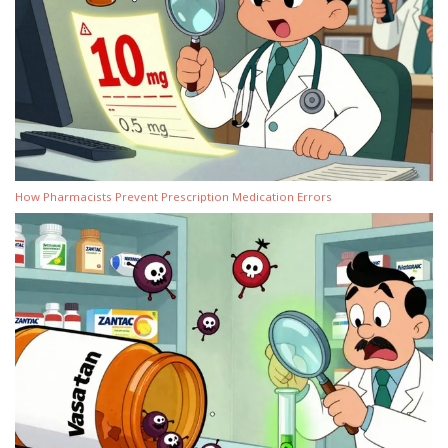
How Pharmacists Prevent Prescription Medication Errors