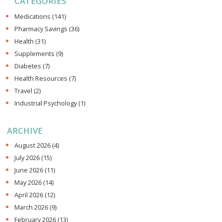
CATEGORIES
Medications
(141)
Pharmacy Savings
(36)
Health
(31)
Supplements
(9)
Diabetes
(7)
Health Resources
(7)
Travel
(2)
Industrial Psychology
(1)
ARCHIVE
August 2026
(4)
July 2026
(15)
June 2026
(11)
May 2026
(14)
April 2026
(12)
March 2026
(9)
February 2026
(13)