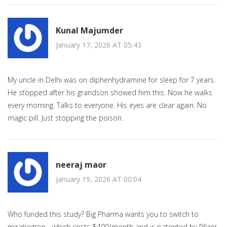
Kunal Majumder
January 17, 2026 AT 05:43
My uncle in Delhi was on diphenhydramine for sleep for 7 years.
He stopped after his grandson showed him this. Now he walks
every morning. Talks to everyone. His eyes are clear again. No
magic pill. Just stopping the poison.
neeraj maor
January 19, 2026 AT 00:04
Who funded this study? Big Pharma wants you to switch to
mirabegron - which costs $400/month and is patented by Pfizer.