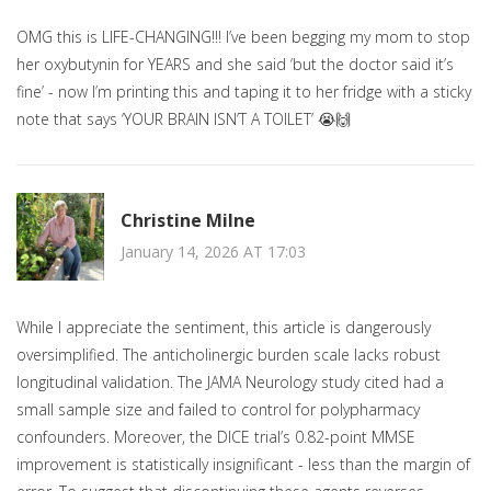
OMG this is LIFE-CHANGING!!! I’ve been begging my mom to stop
her oxybutynin for YEARS and she said ‘but the doctor said it’s
fine’ - now I’m printing this and taping it to her fridge with a sticky
note that says ‘YOUR BRAIN ISN’T A TOILET’ 😭🙌
Christine Milne
January 14, 2026 AT 17:03
While I appreciate the sentiment, this article is dangerously
oversimplified. The anticholinergic burden scale lacks robust
longitudinal validation. The JAMA Neurology study cited had a
small sample size and failed to control for polypharmacy
confounders. Moreover, the DICE trial’s 0.82-point MMSE
improvement is statistically insignificant - less than the margin of