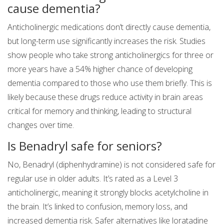
cause dementia?
Anticholinergic medications don’t directly cause dementia,
but long-term use significantly increases the risk. Studies
show people who take strong anticholinergics for three or
more years have a 54% higher chance of developing
dementia compared to those who use them briefly. This is
likely because these drugs reduce activity in brain areas
critical for memory and thinking, leading to structural
changes over time.
Is Benadryl safe for seniors?
No, Benadryl (diphenhydramine) is not considered safe for
regular use in older adults. It’s rated as a Level 3
anticholinergic, meaning it strongly blocks acetylcholine in
the brain. It’s linked to confusion, memory loss, and
increased dementia risk. Safer alternatives like loratadine