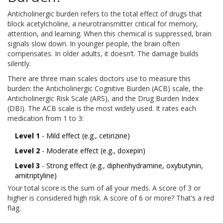
Anticholinergic burden refers to the total effect of drugs that
block acetylcholine, a neurotransmitter critical for memory,
attention, and learning. When this chemical is suppressed, brain
signals slow down. In younger people, the brain often
compensates. In older adults, it doesn’t. The damage builds
silently.
There are three main scales doctors use to measure this
burden: the Anticholinergic Cognitive Burden (ACB) scale, the
Anticholinergic Risk Scale (ARS), and the Drug Burden Index
(DBI). The ACB scale is the most widely used. It rates each
medication from 1 to 3:
Level 1
- Mild effect (e.g., cetirizine)
Level 2
- Moderate effect (e.g., doxepin)
Level 3
- Strong effect (e.g., diphenhydramine, oxybutynin,
amitriptyline)
Your total score is the sum of all your meds. A score of 3 or
higher is considered high risk. A score of 6 or more? That’s a red
flag.